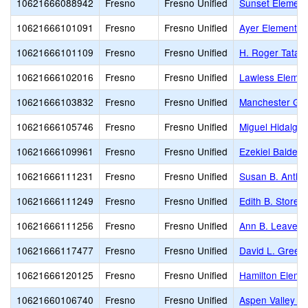
10621666088942
Fresno
Fresno Unified
Sunset Element
10621666101091
Fresno
Fresno Unified
Ayer Elementar
10621666101109
Fresno
Fresno Unified
H. Roger Tatar
10621666102016
Fresno
Fresno Unified
Lawless Elemen
10621666103832
Fresno
Fresno Unified
Manchester Ga
10621666105746
Fresno
Fresno Unified
Miguel Hidalgo
10621666109961
Fresno
Fresno Unified
Ezekiel Baldera
10621666111231
Fresno
Fresno Unified
Susan B. Antho
10621666111249
Fresno
Fresno Unified
Edith B. Storey
10621666111256
Fresno
Fresno Unified
Ann B. Leavenw
10621666117477
Fresno
Fresno Unified
David L. Green
10621666120125
Fresno
Fresno Unified
Hamilton Eleme
10621660106740
Fresno
Fresno Unified
Aspen Valley P