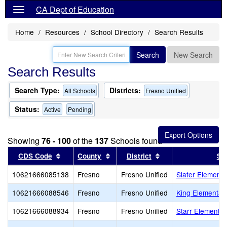
CA Dept of Education
Home
Resources
School Directory
Search Results
Search
New Search
Search Results
Search Type:
Districts:
All Schools
Fresno Unified
Status:
Active
Pending
Showing
76 - 100
of the
137
Schools found
Sort results by this header
Sort results by this header
Sort results by thi
CDS Code
County
District
Sc
10621666085138
Fresno
Fresno Unified
Slater Elementa
10621666088546
Fresno
Fresno Unified
King Elementar
10621666088934
Fresno
Fresno Unified
Starr Elementar