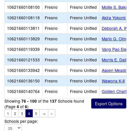
10621660108100
Fresno
Fresno Unified
Mollie S. Bakm
10621660108118
Fresno
Fresno Unified
Akira Yokomi E
10621660113811
Fresno
Fresno Unified
Deborah A. Wil
10621660113829
Fresno
Fresno Unified
Mario G. Olmos
10621660119339
Fresno
Fresno Unified
Vang Pao Elem
10621660121533
Fresno
Fresno Unified
Morris E. Daile
10621660133942
Fresno
Fresno Unified
Aspen Meadow 
10621660136150
Fresno
Fresno Unified
Wawona K-8
10621660140764
Fresno
Fresno Unified
Golden Charte
Showing
of the
Schools found
76 - 100
137
(Page
of
)
4
6
1
2
3
4
5
→
»
Schools per page: