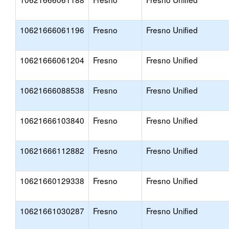
10621666061196
Fresno
Fresno Unified
10621666061204
Fresno
Fresno Unified
10621666088538
Fresno
Fresno Unified
10621666103840
Fresno
Fresno Unified
10621666112882
Fresno
Fresno Unified
10621660129338
Fresno
Fresno Unified
10621661030287
Fresno
Fresno Unified