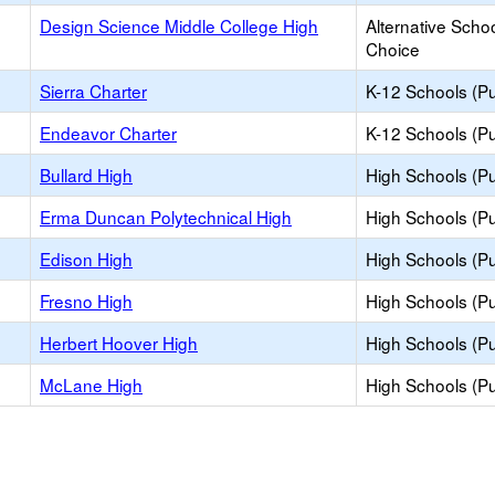
Design Science Middle College High
Alternative Schoo
Choice
Sierra Charter
K-12 Schools (Pu
Endeavor Charter
K-12 Schools (Pu
Bullard High
High Schools (Pu
Erma Duncan Polytechnical High
High Schools (Pu
Edison High
High Schools (Pu
Fresno High
High Schools (Pu
Herbert Hoover High
High Schools (Pu
McLane High
High Schools (Pu