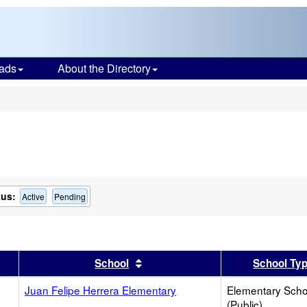
ads
About the Directory
s
tus:
Active
Pending
er
 results by this header
Sort results by this header
School
School Ty
Juan Felipe Herrera Elementary
Elementary Scho
(Public)