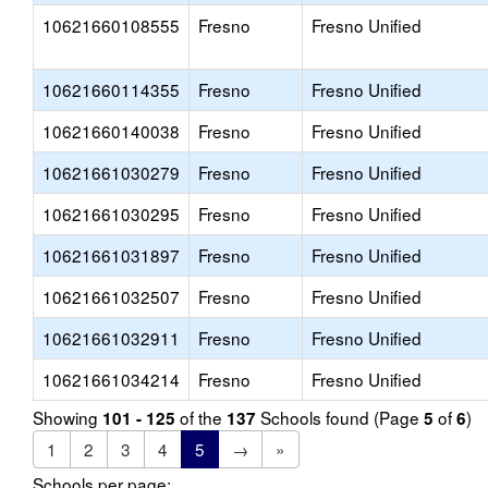
10621660108555
Fresno
Fresno Unified
10621660114355
Fresno
Fresno Unified
10621660140038
Fresno
Fresno Unified
10621661030279
Fresno
Fresno Unified
10621661030295
Fresno
Fresno Unified
10621661031897
Fresno
Fresno Unified
10621661032507
Fresno
Fresno Unified
10621661032911
Fresno
Fresno Unified
10621661034214
Fresno
Fresno Unified
Showing
of the
Schools found (Page
of
)
101 - 125
137
5
6
1
2
3
4
5
→
»
Schools per page: