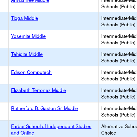
Schools (Public)
Tioga Middle
Intermediate/Mid
Schools (Public)
Yosemite Middle
Intermediate/Mid
Schools (Public)
Tehipite Middle
Intermediate/Mid
Schools (Public)
Edison Computech
Intermediate/Mid
Schools (Public)
Elizabeth Terronez Middle
Intermediate/Mid
Schools (Public)
Rutherford B. Gaston Sr. Middle
Intermediate/Mid
Schools (Public)
Farber School of Independent Studies
Alternative Schoo
and Online
Choice