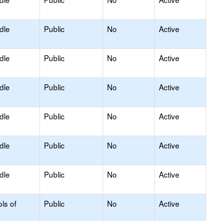
dle
Public
No
Active
dle
Public
No
Active
dle
Public
No
Active
dle
Public
No
Active
dle
Public
No
Active
dle
Public
No
Active
ls of
Public
No
Active