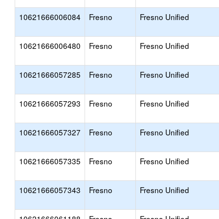
10621666006084
Fresno
Fresno Unified
10621666006480
Fresno
Fresno Unified
10621666057285
Fresno
Fresno Unified
10621666057293
Fresno
Fresno Unified
10621666057327
Fresno
Fresno Unified
10621666057335
Fresno
Fresno Unified
10621666057343
Fresno
Fresno Unified
10621666061188
Fresno
Fresno Unified