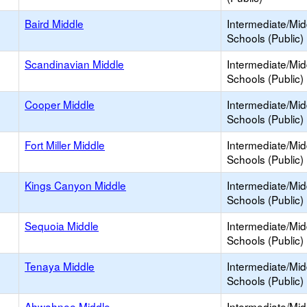
Baird Middle
Intermediate/Mid
Schools (Public)
Scandinavian Middle
Intermediate/Mid
Schools (Public)
Cooper Middle
Intermediate/Mid
Schools (Public)
Fort Miller Middle
Intermediate/Mid
Schools (Public)
Kings Canyon Middle
Intermediate/Mid
Schools (Public)
Sequoia Middle
Intermediate/Mid
Schools (Public)
Tenaya Middle
Intermediate/Mid
Schools (Public)
Ahwahnee Middle
Intermediate/Mid