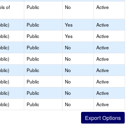
ls of
Public
No
Active
blic)
Public
Yes
Active
blic)
Public
Yes
Active
blic)
Public
No
Active
blic)
Public
No
Active
blic)
Public
No
Active
blic)
Public
No
Active
blic)
Public
No
Active
blic)
Public
No
Active