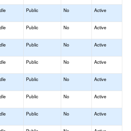
dle
Public
No
Active
dle
Public
No
Active
dle
Public
No
Active
dle
Public
No
Active
dle
Public
No
Active
dle
Public
No
Active
dle
Public
No
Active
dle
Public
No
Active