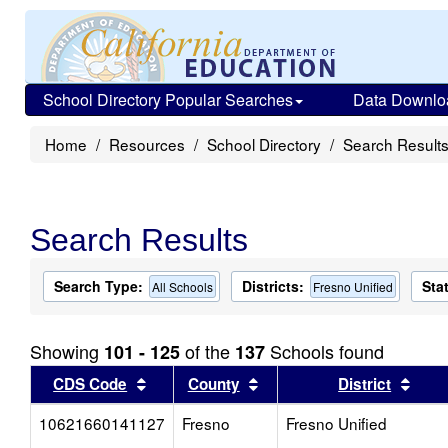
School Directory Popular Searches
Data Downlo
Home
Resources
School Directory
Search Result
Search Results
Search Type:
Districts:
Sta
All Schools
Fresno Unified
Showing
of the
Schools found
101 - 125
137
Sort results by this header
Sort results by this head
Sort
CDS Code
County
District
10621660141127
Fresno
Fresno Unified