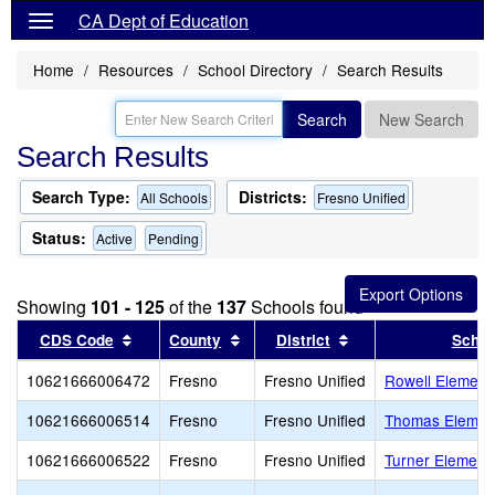
CA Dept of Education
Home
Resources
School Directory
Search Results
Search
New Search
Search Results
Search Type:
Districts:
All Schools
Fresno Unified
Status:
Active
Pending
Showing
101 - 125
of the
137
Schools found
Sort results by this header
Sort results by this header
Sort results by thi
CDS Code
County
District
Schoo
10621666006472
Fresno
Fresno Unified
Rowell Element
10621666006514
Fresno
Fresno Unified
Thomas Elemen
10621666006522
Fresno
Fresno Unified
Turner Element