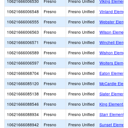
10621666006530
Fresno
Fresno Unified
Viking Elementa
10621666006548
Fresno
Fresno Unified
Vinland Elemen
10621666006555
Fresno
Fresno Unified
Webster Elemen
10621666006563
Fresno
Fresno Unified
Wilson Element
10621666006571
Fresno
Fresno Unified
Winchell Eleme
10621666006589
Fresno
Fresno Unified
Wishon Elemen
10621666006597
Fresno
Fresno Unified
Wolters Elemen
10621666068704
Fresno
Fresno Unified
Eaton Elementa
10621666085120
Fresno
Fresno Unified
McCardle Eleme
10621666085138
Fresno
Fresno Unified
Slater Elementa
10621666088546
Fresno
Fresno Unified
King Elementar
10621666088934
Fresno
Fresno Unified
Starr Elementar
10621666088942
Fresno
Fresno Unified
Sunset Element