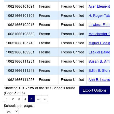
10621666101091
Fresno
Fresno Unified
Ayer Elementar
10621666101109
Fresno
Fresno Unified
H. Roger Tatar
10621666102016
Fresno
Fresno Unified
Lawless Elemen
10621666103832
Fresno
Fresno Unified
Manchester Ga
10621666105746
Fresno
Fresno Unified
Miguel Hidalgo
10621666109961
Fresno
Fresno Unified
Ezekiel Baldera
10621666111231
Fresno
Fresno Unified
Susan B. Antho
10621666111249
Fresno
Fresno Unified
Edith B. Storey
10621666111256
Fresno
Fresno Unified
Ann B. Leavenw
Showing
of the
Schools found
101 - 125
137
(Page
of
)
5
6
1
2
3
4
5
→
»
Schools per page: