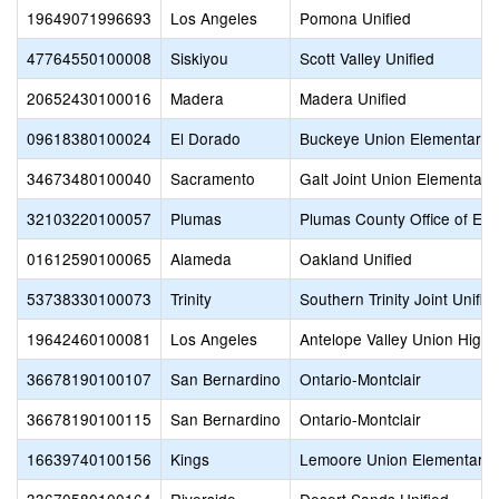
19649071996693
Los Angeles
Pomona Unified
47764550100008
Siskiyou
Scott Valley Unified
20652430100016
Madera
Madera Unified
09618380100024
El Dorado
Buckeye Union Elementary
34673480100040
Sacramento
Galt Joint Union Elementary
32103220100057
Plumas
Plumas County Office of Edu
01612590100065
Alameda
Oakland Unified
53738330100073
Trinity
Southern Trinity Joint Unifie
19642460100081
Los Angeles
Antelope Valley Union High
36678190100107
San Bernardino
Ontario-Montclair
36678190100115
San Bernardino
Ontario-Montclair
16639740100156
Kings
Lemoore Union Elementary