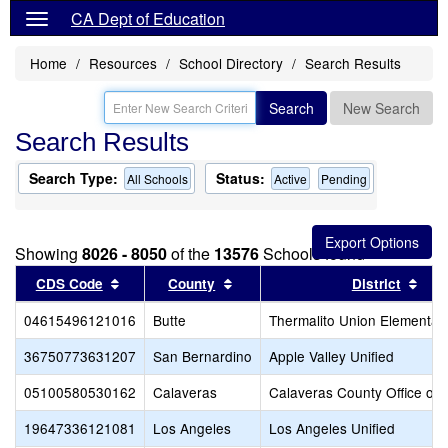
CA Dept of Education
Home
Resources
School Directory
Search Results
Search
New Search
Search Results
Search Type:
Status:
All Schools
Active
Pending
Showing
8026 - 8050
of the
13576
Schools found
Sort results by this header
Sort results by this header
Sort
CDS Code
County
District
04615496121016
Butte
Thermalito Union Elementar
36750773631207
San Bernardino
Apple Valley Unified
05100580530162
Calaveras
Calaveras County Office of 
19647336121081
Los Angeles
Los Angeles Unified