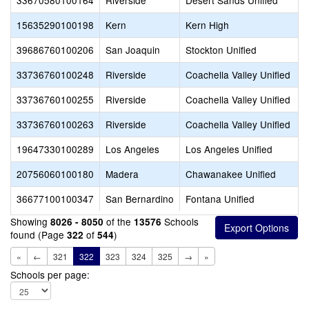
33670580100164
Riverside
Desert Sands Unified
15635290100198
Kern
Kern High
39686760100206
San Joaquin
Stockton Unified
33736760100248
Riverside
Coachella Valley Unified
33736760100255
Riverside
Coachella Valley Unified
33736760100263
Riverside
Coachella Valley Unified
19647330100289
Los Angeles
Los Angeles Unified
20756060100180
Madera
Chawanakee Unified
36677100100347
San Bernardino
Fontana Unified
Showing
of the
Schools
8026 - 8050
13576
found (Page
of
)
322
544
«
←
321
322
323
324
325
→
»
Schools per page: