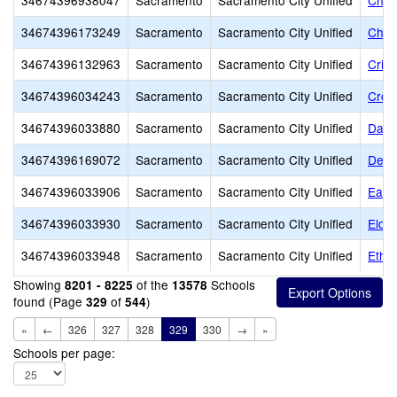
34674396938047
Sacramento
Sacramento City Unified
Chris
34674396173249
Sacramento
Sacramento City Unified
Chri
34674396132963
Sacramento
Sacramento City Unified
Cris
34674396034243
Sacramento
Sacramento City Unified
Croc
34674396033880
Sacramento
Sacramento City Unified
Davi
34674396169072
Sacramento
Sacramento City Unified
Dest
34674396033906
Sacramento
Sacramento City Unified
Earl
34674396033930
Sacramento
Sacramento City Unified
Elde
34674396033948
Sacramento
Sacramento City Unified
Ethel
Showing
of the
Schools
8201 - 8225
13578
found (Page
of
)
329
544
«
←
326
327
328
329
330
→
»
Schools per page: