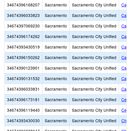
34674396168207
Sacramento
Sacramento City Unified
Calva
34674396033823
Sacramento
Sacramento City Unified
Came
34674397069230
Sacramento
Sacramento City Unified
Came
34674396174262
Sacramento
Sacramento City Unified
Came
34674393430519
Sacramento
Sacramento City Unified
Capit
34674396150262
Sacramento
Sacramento City Unified
Capi
34674390123901
Sacramento
Sacramento City Unified
Capi
34674390131532
Sacramento
Sacramento City Unified
Capi
34674396033831
Sacramento
Sacramento City Unified
Caro
34674396173181
Sacramento
Sacramento City Unified
Centr
34674396119440
Sacramento
Sacramento City Unified
Cesa
34674393430030
Sacramento
Sacramento City Unified
Charl