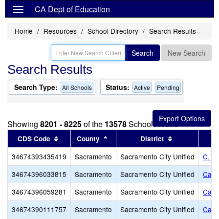
CA Dept of Education
Home
Resources
School Directory
Search Results
Search
New Search
Search Results
Search Type:
Status:
All Schools
Active
Pending
Showing
8201 - 8225
of the
13578
Schools found
Sort results by this header
Sort results by this header
Sort results b
CDS Code
County
District
34674393435419
Sacramento
Sacramento City Unified
C. K
34674396033815
Sacramento
Sacramento City Unified
Cale
34674396059281
Sacramento
Sacramento City Unified
Calif
34674390111757
Sacramento
Sacramento City Unified
Calif