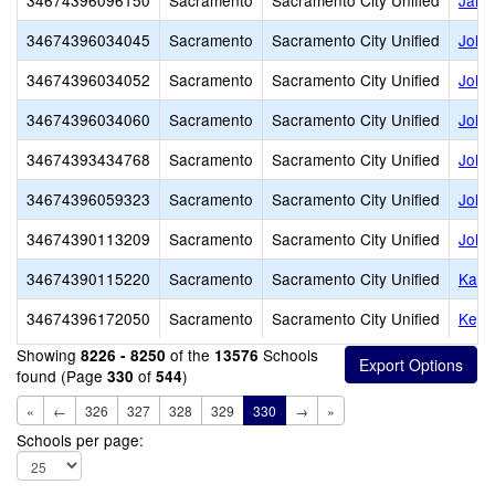
34674396096150
Sacramento
Sacramento City Unified
Jame
34674396034045
Sacramento
Sacramento City Unified
John
34674396034052
Sacramento
Sacramento City Unified
John 
34674396034060
Sacramento
Sacramento City Unified
John
34674393434768
Sacramento
Sacramento City Unified
John
34674396059323
Sacramento
Sacramento City Unified
John 
34674390113209
Sacramento
Sacramento City Unified
John
34674390115220
Sacramento
Sacramento City Unified
Kadi
34674396172050
Sacramento
Sacramento City Unified
Keys
Showing
of the
Schools
8226 - 8250
13576
found (Page
of
)
330
544
«
←
326
327
328
329
330
→
»
Schools per page: