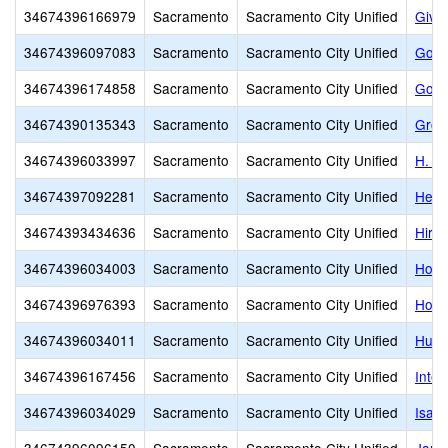
34674396166979
Sacramento
Sacramento City Unified
Givi
34674396097083
Sacramento
Sacramento City Unified
Gold
34674396174858
Sacramento
Sacramento City Unified
Gold
34674390135343
Sacramento
Sacramento City Unified
Grow
34674396033997
Sacramento
Sacramento City Unified
H. W
34674397092281
Sacramento
Sacramento City Unified
Heid
34674393434636
Sacramento
Sacramento City Unified
Hira
34674396034003
Sacramento
Sacramento City Unified
Holl
34674396976393
Sacramento
Sacramento City Unified
Holy 
34674396034011
Sacramento
Sacramento City Unified
Hube
34674396167456
Sacramento
Sacramento City Unified
Inter
34674396034029
Sacramento
Sacramento City Unified
Isad