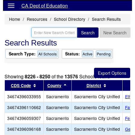
CA Dept of Education
Home
Resources
School Directory
Search Results
Search
New Search
Search Results
Search Type:
Status:
All Schools
Active
Pending
Showing
8226 - 8250
of the
13576
Schools found
Sort results by this header
Sort results by this header
Sort results b
CDS Code
County
District
34674396033955
Sacramento
Sacramento City Unified
Ethel
34674396110662
Sacramento
Sacramento City Unified
Fathe
34674396059307
Sacramento
Sacramento City Unified
Fern
34674396096168
Sacramento
Sacramento City Unified
Gene