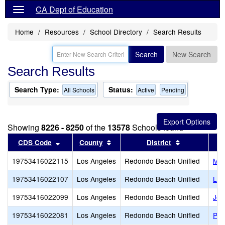
CA Dept of Education
Home
Resources
School Directory
Search Results
Search
New Search
Search Results
Search Type:
Status:
All Schools
Active
Pending
Showing
8226 - 8250
of the
13578
Schools found
Sort results by this header
Sort results by this header
Sort results 
CDS Code
County
District
19753416022115
Los Angeles
Redondo Beach Unified
Mad
19753416022107
Los Angeles
Redondo Beach Unified
Lin
19753416022099
Los Angeles
Redondo Beach Unified
Jef
19753416022081
Los Angeles
Redondo Beach Unified
Par