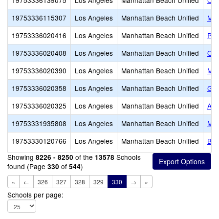
19753336139075
Los Angeles
Manhattan Beach Unified
Cre
19753336115307
Los Angeles
Manhattan Beach Unified
Man
19753336020416
Los Angeles
Manhattan Beach Unified
Pac
19753336020408
Los Angeles
Manhattan Beach Unified
Opa
19753336020390
Los Angeles
Manhattan Beach Unified
Mea
19753336020358
Los Angeles
Manhattan Beach Unified
Gra
19753336020325
Los Angeles
Manhattan Beach Unified
Aur
19753331935808
Los Angeles
Manhattan Beach Unified
Mir
19753330120766
Los Angeles
Manhattan Beach Unified
Bea
Showing
of the
Schools
8226 - 8250
13578
found (Page
of
)
330
544
«
←
326
327
328
329
330
→
»
Schools per page: