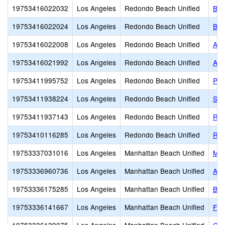
19753416022032
Los Angeles
Redondo Beach Unified
Bir
19753416022024
Los Angeles
Redondo Beach Unified
Ber
19753416022008
Los Angeles
Redondo Beach Unified
Alt
19753416021992
Los Angeles
Redondo Beach Unified
Ada
19753411995752
Los Angeles
Redondo Beach Unified
Pat
19753411938224
Los Angeles
Redondo Beach Unified
Sou
19753411937143
Los Angeles
Redondo Beach Unified
Red
19753410116285
Los Angeles
Redondo Beach Unified
Red
19753337031016
Los Angeles
Manhattan Beach Unified
Man
19753336960736
Los Angeles
Manhattan Beach Unified
Ame
19753336175285
Los Angeles
Manhattan Beach Unified
Bur
19753336141667
Los Angeles
Manhattan Beach Unified
Fus