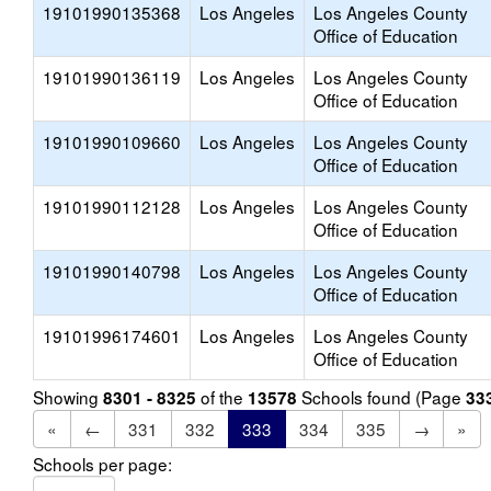
19101990135368
Los Angeles
Los Angeles County
Office of Education
19101990136119
Los Angeles
Los Angeles County
Office of Education
19101990109660
Los Angeles
Los Angeles County
Office of Education
19101990112128
Los Angeles
Los Angeles County
Office of Education
19101990140798
Los Angeles
Los Angeles County
Office of Education
19101996174601
Los Angeles
Los Angeles County
Office of Education
Showing
of the
Schools found (Page
8301 - 8325
13578
33
«
←
331
332
333
334
335
→
»
Schools per page: