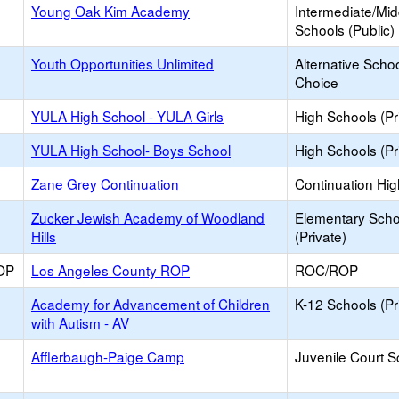
Young Oak Kim Academy
Intermediate/Mid
Schools (Public)
Youth Opportunities Unlimited
Alternative Schoo
Choice
YULA High School - YULA Girls
High Schools (Pr
YULA High School- Boys School
High Schools (Pr
Zane Grey Continuation
Continuation Hi
Zucker Jewish Academy of Woodland
Elementary Scho
Hills
(Private)
OP
Los Angeles County ROP
ROC/ROP
Academy for Advancement of Children
K-12 Schools (Pr
with Autism - AV
Afflerbaugh-Paige Camp
Juvenile Court S