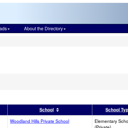
ads
About the Directory
s
er
 results by this header
Sort results by this header
School
School Ty
Woodland Hills Private School
Elementary Scho
(Private)