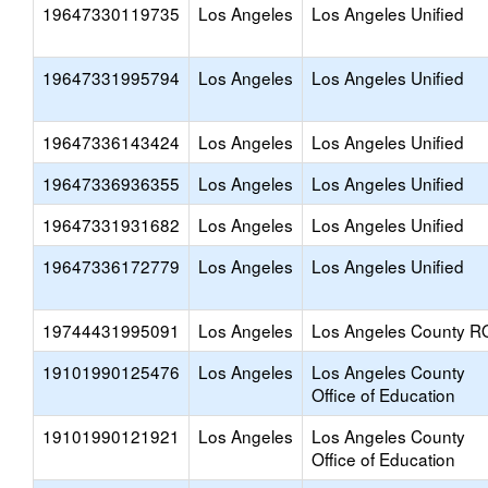
19647330119735
Los Angeles
Los Angeles Unified
19647331995794
Los Angeles
Los Angeles Unified
19647336143424
Los Angeles
Los Angeles Unified
19647336936355
Los Angeles
Los Angeles Unified
19647331931682
Los Angeles
Los Angeles Unified
19647336172779
Los Angeles
Los Angeles Unified
19744431995091
Los Angeles
Los Angeles County R
19101990125476
Los Angeles
Los Angeles County
Office of Education
19101990121921
Los Angeles
Los Angeles County
Office of Education