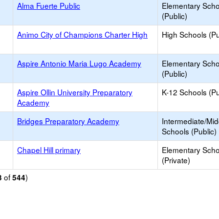
Alma Fuerte Public
Elementary Scho
(Public)
Animo City of Champions Charter High
High Schools (Pu
Aspire Antonio Maria Lugo Academy
Elementary Scho
(Public)
Aspire Ollin University Preparatory
K-12 Schools (Pu
Academy
Bridges Preparatory Academy
Intermediate/Mid
Schools (Public)
Chapel Hill primary
Elementary Scho
(Private)
of
)
3
544