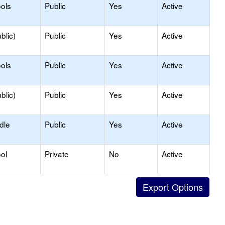
ols
Public
Yes
Active
blic)
Public
Yes
Active
ols
Public
Yes
Active
blic)
Public
Yes
Active
dle
Public
Yes
Active
ol
Private
No
Active