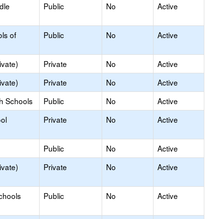
dle
Public
No
Active
ls of
Public
No
Active
ivate)
Private
No
Active
ivate)
Private
No
Active
gh Schools
Public
No
Active
ol
Private
No
Active
Public
No
Active
ivate)
Private
No
Active
chools
Public
No
Active