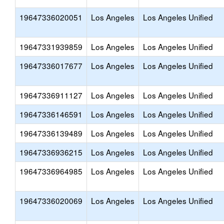
19647336020051
Los Angeles
Los Angeles Unified
19647331939859
Los Angeles
Los Angeles Unified
19647336017677
Los Angeles
Los Angeles Unified
19647336911127
Los Angeles
Los Angeles Unified
19647336146591
Los Angeles
Los Angeles Unified
19647336139489
Los Angeles
Los Angeles Unified
19647336936215
Los Angeles
Los Angeles Unified
19647336964985
Los Angeles
Los Angeles Unified
19647336020069
Los Angeles
Los Angeles Unified