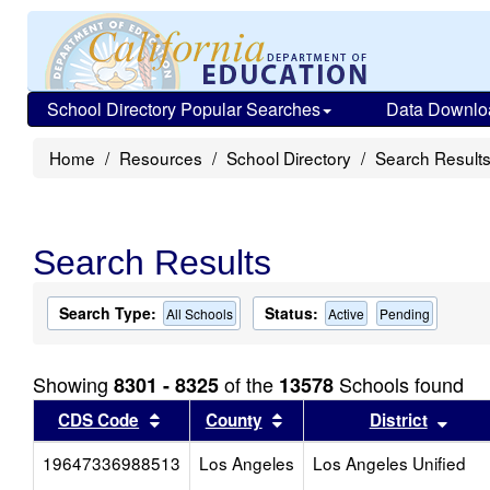
School Directory Popular Searches
Data Downlo
Home
Resources
School Directory
Search Result
Search Results
Search Type:
Status:
All Schools
Active
Pending
Showing
of the
Schools found
8301 - 8325
13578
Sort results by this header
Sort results by this head
Sort
CDS Code
County
District
19647336988513
Los Angeles
Los Angeles Unified