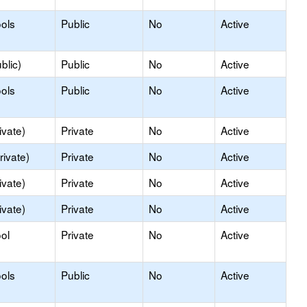
ols
Public
No
Active
blic)
Public
No
Active
ols
Public
No
Active
ivate)
Private
No
Active
rivate)
Private
No
Active
ivate)
Private
No
Active
ivate)
Private
No
Active
ol
Private
No
Active
ols
Public
No
Active