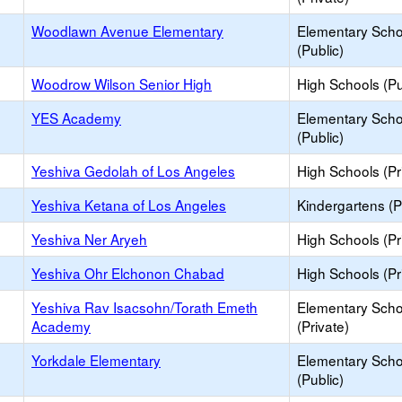
Woodlawn Avenue Elementary
Elementary Scho
(Public)
Woodrow Wilson Senior High
High Schools (Pu
YES Academy
Elementary Scho
(Public)
Yeshiva Gedolah of Los Angeles
High Schools (Pr
Yeshiva Ketana of Los Angeles
Kindergartens (P
Yeshiva Ner Aryeh
High Schools (Pr
Yeshiva Ohr Elchonon Chabad
High Schools (Pr
Yeshiva Rav Isacsohn/Torath Emeth
Elementary Scho
Academy
(Private)
Yorkdale Elementary
Elementary Scho
(Public)