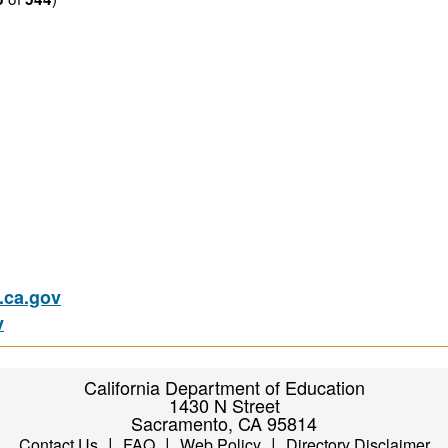
ca.gov
v
California Department of Education
1430 N Street
Sacramento, CA 95814
|
|
|
Contact Us
FAQ
Web Policy
Directory Disclaimer