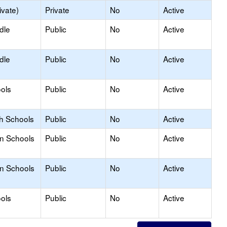
ivate)
Private
No
Active
dle
Public
No
Active
dle
Public
No
Active
ols
Public
No
Active
gh Schools
Public
No
Active
on Schools
Public
No
Active
on Schools
Public
No
Active
ols
Public
No
Active