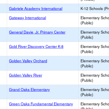
Gabriele Academy International
K-12 Schools (Pr
Gateway International
Elementary Scho
(Public)
General Davie, Jr. Primary Center
Elementary Scho
(Public)
Gold River Discovery Center K-8
Elementary Scho
(Public)
Golden Valley Orchard
Elementary Scho
(Public)
Golden Valley River
Elementary Scho
(Public)
Grand Oaks Elementary
Elementary Scho
(Public)
Green Oaks Fundamental Elementary
Elementary Scho
(Public)