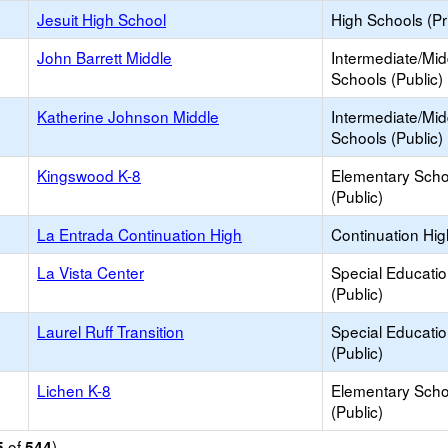
Jesuit High School
High Schools (Pr
John Barrett Middle
Intermediate/Mid
Schools (Public)
Katherine Johnson Middle
Intermediate/Mid
Schools (Public)
Kingswood K-8
Elementary Scho
(Public)
La Entrada Continuation High
Continuation Hi
La Vista Center
Special Educati
(Public)
Laurel Ruff Transition
Special Educati
(Public)
Lichen K-8
Elementary Scho
(Public)
of
)
5
544