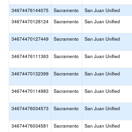
34674476144075
Sacramento
San Juan Unified
34674470128124
Sacramento
San Juan Unified
34674470127449
Sacramento
San Juan Unified
34674476111363
Sacramento
San Juan Unified
34674470132399
Sacramento
San Juan Unified
34674470114983
Sacramento
San Juan Unified
34674476034573
Sacramento
San Juan Unified
34674476034581
Sacramento
San Juan Unified