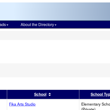
ads
About the Directory
s
er
 results by this header
Sort results by this header
School
School Ty
Fika Arts Studio
Elementary Scho
(Private)