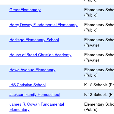
Greer Elementary
Elementary Scho
(Public)
Harry Dewey Fundamental Elementary
Elementary Scho
(Public)
Heritage Elementary School
Elementary Scho
(Private)
House of Bread Christian Academy
Elementary Scho
(Private)
Howe Avenue Elementary
Elementary Scho
(Public)
IHS Christian School
K-12 Schools (Pr
Jackson Family Homeschool
K-12 Schools (Pr
James R. Cowan Fundamental
Elementary Scho
Elementary
(Public)