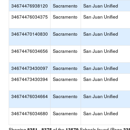
34674476938120
Sacramento
San Juan Unified
34674476034375
Sacramento
San Juan Unified
34674470140830
Sacramento
San Juan Unified
34674476034656
Sacramento
San Juan Unified
34674473430097
Sacramento
San Juan Unified
34674473430394
Sacramento
San Juan Unified
34674476034664
Sacramento
San Juan Unified
34674476034680
Sacramento
San Juan Unified
Showing
of the
Schools found (Page
8351 - 8375
13579
33