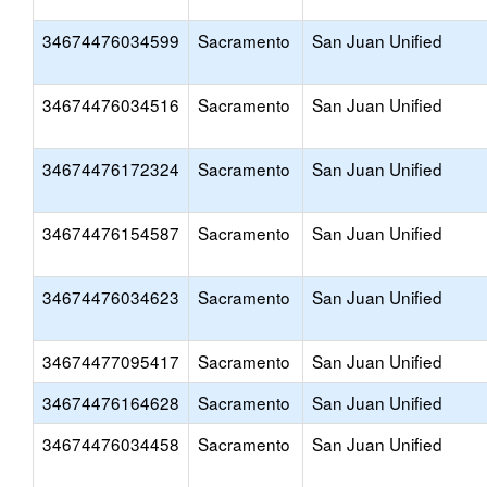
34674476034599
Sacramento
San Juan Unified
34674476034516
Sacramento
San Juan Unified
34674476172324
Sacramento
San Juan Unified
34674476154587
Sacramento
San Juan Unified
34674476034623
Sacramento
San Juan Unified
34674477095417
Sacramento
San Juan Unified
34674476164628
Sacramento
San Juan Unified
34674476034458
Sacramento
San Juan Unified