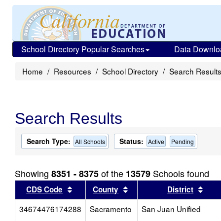
School Directory Popular Searches
Data Downlo
Home
Resources
School Directory
Search Result
Search Results
Search Type:
Status:
All Schools
Active
Pending
Showing
of the
Schools found
8351 - 8375
13579
Sort results by this header
Sort results by this head
Sort
CDS Code
County
District
34674476174288
Sacramento
San Juan Unified