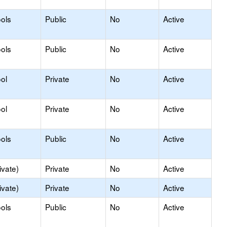
ols
Public
No
Active
ols
Public
No
Active
ol
Private
No
Active
ol
Private
No
Active
ols
Public
No
Active
ivate)
Private
No
Active
ivate)
Private
No
Active
ols
Public
No
Active