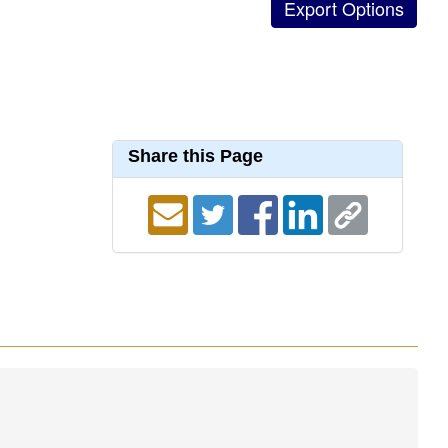
Share this Page