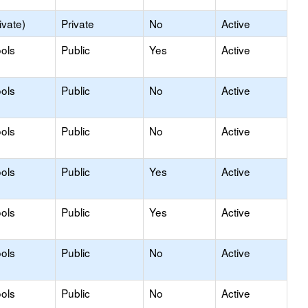
ivate)
Private
No
Active
ols
Public
Yes
Active
ols
Public
No
Active
ols
Public
No
Active
ols
Public
Yes
Active
ols
Public
Yes
Active
ols
Public
No
Active
ols
Public
No
Active