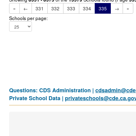
«
←
331
332
333
334
335
→
»
Schools per page:
Questions: CDS Administration |
cdsadmin@cde.
Private School Data |
privateschools@cde.ca.go