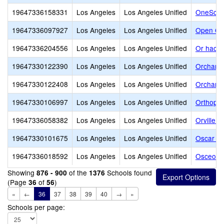
19647336158331
Los Angeles
Los Angeles Unified
OneSchoo
19647336097927
Los Angeles
Los Angeles Unified
Open Ch
19647336204556
Los Angeles
Los Angeles Unified
Or hach
19647330122390
Los Angeles
Los Angeles Unified
Orchard
19647330122408
Los Angeles
Los Angeles Unified
Orchard
19647330106997
Los Angeles
Los Angeles Unified
Orthopae
19647336058382
Los Angeles
Los Angeles Unified
Orville 
19647330101675
Los Angeles
Los Angeles Unified
Oscar De
19647336018592
Los Angeles
Los Angeles Unified
Osceola 
Showing
of the
Schools found
876 - 900
1376
(Page
of
)
36
56
«
←
36
37
38
39
40
→
»
Schools per page: