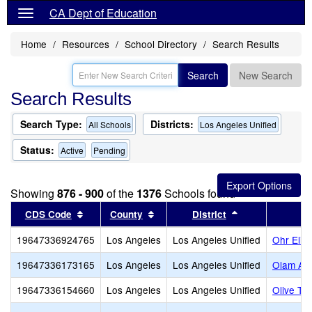
CA Dept of Education
Home
Resources
School Directory
Search Results
Search
New Search
Search Results
Search Type:
Districts:
All Schools
Los Angeles Unified
Status:
Active
Pending
Showing
876 - 900
of the
1376
Schools found
Sort results by this header
Sort results by this header
Sort results by
CDS Code
County
District
19647336924765
Los Angeles
Los Angeles Unified
Ohr Eliy
19647336173165
Los Angeles
Los Angeles Unified
Olam Ac
19647336154660
Los Angeles
Los Angeles Unified
Olive Tr