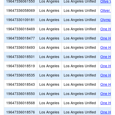
19647336061550
Los Angeles
Los Angeles Unified
Olive Vis
19647336058069
Los Angeles
Los Angeles Unified
Oliver W
19647330109181
Los Angeles
Los Angeles Unified
Olympic 
19647336018469
Los Angeles
Los Angeles Unified
One Hund
19647336018477
Los Angeles
Los Angeles Unified
One Hund
19647336018493
Los Angeles
Los Angeles Unified
One Hund
19647336018501
Los Angeles
Los Angeles Unified
One Hund
19647336018519
Los Angeles
Los Angeles Unified
One Hund
19647336018535
Los Angeles
Los Angeles Unified
One Hund
19647336018543
Los Angeles
Los Angeles Unified
One Hund
19647336018550
Los Angeles
Los Angeles Unified
One Hund
19647336018568
Los Angeles
Los Angeles Unified
One Hund
19647336018576
Los Angeles
Los Angeles Unified
One Hund