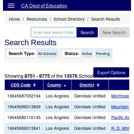
CA Dept of Education
Home
Resources
School Directory
Search Results
Search
New Search
Search Results
Search Type:
Status:
All Schools
Active
Pending
Showing
8751 - 8775
of the
13576
Schools found
Sort results by this header
Sort results by this header
Sort results by t
CDS Code
County
District
19645687052194
Los Angeles
Glendale Unified
Montrose Ch
19645686013809
Los Angeles
Glendale Unified
Mountain A
19645680116145
Los Angeles
Glendale Unified
Pacific Aven
19645686013841
Los Angeles
Glendale Unified
R. D. White