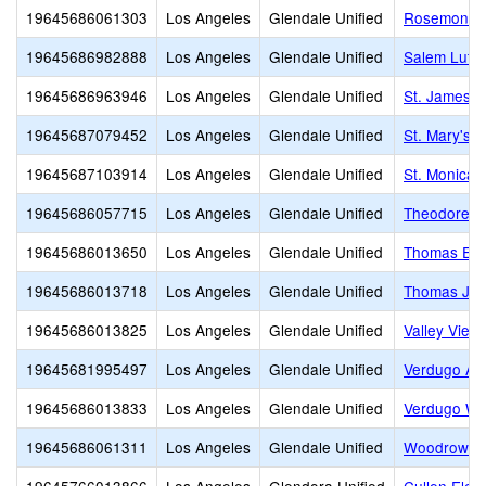
19645686061303
Los Angeles
Glendale Unified
Rosemont M
19645686982888
Los Angeles
Glendale Unified
Salem Luth
19645686963946
Los Angeles
Glendale Unified
St. James 
19645687079452
Los Angeles
Glendale Unified
St. Mary's 
19645687103914
Los Angeles
Glendale Unified
St. Monica
19645686057715
Los Angeles
Glendale Unified
Theodore R
19645686013650
Los Angeles
Glendale Unified
Thomas Edi
19645686013718
Los Angeles
Glendale Unified
Thomas Jef
19645686013825
Los Angeles
Glendale Unified
Valley View
19645681995497
Los Angeles
Glendale Unified
Verdugo A
19645686013833
Los Angeles
Glendale Unified
Verdugo Wo
19645686061311
Los Angeles
Glendale Unified
Woodrow Wi