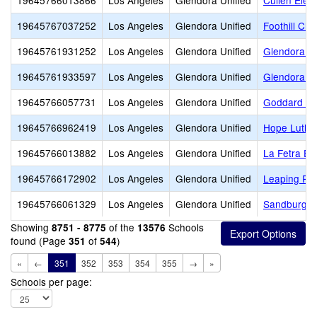
19645766013866
Los Angeles
Glendora Unified
Cullen Elem
19645767037252
Los Angeles
Glendora Unified
Foothill Chri
19645761931252
Los Angeles
Glendora Unified
Glendora Ad
19645761933597
Los Angeles
Glendora Unified
Glendora H
19645766057731
Los Angeles
Glendora Unified
Goddard Mi
19645766962419
Los Angeles
Glendora Unified
Hope Luthe
19645766013882
Los Angeles
Glendora Unified
La Fetra El
19645766172902
Los Angeles
Glendora Unified
Leaping Rob
19645766061329
Los Angeles
Glendora Unified
Sandburg M
Showing
of the
Schools
8751 - 8775
13576
found (Page
of
)
351
544
«
←
351
352
353
354
355
→
»
Schools per page: