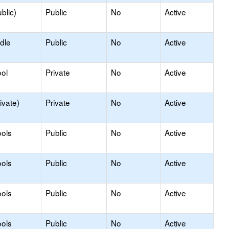
blic)
Public
No
Active
dle
Public
No
Active
ol
Private
No
Active
ivate)
Private
No
Active
ols
Public
No
Active
ols
Public
No
Active
ols
Public
No
Active
ols
Public
No
Active