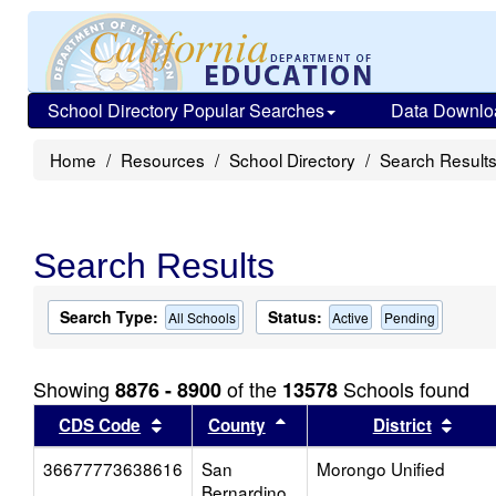
School Directory Popular Searches
Data Downlo
Home
Resources
School Directory
Search Result
Search Results
Search Type:
Status:
All Schools
Active
Pending
Showing
of the
Schools found
8876 - 8900
13578
Sort results by this header
Sort results by this head
Sort
CDS Code
County
District
36677773638616
San
Morongo Unified
Bernardino