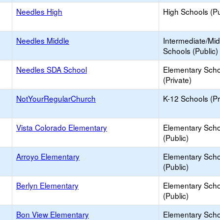
Needles High
High Schools (Pu
Needles Middle
Intermediate/Mid
Schools (Public)
Needles SDA School
Elementary Scho
(Private)
NotYourRegularChurch
K-12 Schools (Pr
Vista Colorado Elementary
Elementary Scho
(Public)
Arroyo Elementary
Elementary Scho
(Public)
Berlyn Elementary
Elementary Scho
(Public)
Bon View Elementary
Elementary Scho