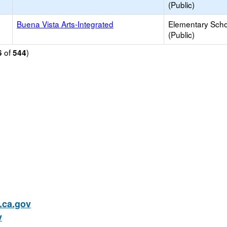
(Public)
Buena Vista Arts-Integrated
Elementary Scho
(Public)
of
)
6
544
ca.gov
v