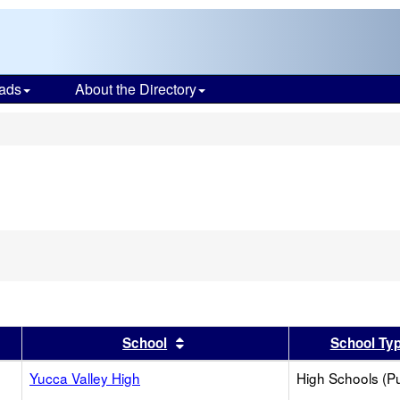
ads
About the Directory
s
er
 results by this header
Sort results by this header
School
School Ty
Yucca Valley High
High Schools (Pu