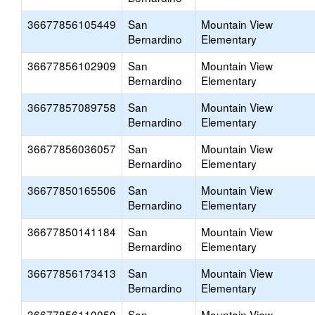
36677856105449
San
Mountain View
Bernardino
Elementary
36677856102909
San
Mountain View
Bernardino
Elementary
36677857089758
San
Mountain View
Bernardino
Elementary
36677856036057
San
Mountain View
Bernardino
Elementary
36677850165506
San
Mountain View
Bernardino
Elementary
36677850141184
San
Mountain View
Bernardino
Elementary
36677856173413
San
Mountain View
Bernardino
Elementary
36677856110050
San
Mountain View