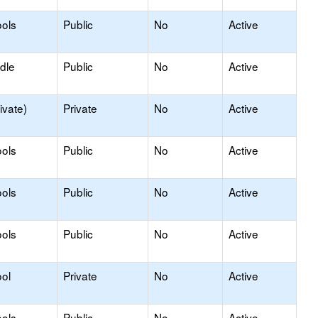
ols
Public
No
Active
dle
Public
No
Active
ivate)
Private
No
Active
ols
Public
No
Active
ols
Public
No
Active
ols
Public
No
Active
ol
Private
No
Active
ols
Public
No
Active