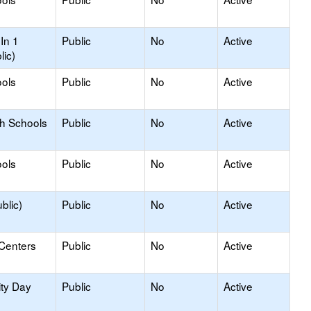
In 1
Public
No
Active
lic)
ols
Public
No
Active
gh Schools
Public
No
Active
ols
Public
No
Active
blic)
Public
No
Active
 Centers
Public
No
Active
ity Day
Public
No
Active