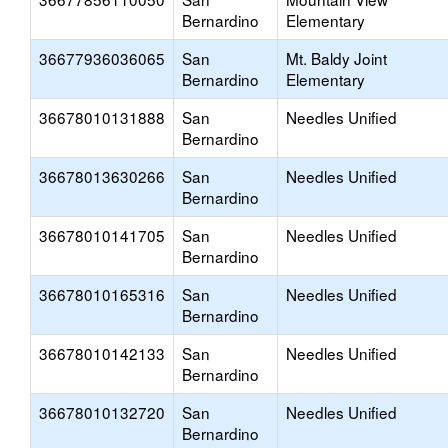
Bernardino
Elementary
36677936036065
San
Mt. Baldy Joint
Bernardino
Elementary
36678010131888
San
Needles Unified
Bernardino
36678013630266
San
Needles Unified
Bernardino
36678010141705
San
Needles Unified
Bernardino
36678010165316
San
Needles Unified
Bernardino
36678010142133
San
Needles Unified
Bernardino
36678010132720
San
Needles Unified
Bernardino