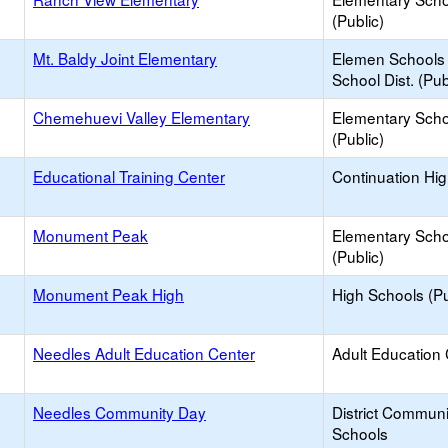
(Public)
Mt. Baldy Joint Elementary
Elemen Schools 
School Dist. (Pub
Chemehuevi Valley Elementary
Elementary Scho
(Public)
Educational Training Center
Continuation Hi
Monument Peak
Elementary Scho
(Public)
Monument Peak High
High Schools (Pu
Needles Adult Education Center
Adult Education
Needles Community Day
District Commun
Schools