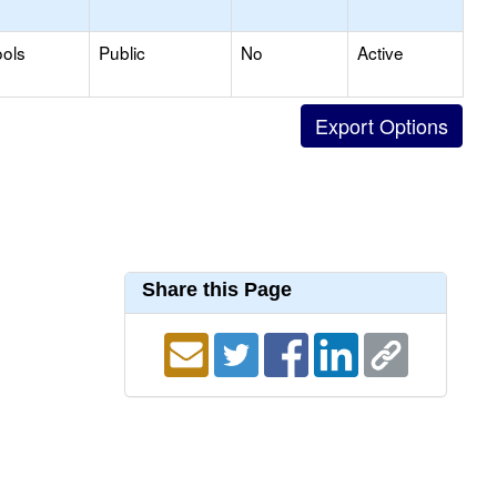
ols
Public
No
Active
Share this Page