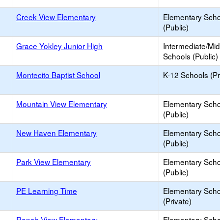
Creek View Elementary
Elementary Scho
(Public)
Grace Yokley Junior High
Intermediate/Mid
Schools (Public)
Montecito Baptist School
K-12 Schools (Pr
Mountain View Elementary
Elementary Scho
(Public)
New Haven Elementary
Elementary Scho
(Public)
Park View Elementary
Elementary Scho
(Public)
PE Learning Time
Elementary Scho
(Private)
Ranch View Elementary
Elementary Scho