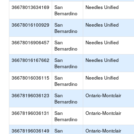
36678013634169
San
Needles Unified
Bernardino
36678016100929
San
Needles Unified
Bernardino
36678016906457
San
Needles Unified
Bernardino
36678016167662
San
Needles Unified
Bernardino
36678016036115
San
Needles Unified
Bernardino
36678196036123
San
Ontario-Montclair
Bernardino
36678196036131
San
Ontario-Montclair
Bernardino
36678196036149
San
Ontario-Montclair