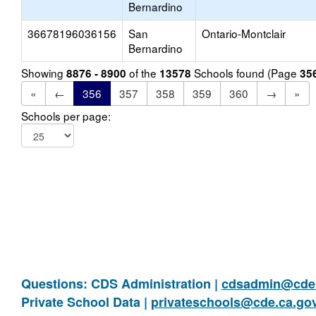
Bernardino
36678196036156
San
Ontario-Montclair
Bernardino
Showing
of the
Schools found (Page
8876 - 8900
13578
35
«
←
356
357
358
359
360
→
»
Schools per page:
Questions: CDS Administration |
cdsadmin@cde.
Private School Data |
privateschools@cde.ca.go