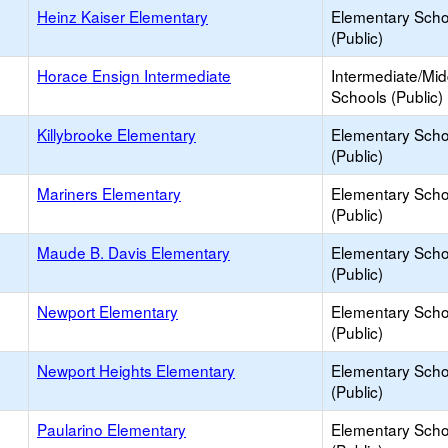
Heinz Kaiser Elementary
Elementary Scho
(Public)
Horace Ensign Intermediate
Intermediate/Mid
Schools (Public)
Killybrooke Elementary
Elementary Scho
(Public)
Mariners Elementary
Elementary Scho
(Public)
Maude B. Davis Elementary
Elementary Scho
(Public)
Newport Elementary
Elementary Scho
(Public)
Newport Heights Elementary
Elementary Scho
(Public)
Paularino Elementary
Elementary Scho