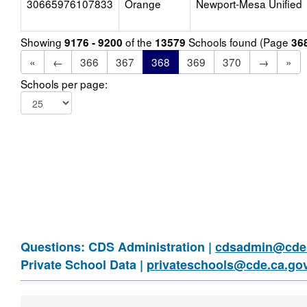
30665976107833
Orange
Newport-Mesa Unified
Showing
of the
Schools found (Page
9176 - 9200
13579
36
«
←
366
367
368
369
370
→
»
Schools per page:
Questions: CDS Administration |
cdsadmin@cde.
Private School Data |
privateschools@cde.ca.go