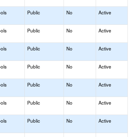
ols
Public
No
Active
ols
Public
No
Active
ols
Public
No
Active
ols
Public
No
Active
ols
Public
No
Active
ols
Public
No
Active
ols
Public
No
Active