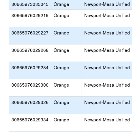
30665973035045
Orange
Newport-Mesa Unified
30665976029219
Orange
Newport-Mesa Unified
30665976029227
Orange
Newport-Mesa Unified
30665976029268
Orange
Newport-Mesa Unified
30665976029284
Orange
Newport-Mesa Unified
30665976029300
Orange
Newport-Mesa Unified
30665976029326
Orange
Newport-Mesa Unified
30665976029334
Orange
Newport-Mesa Unified