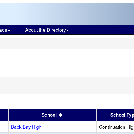
ads
About the Directory
s
er
 results by this header
Sort results by this header
School
School Ty
Back Bay High
Continuation Hi