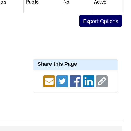
ols
Public
No
Active
Share this Page