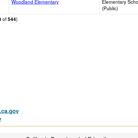
Woodland Elementary
Elementary Scho
(Public)
of
)
8
544
ca.gov
v