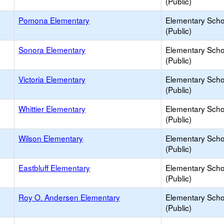
(Public)
Pomona Elementary
Elementary Scho
(Public)
Sonora Elementary
Elementary Scho
(Public)
Victoria Elementary
Elementary Scho
(Public)
Whittier Elementary
Elementary Scho
(Public)
Wilson Elementary
Elementary Scho
(Public)
Eastbluff Elementary
Elementary Scho
(Public)
Roy O. Andersen Elementary
Elementary Scho
(Public)