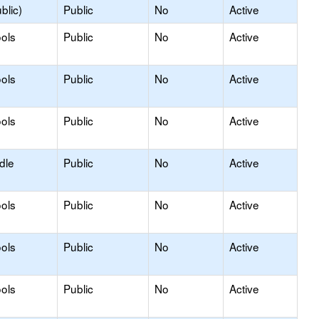
blic)
Public
No
Active
ols
Public
No
Active
ols
Public
No
Active
ols
Public
No
Active
dle
Public
No
Active
ols
Public
No
Active
ols
Public
No
Active
ols
Public
No
Active