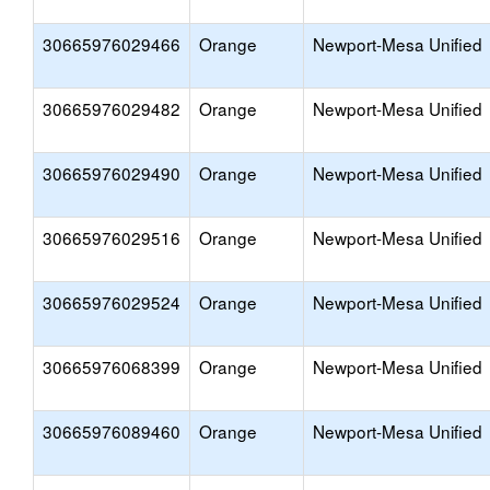
30665976029466
Orange
Newport-Mesa Unified
30665976029482
Orange
Newport-Mesa Unified
30665976029490
Orange
Newport-Mesa Unified
30665976029516
Orange
Newport-Mesa Unified
30665976029524
Orange
Newport-Mesa Unified
30665976068399
Orange
Newport-Mesa Unified
30665976089460
Orange
Newport-Mesa Unified