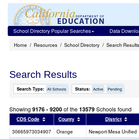
School Directory Popular Searches
Data Downlo
Home
Resources
School Directory
Search Result
Search Results
Search Type:
Status:
All Schools
Active
Pending
Showing
of the
Schools found
9176 - 9200
13579
Sort results by this header
Sort results by this head
Sort
CDS Code
County
District
30665973034907
Orange
Newport-Mesa Unified