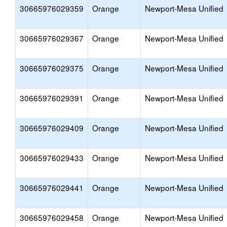
30665976029359
Orange
Newport-Mesa Unified
30665976029367
Orange
Newport-Mesa Unified
30665976029375
Orange
Newport-Mesa Unified
30665976029391
Orange
Newport-Mesa Unified
30665976029409
Orange
Newport-Mesa Unified
30665976029433
Orange
Newport-Mesa Unified
30665976029441
Orange
Newport-Mesa Unified
30665976029458
Orange
Newport-Mesa Unified