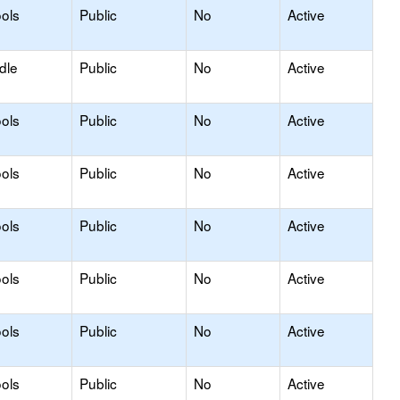
ols
Public
No
Active
dle
Public
No
Active
ols
Public
No
Active
ols
Public
No
Active
ols
Public
No
Active
ols
Public
No
Active
ols
Public
No
Active
ols
Public
No
Active