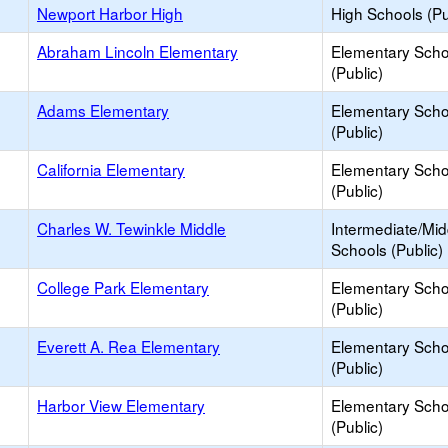
Newport Harbor High
High Schools (Pu
Abraham Lincoln Elementary
Elementary Scho
(Public)
Adams Elementary
Elementary Scho
(Public)
California Elementary
Elementary Scho
(Public)
Charles W. Tewinkle Middle
Intermediate/Mid
Schools (Public)
College Park Elementary
Elementary Scho
(Public)
Everett A. Rea Elementary
Elementary Scho
(Public)
Harbor View Elementary
Elementary Scho
(Public)