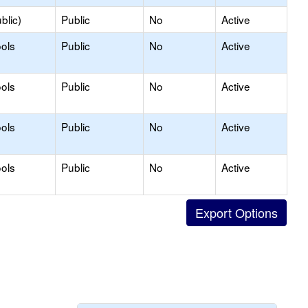
blic)
Public
No
Active
ols
Public
No
Active
ols
Public
No
Active
ols
Public
No
Active
ols
Public
No
Active