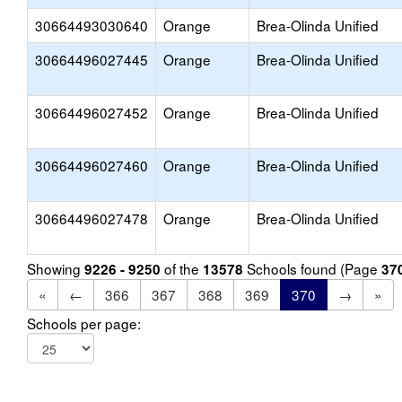
30664493030640
Orange
Brea-Olinda Unified
30664496027445
Orange
Brea-Olinda Unified
30664496027452
Orange
Brea-Olinda Unified
30664496027460
Orange
Brea-Olinda Unified
30664496027478
Orange
Brea-Olinda Unified
Showing
of the
Schools found (Page
9226 - 9250
13578
37
«
←
366
367
368
369
370
→
»
Schools per page: