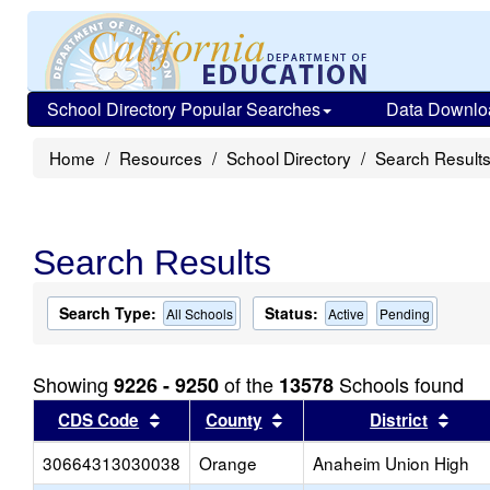
School Directory Popular Searches
Data Downlo
Home
Resources
School Directory
Search Result
Search Results
Search Type:
Status:
All Schools
Active
Pending
Showing
of the
Schools found
9226 - 9250
13578
Sort results by this header
Sort results by this head
Sort
CDS Code
County
District
30664313030038
Orange
Anaheim Union High