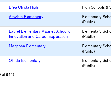
Brea Olinda High
High Schools (Pu
Arovista Elementary
Elementary Scho
(Public)
Laurel Elementary Magnet School of
Elementary Scho
Innovation and Career Exploration
(Public)
Mariposa Elementary
Elementary Scho
(Public)
Olinda Elementary
Elementary Scho
(Public)
of
)
0
544