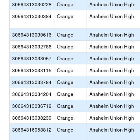
30664313030228
Orange
Anaheim Union High
30664313030384
Orange
Anaheim Union High
30664313030616
Orange
Anaheim Union High
30664313032786
Orange
Anaheim Union High
30664313033057
Orange
Anaheim Union High
30664313033115
Orange
Anaheim Union High
30664313033784
Orange
Anaheim Union High
30664313034204
Orange
Anaheim Union High
30664313036712
Orange
Anaheim Union High
30664313038239
Orange
Anaheim Union High
30664316058812
Orange
Anaheim Union High