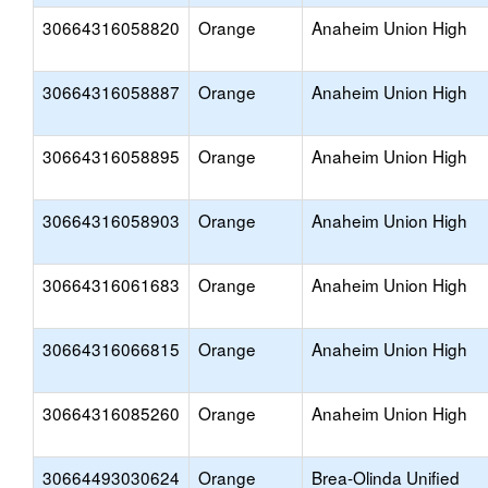
30664316058820
Orange
Anaheim Union High
30664316058887
Orange
Anaheim Union High
30664316058895
Orange
Anaheim Union High
30664316058903
Orange
Anaheim Union High
30664316061683
Orange
Anaheim Union High
30664316066815
Orange
Anaheim Union High
30664316085260
Orange
Anaheim Union High
30664493030624
Orange
Brea-Olinda Unified