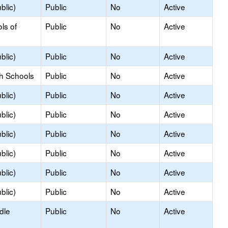
blic)
Public
No
Active
ls of
Public
No
Active
blic)
Public
No
Active
gh Schools
Public
No
Active
blic)
Public
No
Active
blic)
Public
No
Active
blic)
Public
No
Active
blic)
Public
No
Active
blic)
Public
No
Active
blic)
Public
No
Active
dle
Public
No
Active