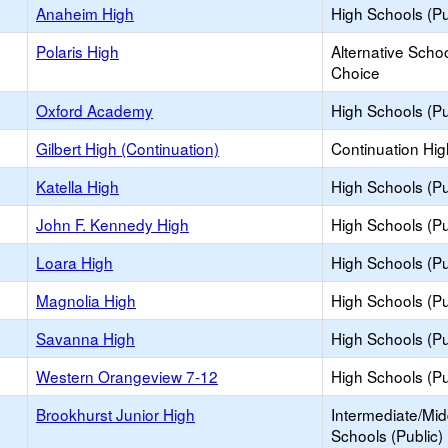
Anaheim High
High Schools (Pu
Polaris High
Alternative Schoo
Choice
Oxford Academy
High Schools (Pu
Gilbert High (Continuation)
Continuation Hi
Katella High
High Schools (Pu
John F. Kennedy High
High Schools (Pu
Loara High
High Schools (Pu
Magnolia High
High Schools (Pu
Savanna High
High Schools (Pu
Western Orangeview 7-12
High Schools (Pu
Brookhurst Junior High
Intermediate/Mid
Schools (Public)