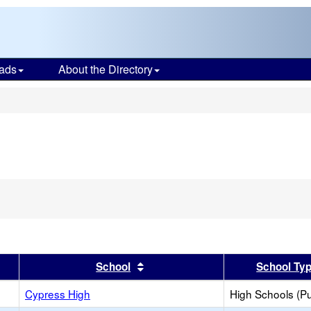
ads
About the Directory
s
er
 results by this header
Sort results by this header
School
School Ty
Cypress High
High Schools (Pu