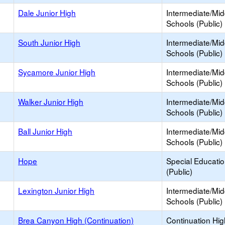
Dale Junior High
Intermediate/Mid
Schools (Public)
South Junior High
Intermediate/Mid
Schools (Public)
Sycamore Junior High
Intermediate/Mid
Schools (Public)
Walker Junior High
Intermediate/Mid
Schools (Public)
Ball Junior High
Intermediate/Mid
Schools (Public)
Hope
Special Educati
(Public)
Lexington Junior High
Intermediate/Mid
Schools (Public)
Brea Canyon High (Continuation)
Continuation Hi