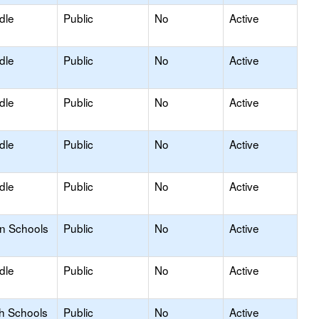
dle
Public
No
Active
dle
Public
No
Active
dle
Public
No
Active
dle
Public
No
Active
dle
Public
No
Active
on Schools
Public
No
Active
dle
Public
No
Active
gh Schools
Public
No
Active