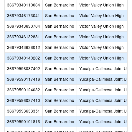
36679340110064
San Bernardino
Victor Valley Union High
36679346173041
San Bernardino
Victor Valley Union High
36679343630704
San Bernardino
Victor Valley Union High
36679346132831
San Bernardino
Victor Valley Union High
36679343638012
San Bernardino
Victor Valley Union High
36679340140202
San Bernardino
Victor Valley Union High
36679596037402
San Bernardino
Yucaipa-Calimesa Joint Unif
36679590117416
San Bernardino
Yucaipa-Calimesa Joint Unif
36679590124032
San Bernardino
Yucaipa-Calimesa Joint Unif
36679596037410
San Bernardino
Yucaipa-Calimesa Joint Unif
36679593633351
San Bernardino
Yucaipa-Calimesa Joint Unif
36679590101816
San Bernardino
Yucaipa-Calimesa Joint Unif