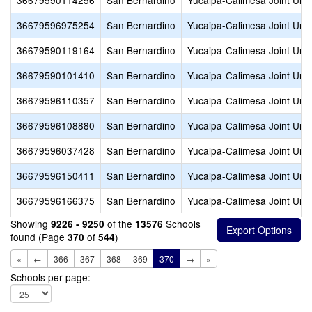
36679590114256
San Bernardino
Yucaipa-Calimesa Joint Unif
36679596975254
San Bernardino
Yucaipa-Calimesa Joint Unif
36679590119164
San Bernardino
Yucaipa-Calimesa Joint Unif
36679590101410
San Bernardino
Yucaipa-Calimesa Joint Unif
36679596110357
San Bernardino
Yucaipa-Calimesa Joint Unif
36679596108880
San Bernardino
Yucaipa-Calimesa Joint Unif
36679596037428
San Bernardino
Yucaipa-Calimesa Joint Unif
36679596150411
San Bernardino
Yucaipa-Calimesa Joint Unif
36679596166375
San Bernardino
Yucaipa-Calimesa Joint Unif
Showing
of the
Schools
9226 - 9250
13576
found (Page
of
)
370
544
«
←
366
367
368
369
370
→
»
Schools per page: