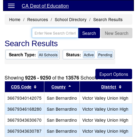
CA Dept of Education
Home
Resources
School Directory
Search Results
Search
New Search
Search Results
Search Type:
Status:
All Schools
Active
Pending
Showing
9226 - 9250
of the
13576
Schools found
Sort results by this header
Sort results by this header
Sort re
CDS Code
County
District
36679340142075
San Bernardino
Victor Valley Union High
36679346168280
San Bernardino
Victor Valley Union High
36679343630670
San Bernardino
Victor Valley Union High
36679343630787
San Bernardino
Victor Valley Union High