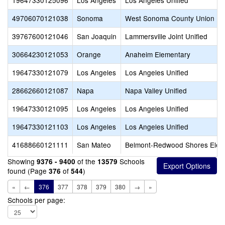
19647330125096
Los Angeles
Los Angeles Unified
49706070121038
Sonoma
West Sonoma County Union Hi
39767600121046
San Joaquin
Lammersville Joint Unified
30664230121053
Orange
Anaheim Elementary
19647330121079
Los Angeles
Los Angeles Unified
28662660121087
Napa
Napa Valley Unified
19647330121095
Los Angeles
Los Angeles Unified
19647330121103
Los Angeles
Los Angeles Unified
41688660121111
San Mateo
Belmont-Redwood Shores Elem
Showing
of the
Schools
9376 - 9400
13579
found (Page
of
)
376
544
«
←
376
377
378
379
380
→
»
Schools per page: