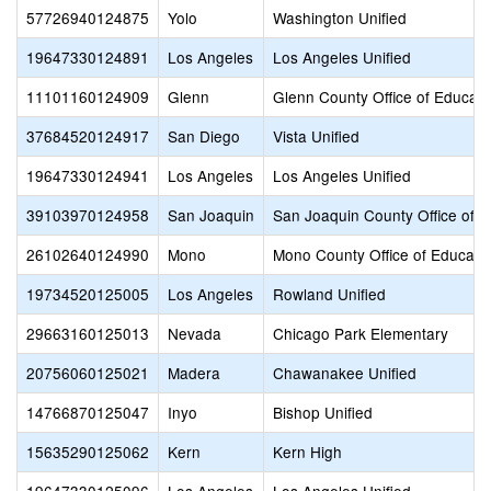
57726940124875
Yolo
Washington Unified
19647330124891
Los Angeles
Los Angeles Unified
11101160124909
Glenn
Glenn County Office of Educati
37684520124917
San Diego
Vista Unified
19647330124941
Los Angeles
Los Angeles Unified
39103970124958
San Joaquin
San Joaquin County Office of E
26102640124990
Mono
Mono County Office of Educati
19734520125005
Los Angeles
Rowland Unified
29663160125013
Nevada
Chicago Park Elementary
20756060125021
Madera
Chawanakee Unified
14766870125047
Inyo
Bishop Unified
15635290125062
Kern
Kern High