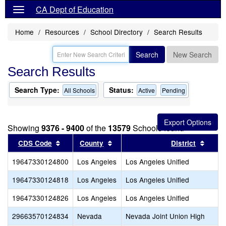
CA Dept of Education
Home
Resources
School Directory
Search Results
Search
New Search
Search Results
Search Type:
Status:
All Schools
Active
Pending
Showing
9376 - 9400
of the
13579
Schools found
Sort results by this header
Sort results by this header
Sort r
CDS Code
County
District
19647330124800
Los Angeles
Los Angeles Unified
19647330124818
Los Angeles
Los Angeles Unified
19647330124826
Los Angeles
Los Angeles Unified
29663570124834
Nevada
Nevada Joint Union High