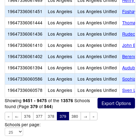
19647336061469
Los Angeles
Los Angeles Unified
Henry T.
19647336061451
Los Angeles
Los Angeles Unified
Foshay L
19647336061444
Los Angeles
Los Angeles Unified
Thomas A
19647336061436
Los Angeles
Los Angeles Unified
Rudecin
19647336061410
Los Angeles
Los Angeles Unified
John Bur
19647336061402
Los Angeles
Los Angeles Unified
Berendo 
19647336061394
Los Angeles
Los Angeles Unified
Audubon
19647336060586
Los Angeles
Los Angeles Unified
Sophia T
19647336060578
Los Angeles
Los Angeles Unified
Sven Lok
Showing
of the
Schools
9451 - 9475
13576
found (Page
of
)
379
544
«
←
376
377
378
379
380
→
»
Schools per page: