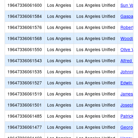
19647336061600
Los Angeles
Los Angeles Unified
Sun Vall
19647336061584
Los Angeles
Los Angeles Unified
Gaspar D
19647336061576
Los Angeles
Los Angeles Unified
Robert E
19647336061568
Los Angeles
Los Angeles Unified
Woodland
19647336061550
Los Angeles
Los Angeles Unified
Olive Vis
19647336061543
Los Angeles
Los Angeles Unified
Alfred B
19647336061535
Los Angeles
Los Angeles Unified
Johnnie 
19647336061527
Los Angeles
Los Angeles Unified
Edwin M
19647336061519
Los Angeles
Los Angeles Unified
James M
19647336061501
Los Angeles
Los Angeles Unified
Joseph L
19647336061485
Los Angeles
Los Angeles Unified
Patrick 
19647336061477
Los Angeles
Los Angeles Unified
George E