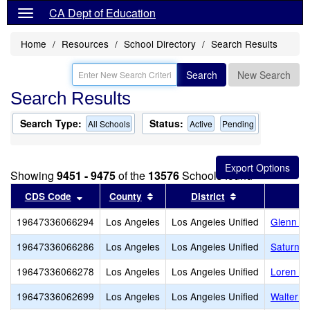
CA Dept of Education
Home
Resources
School Directory
Search Results
Search
New Search
Search Results
Search Type:
Status:
All Schools
Active
Pending
Showing
9451 - 9475
of the
13576
Schools found
Sort results by this header
Sort results by this header
Sort results by
CDS Code
County
District
19647336066294
Los Angeles
Los Angeles Unified
Glenn Ha
19647336066286
Los Angeles
Los Angeles Unified
Saturn S
19647336066278
Los Angeles
Los Angeles Unified
Loren Mi
19647336062699
Los Angeles
Los Angeles Unified
Walter R