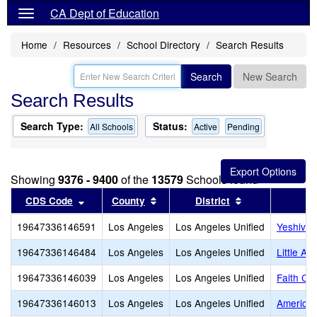
CA Dept of Education
Home
Resources
School Directory
Search Results
Search
New Search
Search Results
Search Type:
Status:
All Schools
Active
Pending
Showing
9376 - 9400
of the
13579
Schools found
Sort results by this header
Sort results by this header
Sort results by
CDS Code
County
District
19647336146591
Los Angeles
Los Angeles Unified
Yeshiva 
19647336146484
Los Angeles
Los Angeles Unified
Little A
19647336146039
Los Angeles
Los Angeles Unified
Faith Ch
19647336146013
Los Angeles
Los Angeles Unified
American