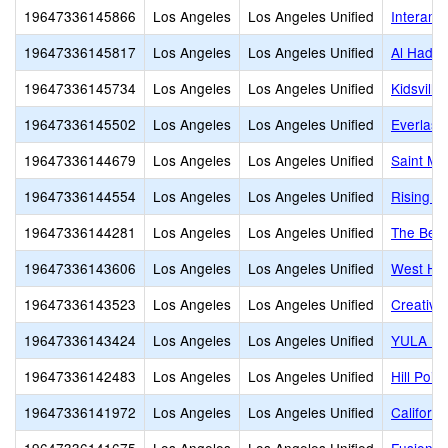
19647336145866
Los Angeles
Los Angeles Unified
Interame
19647336145817
Los Angeles
Los Angeles Unified
Al Hadi 
19647336145734
Los Angeles
Los Angeles Unified
Kidsvill
19647336145502
Los Angeles
Los Angeles Unified
Everlast
19647336144679
Los Angeles
Los Angeles Unified
Saint Ma
19647336144554
Los Angeles
Los Angeles Unified
Rising S
19647336144281
Los Angeles
Los Angeles Unified
The Best
19647336143606
Los Angeles
Los Angeles Unified
West Hol
19647336143523
Los Angeles
Los Angeles Unified
Creative
19647336143424
Los Angeles
Los Angeles Unified
YULA Hig
19647336142483
Los Angeles
Los Angeles Unified
Hill Poi
19647336141972
Los Angeles
Los Angeles Unified
Californi