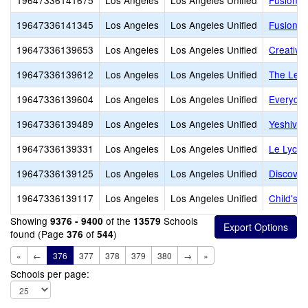
19647336141675
Los Angeles
Los Angeles Unified
Fusion A
19647336141345
Los Angeles
Los Angeles Unified
Fusion 
19647336139653
Los Angeles
Los Angeles Unified
Creative
19647336139612
Los Angeles
Los Angeles Unified
The Lear
19647336139604
Los Angeles
Los Angeles Unified
Everyda
19647336139489
Los Angeles
Los Angeles Unified
Yeshiva 
19647336139331
Los Angeles
Los Angeles Unified
Le Lycee
19647336139125
Los Angeles
Los Angeles Unified
Discover
19647336139117
Los Angeles
Los Angeles Unified
Child's 
Showing
of the
Schools
9376 - 9400
13579
found (Page
of
)
376
544
«
←
376
377
378
379
380
→
»
Schools per page: