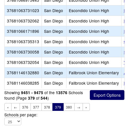
37681066975445
San Diego
Escondido Union High
Es
37681063731023
San Diego
Escondido Union High
Es
37681063732062
San Diego
Escondido Union High
Es
37681066171896
San Diego
Escondido Union High
Id
37681063735313
San Diego
Escondido Union High
Or
37681063730058
San Diego
Escondido Union High
Sa
37681063732054
San Diego
Escondido Union High
Va
37681146132880
San Diego
Fallbrook Union Elementary
Al
37681146038285
San Diego
Fallbrook Union Elementary
Fa
Showing
of the
Schools
9451 - 9475
13576
found (Page
of
)
379
544
«
←
376
377
378
379
380
→
»
Schools per page: