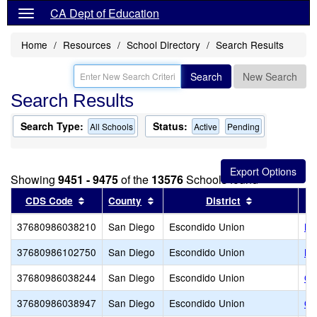
CA Dept of Education
Home
Resources
School Directory
Search Results
Search
New Search
Search Results
Search Type:
Status:
All Schools
Active
Pending
Showing
9451 - 9475
of the
13576
Schools found
Sort results by this header
Sort results by this header
Sort results 
CDS Code
County
District
37680986038210
San Diego
Escondido Union
Mi
37680986102750
San Diego
Escondido Union
No
37680986038244
San Diego
Escondido Union
Oa
37680986038947
San Diego
Escondido Union
Or