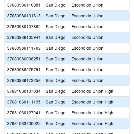
37680986110381
San Diego
Escondido Union
Pi
37680980131813
San Diego
Escondido Union
Qu
37680980107862
San Diego
Escondido Union
Re
37680986105944
San Diego
Escondido Union
Ri
37680986111769
San Diego
Escondido Union
Ro
37680986038251
San Diego
Escondido Union
Ro
37680986975791
San Diego
Escondido Union
St
37680986173256
San Diego
Escondido Union
Su
37681060137034
San Diego
Escondido Union High
Al
37681060111195
San Diego
Escondido Union High
Cl
37681060127241
San Diego
Escondido Union High
De
37681063730025
San Diego
Escondido Union High
Es