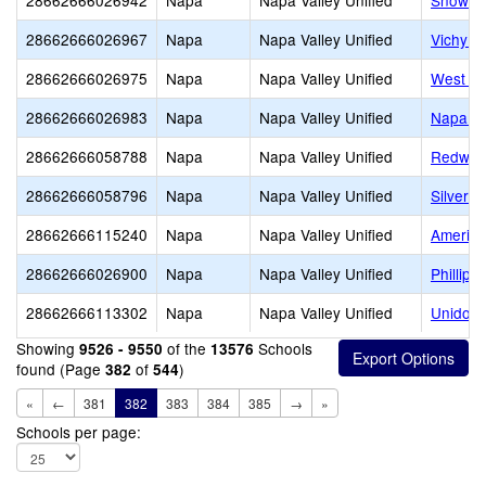
28662666026942
Napa
Napa Valley Unified
Snow E
28662666026967
Napa
Napa Valley Unified
Vichy E
28662666026975
Napa
Napa Valley Unified
West Pa
28662666026983
Napa
Napa Valley Unified
Napa V
28662666058788
Napa
Napa Valley Unified
Redwoo
28662666058796
Napa
Napa Valley Unified
Silvera
28662666115240
Napa
Napa Valley Unified
America
28662666026900
Napa
Napa Valley Unified
Phillips
28662666113302
Napa
Napa Valley Unified
Unidos 
Showing
of the
Schools
9526 - 9550
13576
found (Page
of
)
382
544
«
←
381
382
383
384
385
→
»
Schools per page: