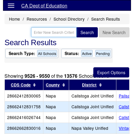
CA Dept of Education
Home
Resources
School Directory
Search Results
Search
New Search
Search Results
Search Type:
Status:
All Schools
Active
Pending
Showing
9526 - 9550
of the
13576
Schools found
Sort results by this header
Sort results by this header
Sort results by 
CDS Code
County
District
28662412830065
Napa
Calistoga Joint Unified
Palisad
28662412831758
Napa
Calistoga Joint Unified
Calisto
28662416026744
Napa
Calistoga Joint Unified
Calisto
28662662830016
Napa
Napa Valley Unified
Vintage