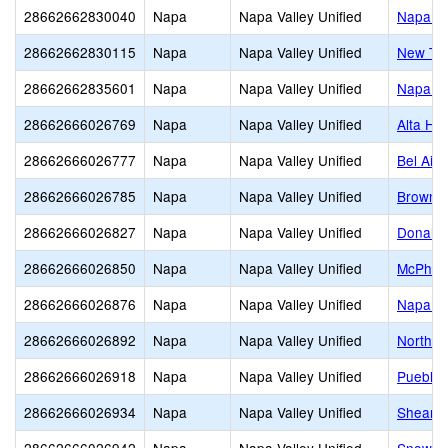
28662662830040
Napa
Napa Valley Unified
Napa Va
28662662830115
Napa
Napa Valley Unified
New Tec
28662662835601
Napa
Napa Valley Unified
Napa H
28662666026769
Napa
Napa Valley Unified
Alta He
28662666026777
Napa
Napa Valley Unified
Bel Air
28662666026785
Napa
Napa Valley Unified
Browns 
28662666026827
Napa
Napa Valley Unified
Donalds
28662666026850
Napa
Napa Valley Unified
McPher
28662666026876
Napa
Napa Valley Unified
Napa Ju
28662666026892
Napa
Napa Valley Unified
Northwo
28662666026918
Napa
Napa Valley Unified
Pueblo 
28662666026934
Napa
Napa Valley Unified
Shearer