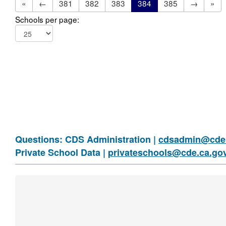
«
←
381
382
383
384
385
→
»
Schools per page:
Questions: CDS Administration |
cdsadmin@cde.
Private School Data |
privateschools@cde.ca.go