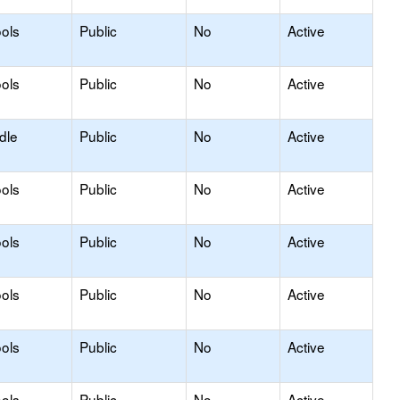
ols
Public
No
Active
ols
Public
No
Active
dle
Public
No
Active
ols
Public
No
Active
ols
Public
No
Active
ols
Public
No
Active
ols
Public
No
Active
ols
Public
No
Active