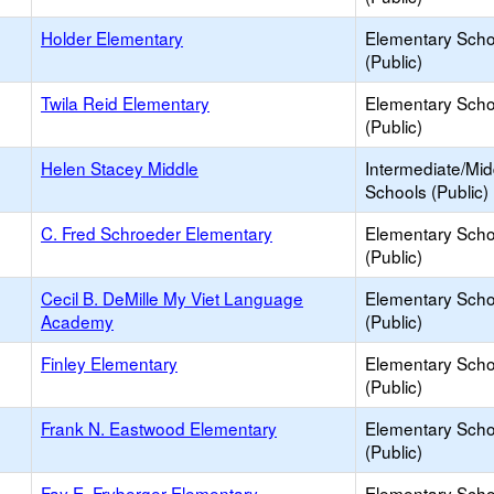
Holder Elementary
Elementary Scho
(Public)
Twila Reid Elementary
Elementary Scho
(Public)
Helen Stacey Middle
Intermediate/Mid
Schools (Public)
C. Fred Schroeder Elementary
Elementary Scho
(Public)
Cecil B. DeMille My Viet Language
Elementary Scho
Academy
(Public)
Finley Elementary
Elementary Scho
(Public)
Frank N. Eastwood Elementary
Elementary Scho
(Public)
Fay E. Fryberger Elementary
Elementary Scho