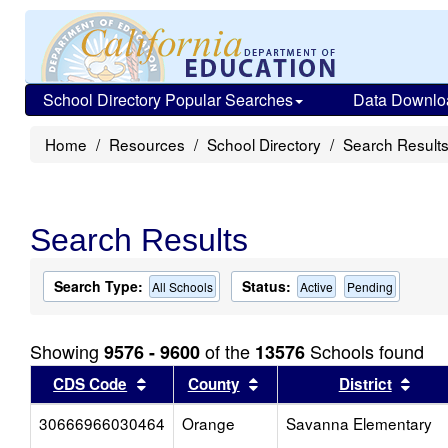
School Directory Popular Searches
Data Downlo
Home
Resources
School Directory
Search Result
Search Results
Search Type:
Status:
All Schools
Active
Pending
Showing
of the
Schools found
9576 - 9600
13576
Sort results by this header
Sort results by this head
Sort
CDS Code
County
District
30666966030464
Orange
Savanna Elementary