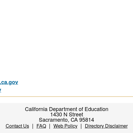
ca.gov
v
California Department of Education
1430 N Street
Sacramento, CA 95814
|
|
|
Contact Us
FAQ
Web Policy
Directory Disclaimer