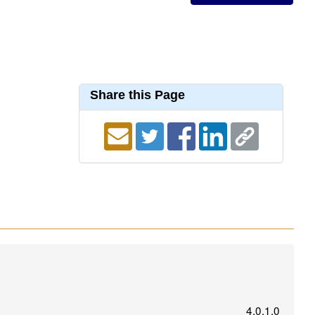
Share this Page
4.0.1.0