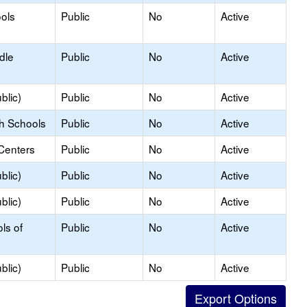
ols
Public
No
Active
dle
Public
No
Active
blic)
Public
No
Active
gh Schools
Public
No
Active
Centers
Public
No
Active
blic)
Public
No
Active
blic)
Public
No
Active
ls of
Public
No
Active
blic)
Public
No
Active