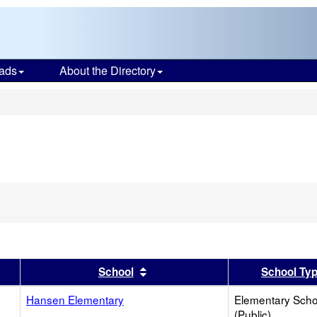
ads
About the Directory
s
er
 results by this header
Sort results by this header
School
School Ty
Hansen Elementary
Elementary Scho
(Public)