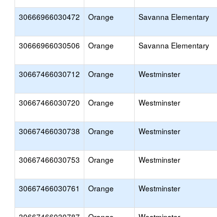
30666966030472
Orange
Savanna Elementary
30666966030506
Orange
Savanna Elementary
30667466030712
Orange
Westminster
30667466030720
Orange
Westminster
30667466030738
Orange
Westminster
30667466030753
Orange
Westminster
30667466030761
Orange
Westminster
30667466030787
Orange
Westminster