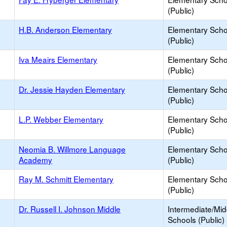
(Public)
H.B. Anderson Elementary
Elementary Scho
(Public)
Iva Meairs Elementary
Elementary Scho
(Public)
Dr. Jessie Hayden Elementary
Elementary Scho
(Public)
L.P. Webber Elementary
Elementary Scho
(Public)
Neomia B. Willmore Language
Elementary Scho
Academy
(Public)
Ray M. Schmitt Elementary
Elementary Scho
(Public)
Dr. Russell I. Johnson Middle
Intermediate/Mid
Schools (Public)