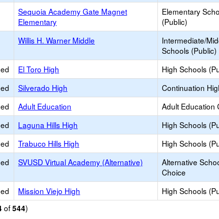
Sequoia Academy Gate Magnet
Elementary Scho
Elementary
(Public)
Willis H. Warner Middle
Intermediate/Mid
Schools (Public)
ied
El Toro High
High Schools (Pu
ied
Silverado High
Continuation Hi
ied
Adult Education
Adult Education 
ied
Laguna Hills High
High Schools (Pu
ied
Trabuco Hills High
High Schools (Pu
ied
SVUSD Virtual Academy (Alternative)
Alternative Schoo
Choice
ied
Mission Viejo High
High Schools (Pu
of
)
4
544