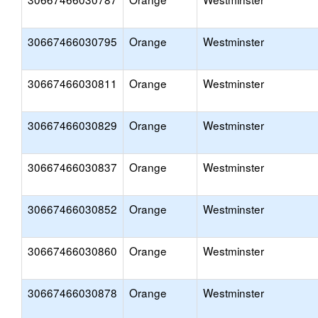
30667466030795
Orange
Westminster
30667466030811
Orange
Westminster
30667466030829
Orange
Westminster
30667466030837
Orange
Westminster
30667466030852
Orange
Westminster
30667466030860
Orange
Westminster
30667466030878
Orange
Westminster