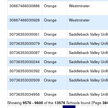
30667466030886
Orange
Westminster
30667466030928
Orange
Westminster
30736353030061
Orange
Saddleback Valley Unif
30736353030079
Orange
Saddleback Valley Unif
30736353030087
Orange
Saddleback Valley Unif
30736353030244
Orange
Saddleback Valley Unif
30736353030392
Orange
Saddleback Valley Unif
30736353030509
Orange
Saddleback Valley Unif
30736353034956
Orange
Saddleback Valley Unif
Showing
of the
Schools found (Page
9576 - 9600
13576
38