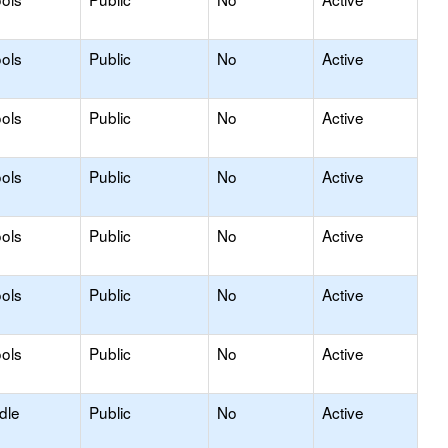
ols
Public
No
Active
ols
Public
No
Active
ols
Public
No
Active
ols
Public
No
Active
ols
Public
No
Active
ols
Public
No
Active
dle
Public
No
Active