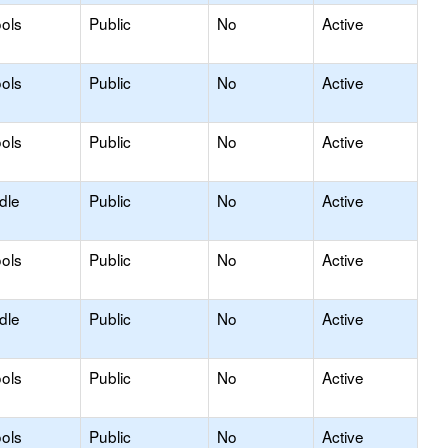
ols
Public
No
Active
ols
Public
No
Active
ols
Public
No
Active
dle
Public
No
Active
ols
Public
No
Active
dle
Public
No
Active
ols
Public
No
Active
ols
Public
No
Active