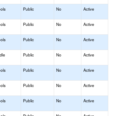
ols
Public
No
Active
ols
Public
No
Active
ols
Public
No
Active
dle
Public
No
Active
ols
Public
No
Active
ols
Public
No
Active
ols
Public
No
Active
ols
Public
No
Active