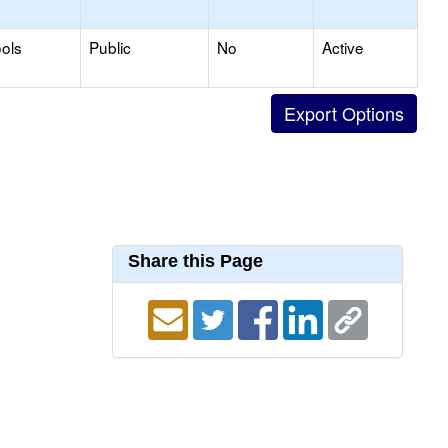
ols
Public
No
Active
Share this Page