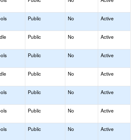
ols
Public
No
Active
dle
Public
No
Active
ols
Public
No
Active
dle
Public
No
Active
ols
Public
No
Active
ols
Public
No
Active
ols
Public
No
Active