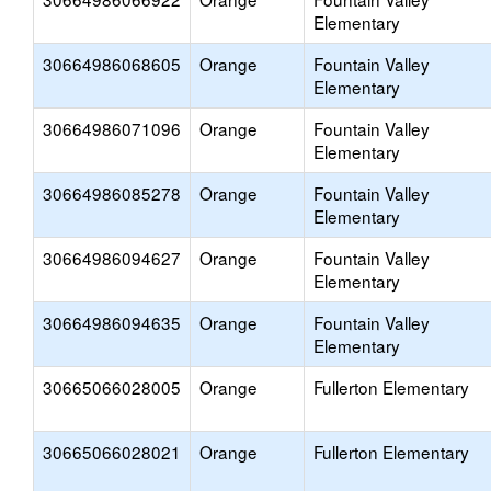
Elementary
30664986068605
Orange
Fountain Valley
Elementary
30664986071096
Orange
Fountain Valley
Elementary
30664986085278
Orange
Fountain Valley
Elementary
30664986094627
Orange
Fountain Valley
Elementary
30664986094635
Orange
Fountain Valley
Elementary
30665066028005
Orange
Fullerton Elementary
30665066028021
Orange
Fullerton Elementary