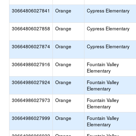
30664806027841
Orange
Cypress Elementary
30664806027858
Orange
Cypress Elementary
30664806027874
Orange
Cypress Elementary
30664986027916
Orange
Fountain Valley
Elementary
30664986027924
Orange
Fountain Valley
Elementary
30664986027973
Orange
Fountain Valley
Elementary
30664986027999
Orange
Fountain Valley
Elementary
30664986066922
Orange
Fountain Valley