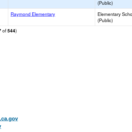
(Public)
Raymond Elementary
Elementary Scho
(Public)
of
)
7
544
ca.gov
v