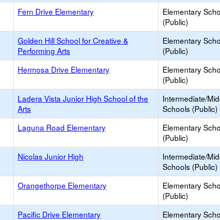
Fern Drive Elementary
Elementary Scho
(Public)
Golden Hill School for Creative &
Elementary Scho
Performing Arts
(Public)
Hermosa Drive Elementary
Elementary Scho
(Public)
Ladera Vista Junior High School of the
Intermediate/Mid
Arts
Schools (Public)
Laguna Road Elementary
Elementary Scho
(Public)
Nicolas Junior High
Intermediate/Mid
Schools (Public)
Orangethorpe Elementary
Elementary Scho
(Public)
Pacific Drive Elementary
Elementary Scho