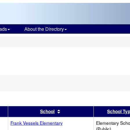
ads
About the Directory
s
er
 results by this header
Sort results by this header
School
School Ty
Frank Vessels Elementary
Elementary Scho
(Public)