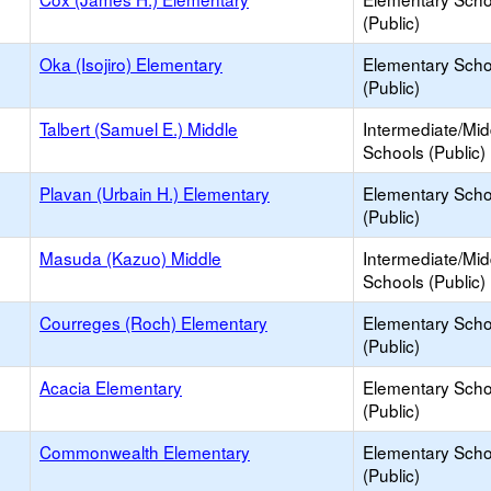
(Public)
Oka (Isojiro) Elementary
Elementary Scho
(Public)
Talbert (Samuel E.) Middle
Intermediate/Mid
Schools (Public)
Plavan (Urbain H.) Elementary
Elementary Scho
(Public)
Masuda (Kazuo) Middle
Intermediate/Mid
Schools (Public)
Courreges (Roch) Elementary
Elementary Scho
(Public)
Acacia Elementary
Elementary Scho
(Public)
Commonwealth Elementary
Elementary Scho
(Public)