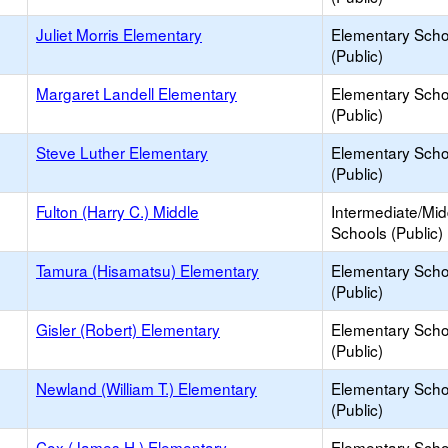
Juliet Morris Elementary
Elementary Scho
(Public)
Margaret Landell Elementary
Elementary Scho
(Public)
Steve Luther Elementary
Elementary Scho
(Public)
Fulton (Harry C.) Middle
Intermediate/Mid
Schools (Public)
Tamura (Hisamatsu) Elementary
Elementary Scho
(Public)
Gisler (Robert) Elementary
Elementary Scho
(Public)
Newland (William T.) Elementary
Elementary Scho
(Public)
Cox (James H.) Elementary
Elementary Scho