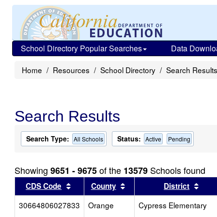
School Directory Popular Searches
Data Downlo
Home
Resources
School Directory
Search Result
Search Results
Search Type:
Status:
All Schools
Active
Pending
Showing
of the
Schools found
9651 - 9675
13579
Sort results by this header
Sort results by this head
Sort
CDS Code
County
District
30664806027833
Orange
Cypress Elementary