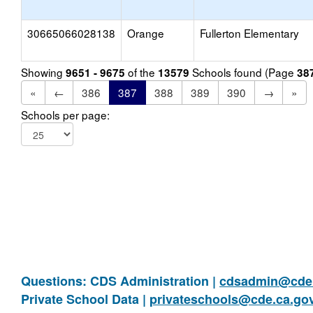
30665066028138
Orange
Fullerton Elementary
Showing
of the
Schools found (Page
9651 - 9675
13579
38
«
←
386
387
388
389
390
→
»
Schools per page:
Questions: CDS Administration |
cdsadmin@cde.
Private School Data |
privateschools@cde.ca.go