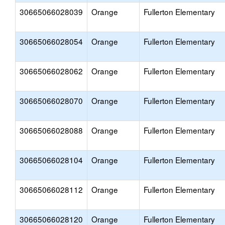
30665066028039
Orange
Fullerton Elementary
30665066028054
Orange
Fullerton Elementary
30665066028062
Orange
Fullerton Elementary
30665066028070
Orange
Fullerton Elementary
30665066028088
Orange
Fullerton Elementary
30665066028104
Orange
Fullerton Elementary
30665066028112
Orange
Fullerton Elementary
30665066028120
Orange
Fullerton Elementary