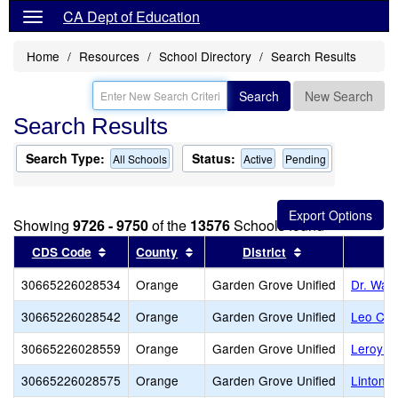
CA Dept of Education
Home
Resources
School Directory
Search Results
Search
New Search
Search Results
Search Type:
Status:
All Schools
Active
Pending
Showing
9726 - 9750
of the
13576
Schools found
Sort results by this header
Sort results by this header
Sort results by 
CDS Code
County
District
30665226028534
Orange
Garden Grove Unified
Dr. Walt
30665226028542
Orange
Garden Grove Unified
Leo Carr
30665226028559
Orange
Garden Grove Unified
Leroy L.
30665226028575
Orange
Garden Grove Unified
Linton 