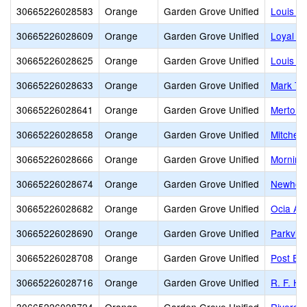
30665226028583
Orange
Garden Grove Unified
Louis G
30665226028609
Orange
Garden Grove Unified
Loyal B
30665226028625
Orange
Garden Grove Unified
Louis La
30665226028633
Orange
Garden Grove Unified
Mark Tw
30665226028641
Orange
Garden Grove Unified
Merton E
30665226028658
Orange
Garden Grove Unified
Mitchell
30665226028666
Orange
Garden Grove Unified
Morning
30665226028674
Orange
Garden Grove Unified
Newhope
30665226028682
Orange
Garden Grove Unified
Ocia A.
30665226028690
Orange
Garden Grove Unified
Parkvie
30665226028708
Orange
Garden Grove Unified
Post El
30665226028716
Orange
Garden Grove Unified
R. F. H