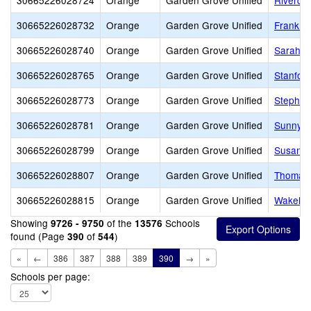
30665226028724
Orange
Garden Grove Unified
Riverda
30665226028732
Orange
Garden Grove Unified
Frank a
30665226028740
Orange
Garden Grove Unified
Sarah M
30665226028765
Orange
Garden Grove Unified
Stanfor
30665226028773
Orange
Garden Grove Unified
Stephen 
30665226028781
Orange
Garden Grove Unified
Sunnysi
30665226028799
Orange
Garden Grove Unified
Susan B
30665226028807
Orange
Garden Grove Unified
Thomas 
30665226028815
Orange
Garden Grove Unified
Wakeha
Showing
of the
Schools
9726 - 9750
13576
found (Page
of
)
390
544
«
←
386
387
388
389
390
→
»
Schools per page: