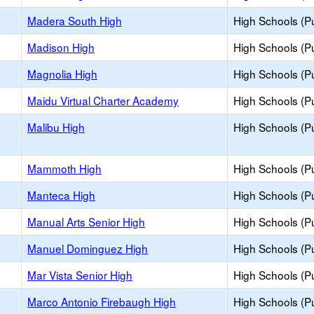
Madera South High
High Schools (Pu
Madison High
High Schools (Pu
Magnolia High
High Schools (Pu
Maidu Virtual Charter Academy
High Schools (Pu
Malibu High
High Schools (Pu
Mammoth High
High Schools (Pu
Manteca High
High Schools (Pu
Manual Arts Senior High
High Schools (Pu
Manuel Dominguez High
High Schools (Pu
h
Mar Vista Senior High
High Schools (Pu
Marco Antonio Firebaugh High
High Schools (Pu