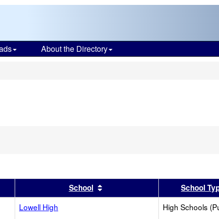
ads
About the Directory
s
er
 results by this header
Sort results by this header
School
School Ty
Lowell High
High Schools (Pu