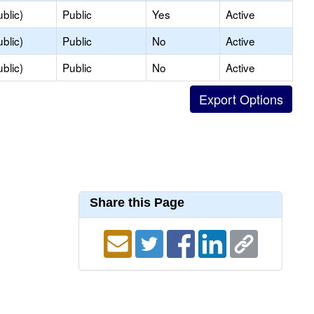
blic)
Public
Yes
Active
blic)
Public
No
Active
blic)
Public
No
Active
Share this Page