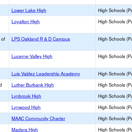
Lower Lake High
High Schools (Pu
Loyalton High
High Schools (Pu
 of
LPS Oakland R & D Campus
High Schools (Pu
Lucerne Valley High
High Schools (Pu
Luis Valdez Leadership Academy
High Schools (Pu
d
Luther Burbank High
High Schools (Pu
Lynbrook High
High Schools (Pu
Lynwood High
High Schools (Pu
h
MAAC Community Charter
High Schools (Pu
Madera High
High Schools (Pu