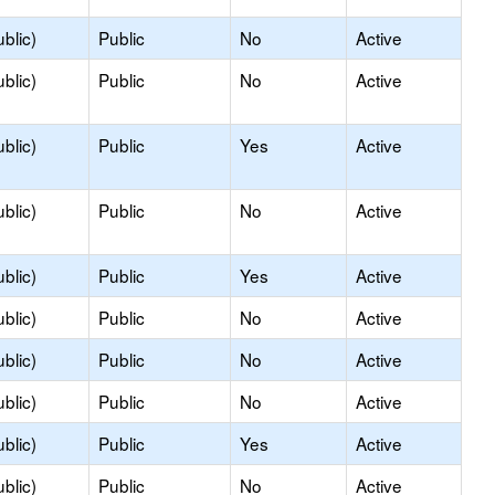
blic)
Public
No
Active
blic)
Public
No
Active
blic)
Public
Yes
Active
blic)
Public
No
Active
blic)
Public
Yes
Active
blic)
Public
No
Active
blic)
Public
No
Active
blic)
Public
No
Active
blic)
Public
Yes
Active
blic)
Public
No
Active