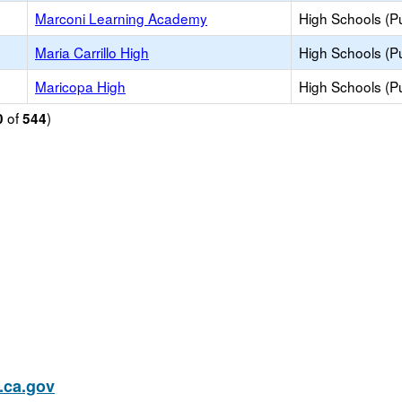
Marconi Learning Academy
High Schools (Pu
Maria Carrillo High
High Schools (Pu
Maricopa High
High Schools (Pu
of
)
0
544
ca.gov