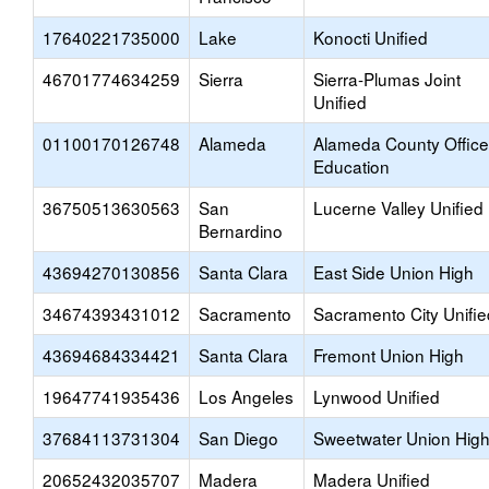
17640221735000
Lake
Konocti Unified
46701774634259
Sierra
Sierra-Plumas Joint
Unified
01100170126748
Alameda
Alameda County Office
Education
36750513630563
San
Lucerne Valley Unified
Bernardino
43694270130856
Santa Clara
East Side Union High
34674393431012
Sacramento
Sacramento City Unifie
43694684334421
Santa Clara
Fremont Union High
19647741935436
Los Angeles
Lynwood Unified
37684113731304
San Diego
Sweetwater Union Hig
20652432035707
Madera
Madera Unified