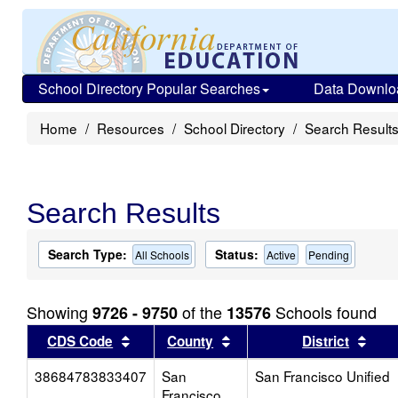
School Directory Popular Searches
Data Downlo
Home
Resources
School Directory
Search Result
Search Results
Search Type:
Status:
All Schools
Active
Pending
Showing
of the
Schools found
9726 - 9750
13576
Sort results by this header
Sort results by this head
Sort
CDS Code
County
District
38684783833407
San
San Francisco Unified
Francisco