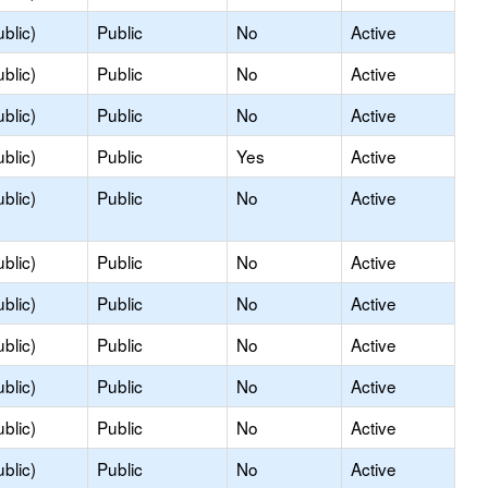
blic)
Public
No
Active
blic)
Public
No
Active
blic)
Public
No
Active
blic)
Public
Yes
Active
blic)
Public
No
Active
blic)
Public
No
Active
blic)
Public
No
Active
blic)
Public
No
Active
blic)
Public
No
Active
blic)
Public
No
Active
blic)
Public
No
Active