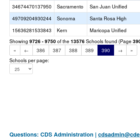
34674470137950
Sacramento
San Juan Unified
49709204930244
Sonoma
Santa Rosa High
15636281533843
Kern
Maricopa Unified
Showing
of the
Schools found (Page
9726 - 9750
13576
39
«
←
386
387
388
389
390
→
»
Schools per page:
Questions: CDS Administration |
cdsadmin@cde.