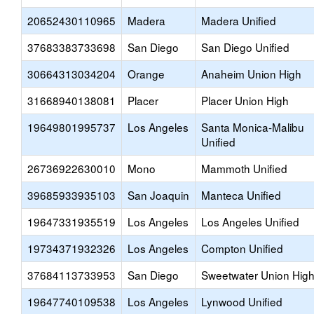
20652430110965
Madera
Madera Unified
37683383733698
San Diego
San Diego Unified
30664313034204
Orange
Anaheim Union High
31668940138081
Placer
Placer Union High
19649801995737
Los Angeles
Santa Monica-Malibu
Unified
26736922630010
Mono
Mammoth Unified
39685933935103
San Joaquin
Manteca Unified
19647331935519
Los Angeles
Los Angeles Unified
19734371932326
Los Angeles
Compton Unified
37684113733953
San Diego
Sweetwater Union Hig
19647740109538
Los Angeles
Lynwood Unified