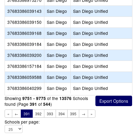
37683386975270
San Diego
San Diego Unified
37683386039143
San Diego
San Diego Unified
37683386039150
San Diego
San Diego Unified
37683386039168
San Diego
San Diego Unified
37683386039184
San Diego
San Diego Unified
37683386039200
San Diego
San Diego Unified
37683386157184
San Diego
San Diego Unified
37683386059588
San Diego
San Diego Unified
37683386040299
San Diego
San Diego Unified
Showing
of the
Schools
9751 - 9775
13576
found (Page
of
)
391
544
«
←
391
392
393
394
395
→
»
Schools per page: