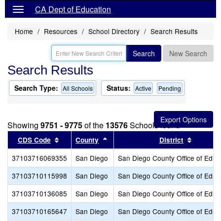
CA Dept of Education
Home
Resources
School Directory
Search Results
Search
New Search
Search Results
Search Type:
Status:
All Schools
Active
Pending
Showing
9751 - 9775
of the
13576
Schools found
Sort results by this header
Sort results by this header
Sort res
CDS Code
County
District
37103716069355
San Diego
San Diego County Office of Educ
37103710115998
San Diego
San Diego County Office of Educ
37103710136085
San Diego
San Diego County Office of Educ
37103710165647
San Diego
San Diego County Office of Educ