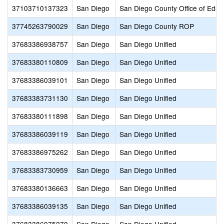
37103710137323
San Diego
San Diego County Office of Educ
37745263790029
San Diego
San Diego County ROP
37683386938757
San Diego
San Diego Unified
37683380110809
San Diego
San Diego Unified
37683386039101
San Diego
San Diego Unified
37683383731130
San Diego
San Diego Unified
37683380111898
San Diego
San Diego Unified
37683386039119
San Diego
San Diego Unified
37683386975262
San Diego
San Diego Unified
37683383730959
San Diego
San Diego Unified
37683380136663
San Diego
San Diego Unified
37683386039135
San Diego
San Diego Unified