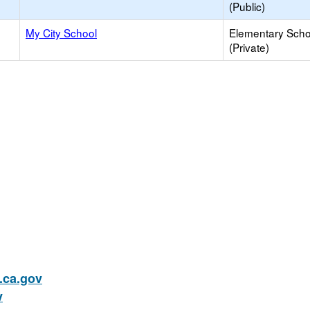
(Public)
My City School
Elementary Scho
(Private)
ca.gov
v