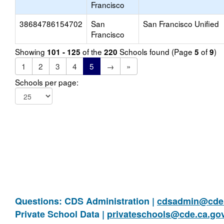
Francisco
38684786154702
San
San Francisco Unified
Francisco
Showing
of the
Schools found (Page
of
)
101 - 125
220
5
9
1
2
3
4
5
→
»
Schools per page:
Questions: CDS Administration |
cdsadmin@cde.
Private School Data |
privateschools@cde.ca.go