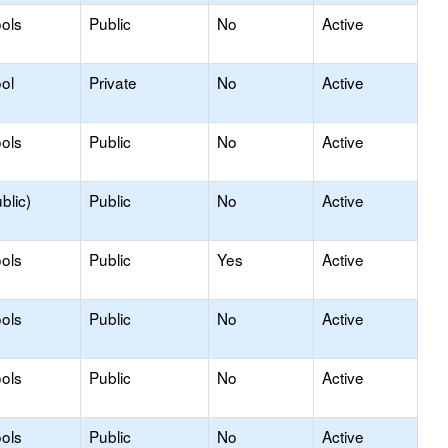
ols
Public
No
Active
ol
Private
No
Active
ols
Public
No
Active
blic)
Public
No
Active
ols
Public
Yes
Active
ols
Public
No
Active
ols
Public
No
Active
ols
Public
No
Active