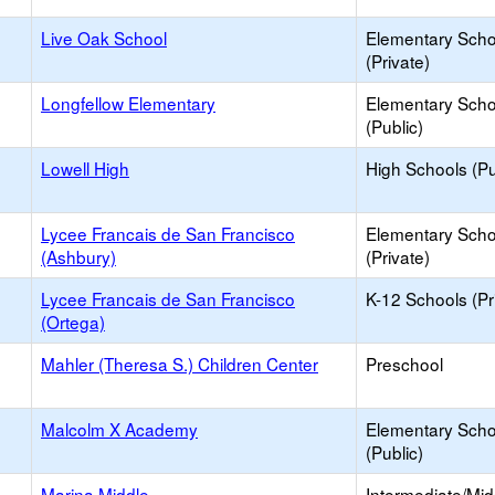
Live Oak School
Elementary Scho
(Private)
Longfellow Elementary
Elementary Scho
(Public)
Lowell High
High Schools (Pu
Lycee Francais de San Francisco
Elementary Scho
(Ashbury)
(Private)
Lycee Francais de San Francisco
K-12 Schools (Pr
(Ortega)
Mahler (Theresa S.) Children Center
Preschool
Malcolm X Academy
Elementary Scho
(Public)
Marina Middle
Intermediate/Mid