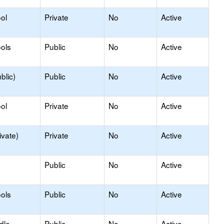
ol
Private
No
Active
ols
Public
No
Active
blic)
Public
No
Active
ol
Private
No
Active
ivate)
Private
No
Active
Public
No
Active
ols
Public
No
Active
dle
Public
No
Active