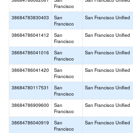
Francisco
38684783830403
San
San Francisco Unified
Francisco
38684786041412
San
San Francisco Unified
Francisco
38684786041016
San
San Francisco Unified
Francisco
38684786041420
San
San Francisco Unified
Francisco
38684780117531
San
San Francisco Unified
Francisco
38684786909600
San
San Francisco Unified
Francisco
38684786040919
San
San Francisco Unified
Francisco