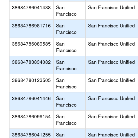
38684786041438
San
San Francisco Unified
Francisco
38684786981716
San
San Francisco Unified
Francisco
38684786089585
San
San Francisco Unified
Francisco
38684783834082
San
San Francisco Unified
Francisco
38684780123505
San
San Francisco Unified
Francisco
38684786041446
San
San Francisco Unified
Francisco
38684786099154
San
San Francisco Unified
Francisco
38684786041255
San
San Francisco Unified