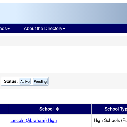
ads
About the Directory
s
Status:
Active
Pending
er
 results by this header
Sort results by this header
School
School Ty
Lincoln (Abraham) High
High Schools (Pu