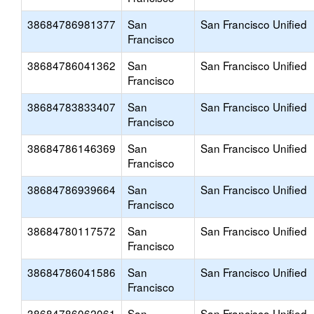
38684786981377
San
San Francisco Unified
Francisco
38684786041362
San
San Francisco Unified
Francisco
38684783833407
San
San Francisco Unified
Francisco
38684786146369
San
San Francisco Unified
Francisco
38684786939664
San
San Francisco Unified
Francisco
38684780117572
San
San Francisco Unified
Francisco
38684786041586
San
San Francisco Unified
Francisco
38684786062061
San
San Francisco Unified