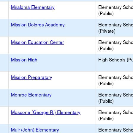
Miraloma Elementary
Elementary Scho
(Public)
Mission Dolores Academy
Elementary Scho
(Private)
Mission Education Center
Elementary Scho
(Public)
Mission High
High Schools (Pu
Mission Preparatory
Elementary Scho
(Public)
Monroe Elementary
Elementary Scho
(Public)
Moscone (George R.) Elementary
Elementary Scho
(Public)
Muir (John) Elementary
Elementary Scho