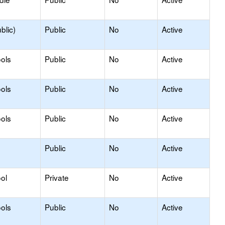
blic)
Public
No
Active
ols
Public
No
Active
ols
Public
No
Active
ols
Public
No
Active
Public
No
Active
ol
Private
No
Active
ols
Public
No
Active