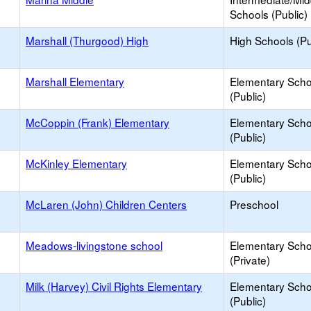
Schools (Public)
Marshall (Thurgood) High
High Schools (Pu
Marshall Elementary
Elementary Scho
(Public)
McCoppin (Frank) Elementary
Elementary Scho
(Public)
McKinley Elementary
Elementary Scho
(Public)
McLaren (John) Children Centers
Preschool
Meadows-livingstone school
Elementary Scho
(Private)
Milk (Harvey) Civil Rights Elementary
Elementary Scho
(Public)