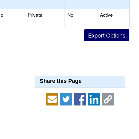
ol
Private
No
Active
Share this Page