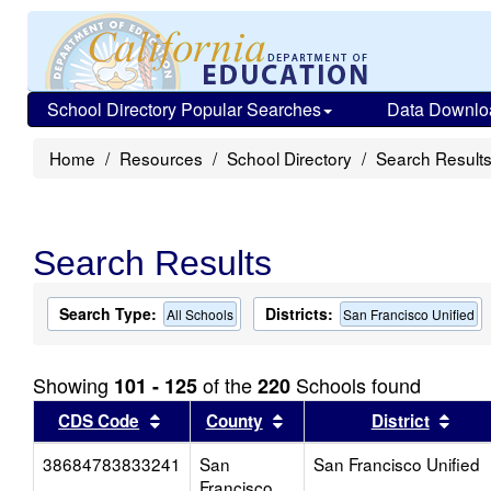
School Directory Popular Searches
Data Downlo
Home
Resources
School Directory
Search Result
Search Results
Search Type:
Districts:
All Schools
San Francisco Unified
Showing
of the
Schools found
101 - 125
220
Sort results by this header
Sort results by this head
Sort
CDS Code
County
District
38684783833241
San
San Francisco Unified
Francisco