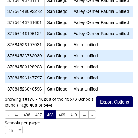
37756143731114
San Diego
Valley Center-Pauma Unified
V
37756146093272
San Diego
Valley Center-Pauma Unified
V
37756143731601
San Diego
Valley Center-Pauma Unified
V
37756146106124
San Diego
Valley Center-Pauma Unified
V
37684526107031
San Diego
Vista Unified
A
37684523732039
San Diego
Vista Unified
A
37684520128223
San Diego
Vista Unified
B
37684526147797
San Diego
Vista Unified
B
37684526040596
San Diego
Vista Unified
B
Showing
of the
Schools
10176 - 10200
13576
found (Page
of
)
408
544
«
←
406
407
408
409
410
→
»
Schools per page: