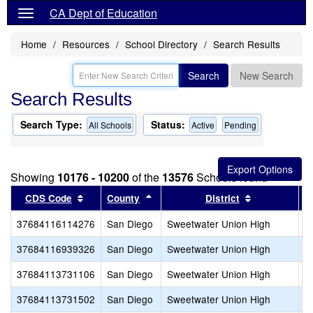
CA Dept of Education
Home
Resources
School Directory
Search Results
Search
New Search
Search Results
Search Type:
Status:
All Schools
Active
Pending
Showing
10176 - 10200
of the
13576
Schools found
Sort results by this header
Sort results by this header
Sort results 
CDS Code
County
District
37684116114276
San Diego
Sweetwater Union High
R
37684116939326
San Diego
Sweetwater Union High
S
37684113731106
San Diego
Sweetwater Union High
S
37684113731502
San Diego
Sweetwater Union High
S