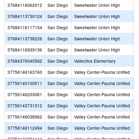
37684116062012
San Diego
Sweetwater Union High
S
37684113730124
San Diego
Sweetwater Union High
S
37684116117154
San Diego
Sweetwater Union High
S
37684113738226
San Diego
Sweetwater Union High
S
37684116939136
San Diego
Sweetwater Union High
V
37684376040562
San Diego
Vallecitos Elementary
V
37756146163760
San Diego
Valley Center-Pauma Unified
A
37756140100511
San Diego
Valley Center-Pauma Unified
Li
37756146203061
San Diego
Valley Center-Pauma Unified
M
37756143731312
San Diego
Valley Center-Pauma Unified
O
37756146038962
San Diego
Valley Center-Pauma Unified
P
37756146112494
San Diego
Valley Center-Pauma Unified
V