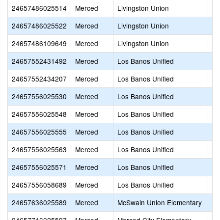
24657486025514
Merced
Livingston Union
Li
24657486025522
Merced
Livingston Union
Se
24657486109649
Merced
Livingston Union
Ya
24657552431492
Merced
Los Banos Unified
Sa
24657552434207
Merced
Los Banos Unified
Lo
24657556025530
Merced
Los Banos Unified
Ch
24657556025548
Merced
Los Banos Unified
He
24657556025555
Merced
Los Banos Unified
Lo
24657556025563
Merced
Los Banos Unified
R.
24657556025571
Merced
Los Banos Unified
Vo
24657556058689
Merced
Los Banos Unified
Lo
24657636025589
Merced
McSwain Union Elementary
Mc