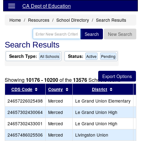
CA Dept of Education
Home
Resources
School Directory
Search Results
Search
New Search
Search Results
Search Type:
Status:
All Schools
Active
Pending
Showing
10176 - 10200
of the
13576
Schools found
Sort results by this header
Sort results by this header
Sort results 
CDS Code
County
District
24657226025498
Merced
Le Grand Union Elementary
Le
24657302430064
Merced
Le Grand Union High
Gr
24657302433001
Merced
Le Grand Union High
Le
24657486025506
Merced
Livingston Union
Ca