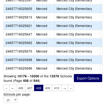
24657716025597
Merced
Merced City Elementary
Ad
24657716025605
Merced
Merced City Elementary
Ch
24657716025613
Merced
Merced City Elementary
Do
24657716025621
Merced
Merced City Elementary
Fr
24657716025647
Merced
Merced City Elementary
He
24657716025662
Merced
Merced City Elementary
Jo
24657716025670
Merced
Merced City Elementary
Lu
24657716025688
Merced
Merced City Elementary
Ma
24657716025696
Merced
Merced City Elementary
Ru
Showing
of the
Schools
10176 - 10200
13576
found (Page
of
)
408
544
«
←
406
407
408
409
410
→
»
Schools per page: