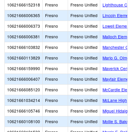
10621666152318
Fresno
Fresno Unified
Lighthouse Chri
10621666006365
Fresno
Fresno Unified
Lincoln Element
10621666006373
Fresno
Fresno Unified
Lowell Element
10621666006381
Fresno
Fresno Unified
Malloch Elemen
10621666103832
Fresno
Fresno Unified
Manchester Ga
10621660113829
Fresno
Fresno Unified
Mario G. Olmos
10621666159990
Fresno
Fresno Unified
Maverick Center 
10621666006407
Fresno
Fresno Unified
Mayfair Elemen
10621666085120
Fresno
Fresno Unified
McCardle Eleme
10621661034214
Fresno
Fresno Unified
McLane High
10621666105746
Fresno
Fresno Unified
Miguel Hidalgo
10621660108100
Fresno
Fresno Unified
Mollie S. Bakm