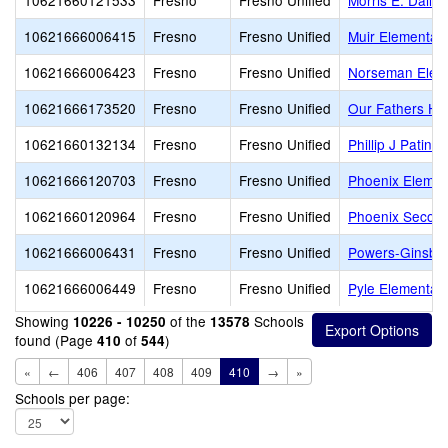
10621660121533
Fresno
Fresno Unified
Morris E. Daile
10621666006415
Fresno
Fresno Unified
Muir Elementar
10621666006423
Fresno
Fresno Unified
Norseman Elem
10621666173520
Fresno
Fresno Unified
Our Fathers Ho
10621660132134
Fresno
Fresno Unified
Phillip J Patin
10621666120703
Fresno
Fresno Unified
Phoenix Eleme
10621660120964
Fresno
Fresno Unified
Phoenix Secon
10621666006431
Fresno
Fresno Unified
Powers-Ginsbur
10621666006449
Fresno
Fresno Unified
Pyle Elementar
Showing
of the
Schools
10226 - 10250
13578
found (Page
of
)
410
544
«
←
406
407
408
409
410
→
»
Schools per page: