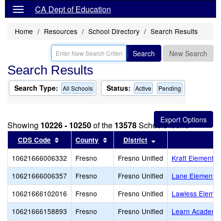
CA Dept of Education
Home
Resources
School Directory
Search Results
Search
New Search
Search Results
Search Type:
Status:
All Schools
Active
Pending
Showing
10226 - 10250
of the
13578
Schools found
Sort results by this header
Sort results by this header
Sort results by thi
CDS Code
County
District
10621666006332
Fresno
Fresno Unified
Kratt Elementar
10621666006357
Fresno
Fresno Unified
Lane Elementar
10621666102016
Fresno
Fresno Unified
Lawless Elemen
10621666158893
Fresno
Fresno Unified
Learn Academy,