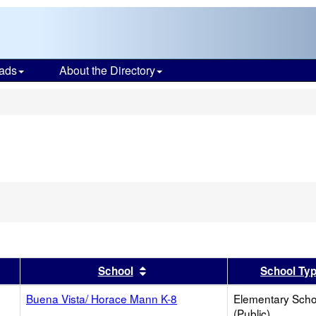
ads
About the Directory
s
er
 results by this header
Sort results by this header
School
School Ty
Buena Vista/ Horace Mann K-8
Elementary Scho
(Public)