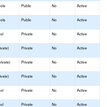
ols
Public
No
Active
ols
Public
No
Active
ol
Private
No
Active
ivate)
Private
No
Active
rivate)
Private
No
Active
ivate)
Private
No
Active
ol
Private
No
Active
ol
Private
No
Active