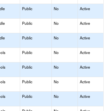
dle
Public
No
Active
dle
Public
No
Active
dle
Public
No
Active
ols
Public
No
Active
ols
Public
No
Active
ols
Public
No
Active
ols
Public
No
Active
ols
Public
No
Active