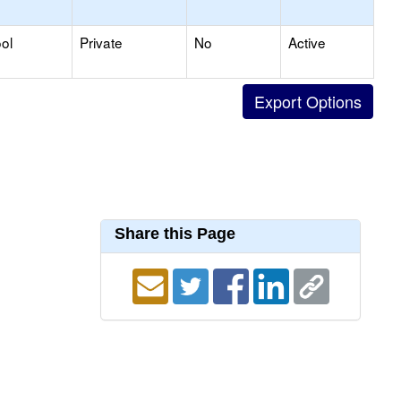
ol
Private
No
Active
Share this Page