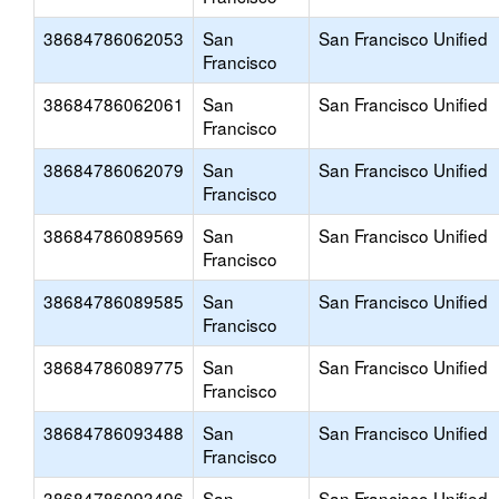
38684786062053
San
San Francisco Unified
Francisco
38684786062061
San
San Francisco Unified
Francisco
38684786062079
San
San Francisco Unified
Francisco
38684786089569
San
San Francisco Unified
Francisco
38684786089585
San
San Francisco Unified
Francisco
38684786089775
San
San Francisco Unified
Francisco
38684786093488
San
San Francisco Unified
Francisco
38684786093496
San
San Francisco Unified