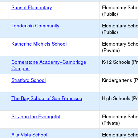
Sunset Elementary
Elementary Scho
(Public)
Tenderloin Community
Elementary Scho
(Public)
Katherine Michiels School
Elementary Scho
(Private)
Cornerstone Academy–Cambridge
K-12 Schools (Pr
Campus
Stratford School
Kindergartens (P
The Bay School of San Francisco
High Schools (Pr
St. John the Evangelist
Elementary Scho
(Private)
Alta Vista School
Elementary Scho