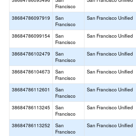
Francisco
38684786097919
San
San Francisco Unified
Francisco
38684786099154
San
San Francisco Unified
Francisco
38684786102479
San
San Francisco Unified
Francisco
38684786104673
San
San Francisco Unified
Francisco
38684786112601
San
San Francisco Unified
Francisco
38684786113245
San
San Francisco Unified
Francisco
38684786113252
San
San Francisco Unified
Francisco