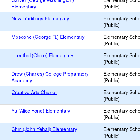
Elementary
(Public)
New Traditions Elementary
Elementary Scho
(Public)
Moscone (George R.) Elementary
Elementary Scho
(Public)
Lilienthal (Claire) Elementary
Elementary Scho
(Public)
Drew (Charles) College Preparatory
Elementary Scho
Academy
(Public)
Creative Arts Charter
Elementary Scho
(Public)
Yu (Alice Fong) Elementary
Elementary Scho
(Public)
Chin (John Yehall) Elementary
Elementary Scho
(Public)