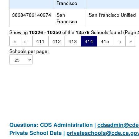
Francisco
38684786140974
San
San Francisco Unified
Francisco
Showing
of the
Schools found (Page
10326 - 10350
13576
«
←
411
412
413
414
415
→
»
Schools per page:
Questions: CDS Administration |
cdsadmin@cde.
Private School Data |
privateschools@cde.ca.go