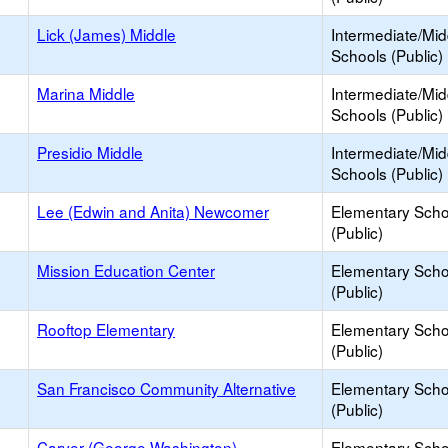
Lick (James) Middle
Intermediate/Mid
Schools (Public)
Marina Middle
Intermediate/Mid
Schools (Public)
Presidio Middle
Intermediate/Mid
Schools (Public)
Lee (Edwin and Anita) Newcomer
Elementary Scho
(Public)
Mission Education Center
Elementary Scho
(Public)
Rooftop Elementary
Elementary Scho
(Public)
San Francisco Community Alternative
Elementary Scho
(Public)
Carver (George Washington)
Elementary Scho