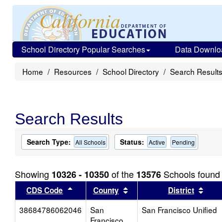
School Directory Popular Searches
Data Downlo
Home
Resources
School Directory
Search Result
Search Results
Search Type:
Status:
All Schools
Active
Pending
Showing
of the
Schools found
10326 - 10350
13576
Sort results by this header
Sort results by this head
Sort
CDS Code
County
District
38684786062046
San
San Francisco Unified
Francisco