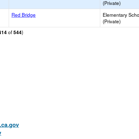
(Private)
Red Bridge
Elementary Scho
(Private)
of
)
414
544
ca.gov
v