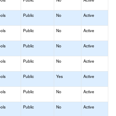
ols
Public
No
Active
ols
Public
No
Active
ols
Public
No
Active
ols
Public
No
Active
ols
Public
Yes
Active
ols
Public
No
Active
ols
Public
No
Active