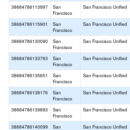
38684786113997
San
San Francisco Unified
Francisco
38684786115901
San
San Francisco Unified
Francisco
38684786130090
San
San Francisco Unified
Francisco
38684786133763
San
San Francisco Unified
Francisco
38684786135651
San
San Francisco Unified
Francisco
38684786138176
San
San Francisco Unified
Francisco
38684786139893
San
San Francisco Unified
Francisco
38684786140099
San
San Francisco Unified