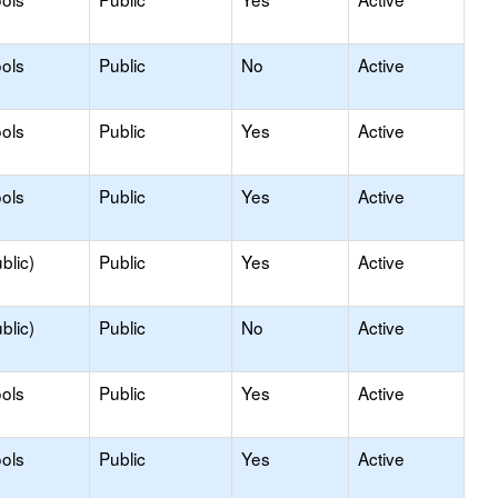
ols
Public
No
Active
ols
Public
Yes
Active
ols
Public
Yes
Active
blic)
Public
Yes
Active
blic)
Public
No
Active
ols
Public
Yes
Active
ols
Public
Yes
Active