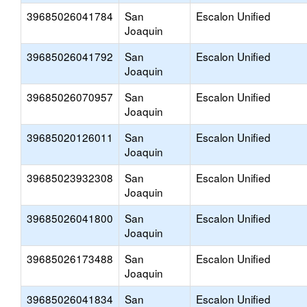
39685026041784
San
Escalon Unified
Joaquin
39685026041792
San
Escalon Unified
Joaquin
39685026070957
San
Escalon Unified
Joaquin
39685020126011
San
Escalon Unified
Joaquin
39685023932308
San
Escalon Unified
Joaquin
39685026041800
San
Escalon Unified
Joaquin
39685026173488
San
Escalon Unified
Joaquin
39685026041834
San
Escalon Unified