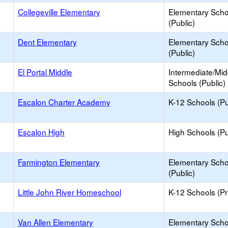
Collegeville Elementary
Elementary Scho
(Public)
Dent Elementary
Elementary Scho
(Public)
El Portal Middle
Intermediate/Mid
Schools (Public)
Escalon Charter Academy
K-12 Schools (Pu
Escalon High
High Schools (Pu
Farmington Elementary
Elementary Scho
(Public)
Little John River Homeschool
K-12 Schools (Pr
Van Allen Elementary
Elementary Scho