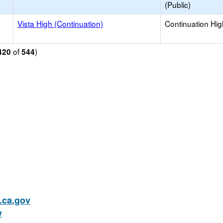
(Public)
Vista High (Continuation)
Continuation Hi
of
)
420
544
ca.gov
v