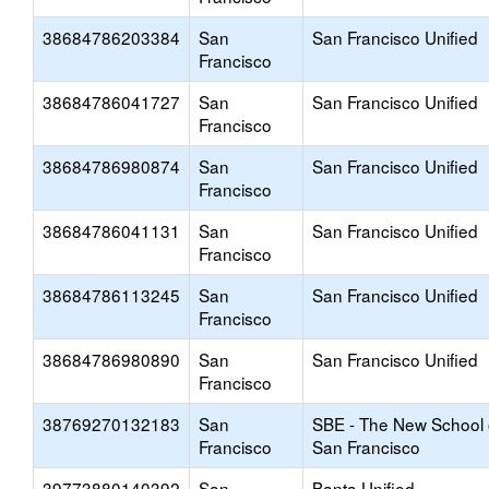
38684786203384
San
San Francisco Unified
Francisco
38684786041727
San
San Francisco Unified
Francisco
38684786980874
San
San Francisco Unified
Francisco
38684786041131
San
San Francisco Unified
Francisco
38684786113245
San
San Francisco Unified
Francisco
38684786980890
San
San Francisco Unified
Francisco
38769270132183
San
SBE - The New School 
Francisco
San Francisco
39773880140392
San
Banta Unified