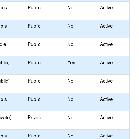
ols
Public
No
Active
ols
Public
No
Active
dle
Public
No
Active
blic)
Public
Yes
Active
blic)
Public
No
Active
ols
Public
No
Active
ivate)
Private
No
Active
ols
Public
No
Active