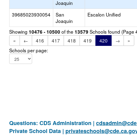
Joaquin
39685023930054
San
Escalon Unified
Joaquin
Showing
of the
Schools found (Page
10476 - 10500
13579
«
←
416
417
418
419
420
→
»
Schools per page:
Questions: CDS Administration |
cdsadmin@cde.
Private School Data |
privateschools@cde.ca.go