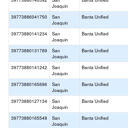
Joaquin
39773886041750
San
Banta Unified
Joaquin
39773880141234
San
Banta Unified
Joaquin
39773880131789
San
Banta Unified
Joaquin
39773880141242
San
Banta Unified
Joaquin
39773880165696
San
Banta Unified
Joaquin
39773880127134
San
Banta Unified
Joaquin
39773880165548
San
Banta Unified
Joaquin