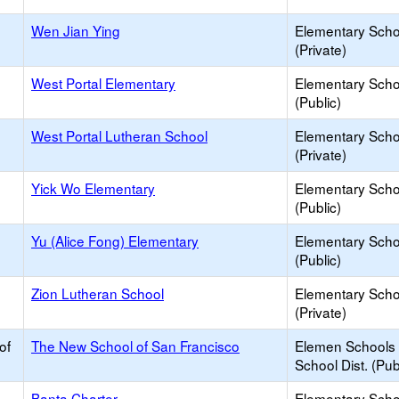
Wen Jian Ying
Elementary Scho
(Private)
West Portal Elementary
Elementary Scho
(Public)
West Portal Lutheran School
Elementary Scho
(Private)
Yick Wo Elementary
Elementary Scho
(Public)
Yu (Alice Fong) Elementary
Elementary Scho
(Public)
Zion Lutheran School
Elementary Scho
(Private)
of
The New School of San Francisco
Elemen Schools 
School Dist. (Pub
Banta Charter
Elementary Scho