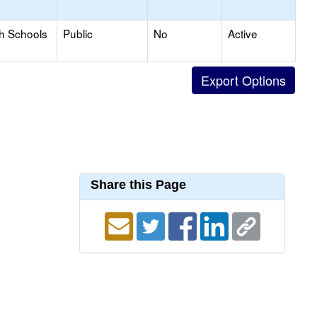
gh Schools
Public
No
Active
Share this Page