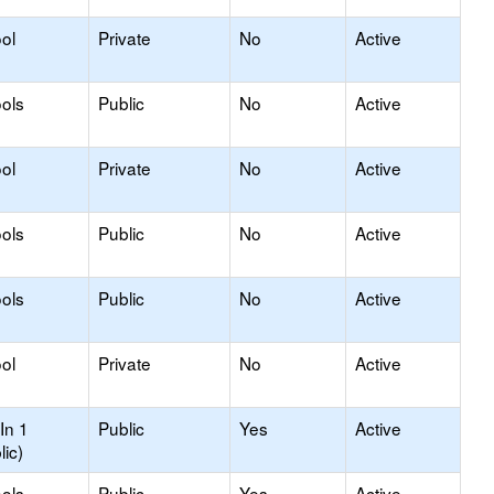
ol
Private
No
Active
ols
Public
No
Active
ol
Private
No
Active
ols
Public
No
Active
ols
Public
No
Active
ol
Private
No
Active
In 1
Public
Yes
Active
lic)
ols
Public
Yes
Active