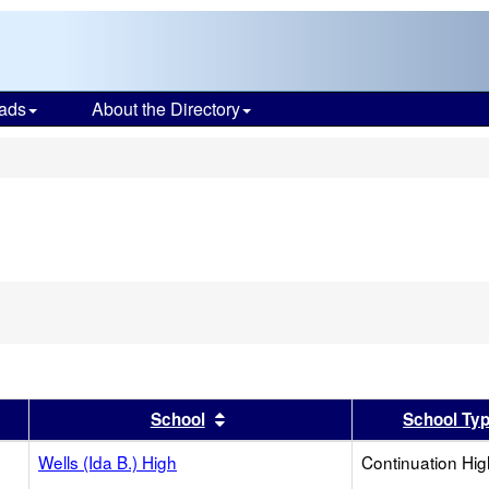
ads
About the Directory
s
er
 results by this header
Sort results by this header
School
School Ty
Wells (Ida B.) High
Continuation Hi