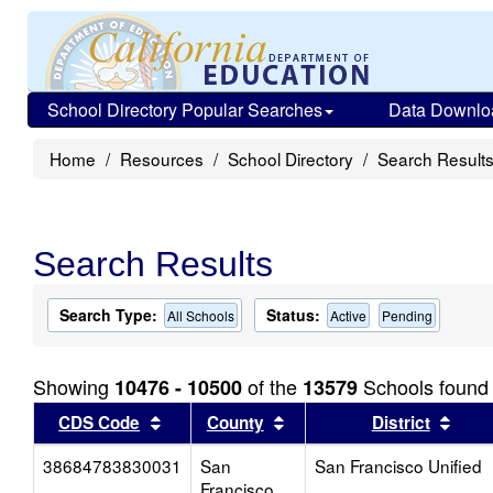
School Directory Popular Searches
Data Downlo
Home
Resources
School Directory
Search Result
Search Results
Search Type:
Status:
All Schools
Active
Pending
Showing
of the
Schools found
10476 - 10500
13579
Sort results by this header
Sort results by this head
Sort
CDS Code
County
District
38684783830031
San
San Francisco Unified
Francisco