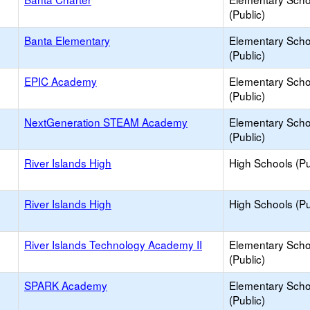
(Public)
Banta Elementary
Elementary Scho
(Public)
EPIC Academy
Elementary Scho
(Public)
NextGeneration STEAM Academy
Elementary Scho
(Public)
River Islands High
High Schools (Pu
River Islands High
High Schools (Pu
River Islands Technology Academy II
Elementary Scho
(Public)
SPARK Academy
Elementary Scho
(Public)