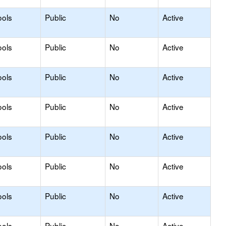
ools
Public
No
Active
ools
Public
No
Active
ools
Public
No
Active
ools
Public
No
Active
ools
Public
No
Active
ools
Public
No
Active
ools
Public
No
Active
ools
Public
No
Active