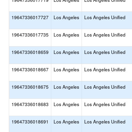
19647336017727
Los Angeles
Los Angeles Unified
19647336017735
Los Angeles
Los Angeles Unified
19647336018659
Los Angeles
Los Angeles Unified
19647336018667
Los Angeles
Los Angeles Unified
19647336018675
Los Angeles
Los Angeles Unified
19647336018683
Los Angeles
Los Angeles Unified
19647336018691
Los Angeles
Los Angeles Unified