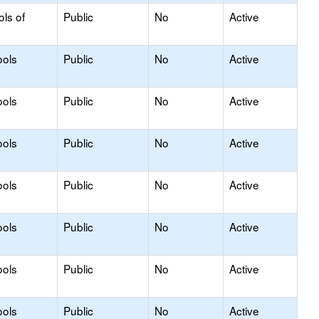
ols of
Public
No
Active
ools
Public
No
Active
ools
Public
No
Active
ools
Public
No
Active
ools
Public
No
Active
ools
Public
No
Active
ools
Public
No
Active
ools
Public
No
Active