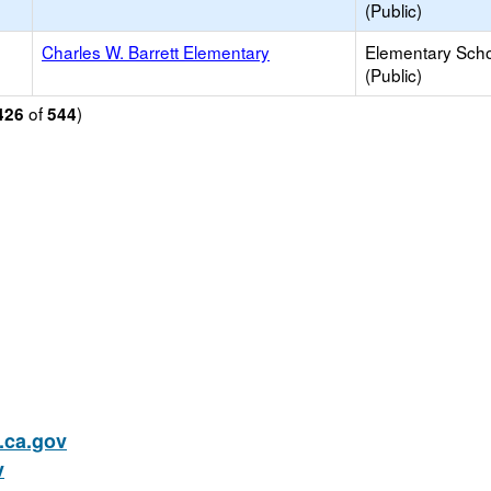
(Public)
Charles W. Barrett Elementary
Elementary Sch
(Public)
of
)
426
544
ca.gov
v