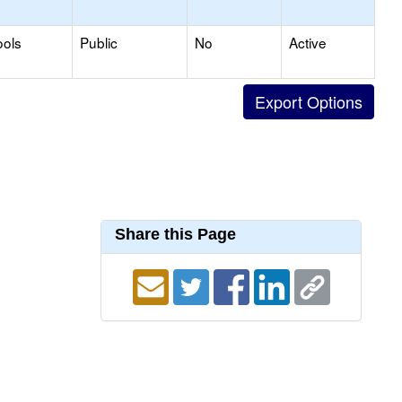
ools
Public
No
Active
Share this Page