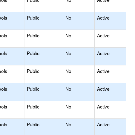
ools
Public
No
Active
ools
Public
No
Active
ools
Public
No
Active
ools
Public
No
Active
ools
Public
No
Active
ools
Public
No
Active
ools
Public
No
Active