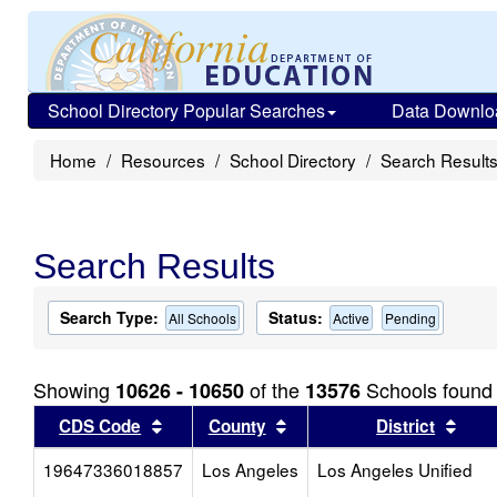
School Directory Popular Searches
Data Downlo
Home
Resources
School Directory
Search Result
Search Results
Search Type:
Status:
All Schools
Active
Pending
Showing
of the
Schools found
10626 - 10650
13576
Sort results by this header
Sort results by this head
Sort
CDS Code
County
District
19647336018857
Los Angeles
Los Angeles Unified