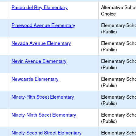
Paseo del Rey Elementary
Alternative Scho
Choice
Pinewood Avenue Elementary
Elementary Sch
(Public)
Nevada Avenue Elementary
Elementary Sch
(Public)
Nevin Avenue Elementary
Elementary Sch
(Public)
Newcastle Elementary
Elementary Sch
(Public)
Ninety-Fifth Street Elementary
Elementary Sch
(Public)
Ninety-Ninth Street Elementary
Elementary Sch
(Public)
Ninety-Second Street Elementary
Elementary Sch