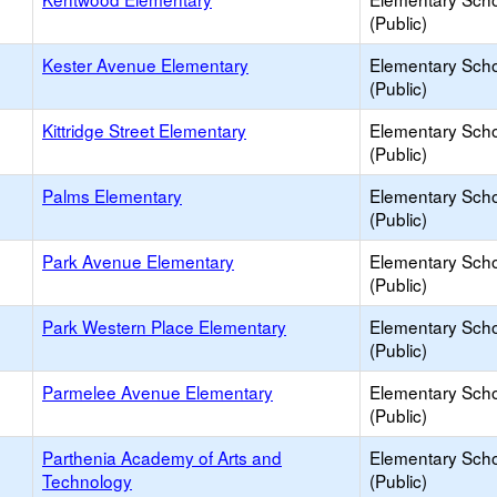
(Public)
Kester Avenue Elementary
Elementary Sch
(Public)
Kittridge Street Elementary
Elementary Sch
(Public)
Palms Elementary
Elementary Sch
(Public)
Park Avenue Elementary
Elementary Sch
(Public)
Park Western Place Elementary
Elementary Sch
(Public)
Parmelee Avenue Elementary
Elementary Sch
(Public)
Parthenia Academy of Arts and
Elementary Sch
Technology
(Public)