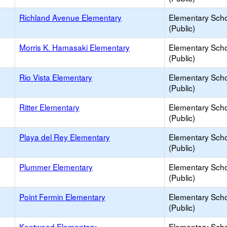
Richland Avenue Elementary
Elementary Sch
(Public)
Morris K. Hamasaki Elementary
Elementary Sch
(Public)
Rio Vista Elementary
Elementary Sch
(Public)
Ritter Elementary
Elementary Sch
(Public)
Playa del Rey Elementary
Elementary Sch
(Public)
Plummer Elementary
Elementary Sch
(Public)
Point Fermin Elementary
Elementary Sch
(Public)
Kentwood Elementary
Elementary Sch