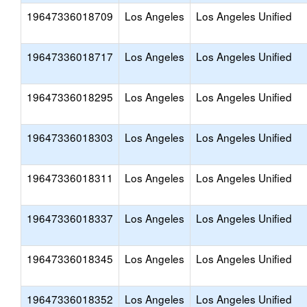
19647336018709
Los Angeles
Los Angeles Unified
19647336018717
Los Angeles
Los Angeles Unified
19647336018295
Los Angeles
Los Angeles Unified
19647336018303
Los Angeles
Los Angeles Unified
19647336018311
Los Angeles
Los Angeles Unified
19647336018337
Los Angeles
Los Angeles Unified
19647336018345
Los Angeles
Los Angeles Unified
19647336018352
Los Angeles
Los Angeles Unified