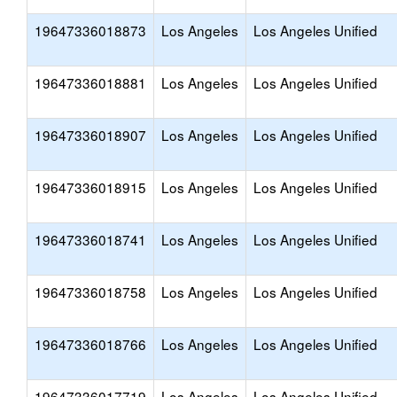
19647336018873
Los Angeles
Los Angeles Unified
19647336018881
Los Angeles
Los Angeles Unified
19647336018907
Los Angeles
Los Angeles Unified
19647336018915
Los Angeles
Los Angeles Unified
19647336018741
Los Angeles
Los Angeles Unified
19647336018758
Los Angeles
Los Angeles Unified
19647336018766
Los Angeles
Los Angeles Unified
19647336017719
Los Angeles
Los Angeles Unified