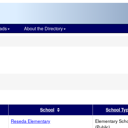
ads
About the Directory
s
er
 results by this header
Sort results by this header
School
School Ty
Reseda Elementary
Elementary Sch
(Public)