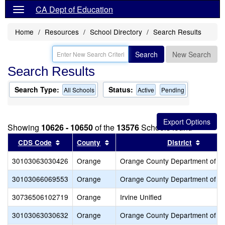
CA Dept of Education
Home
Resources
School Directory
Search Results
Search
New Search
Search Results
Search Type:
Status:
All Schools
Active
Pending
Showing
10626 - 10650
of the
13576
Schools found
Sort results by this header
Sort results by this header
Sort re
CDS Code
County
District
30103063030426
Orange
Orange County Department of E
30103066069553
Orange
Orange County Department of E
30736506102719
Orange
Irvine Unified
30103063030632
Orange
Orange County Department of E