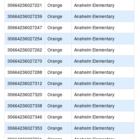
30664236027221
Orange
Anaheim Elementary
30664236027239
Orange
Anaheim Elementary
30664236027247
Orange
Anaheim Elementary
30664236027254
Orange
Anaheim Elementary
30664236027262
Orange
Anaheim Elementary
30664236027270
Orange
Anaheim Elementary
30664236027288
Orange
Anaheim Elementary
30664236027312
Orange
Anaheim Elementary
30664236027320
Orange
Anaheim Elementary
30664236027338
Orange
Anaheim Elementary
30664236027346
Orange
Anaheim Elementary
30664236027353
Orange
Anaheim Elementary