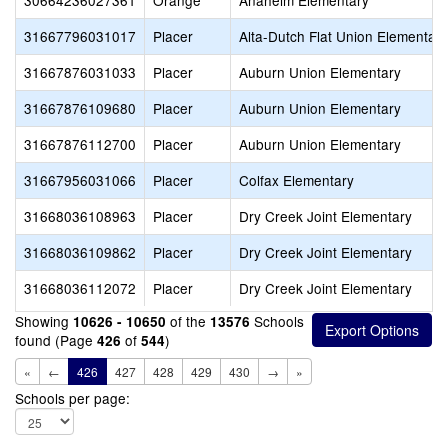
30664236027361
Orange
Anaheim Elementary
31667796031017
Placer
Alta-Dutch Flat Union Elementary
31667876031033
Placer
Auburn Union Elementary
31667876109680
Placer
Auburn Union Elementary
31667876112700
Placer
Auburn Union Elementary
31667956031066
Placer
Colfax Elementary
31668036108963
Placer
Dry Creek Joint Elementary
31668036109862
Placer
Dry Creek Joint Elementary
31668036112072
Placer
Dry Creek Joint Elementary
Showing
of the
Schools
10626 - 10650
13576
found (Page
of
)
426
544
«
←
426
427
428
429
430
→
»
Schools per page: