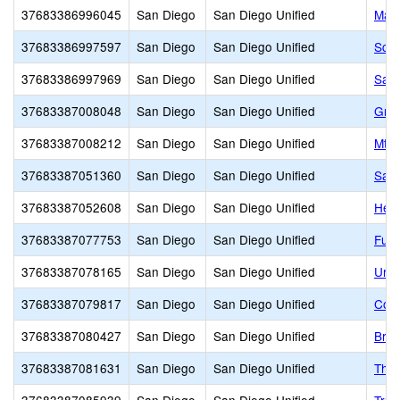
37683386996045
San Diego
San Diego Unified
Mari
37683386997597
San Diego
San Diego Unified
Scri
37683386997969
San Diego
San Diego Unified
Sam 
37683387008048
San Diego
San Diego Unified
Grac
37683387008212
San Diego
San Diego Unified
Mt. 
37683387051360
San Diego
San Diego Unified
San 
37683387052608
San Diego
San Diego Unified
Heri
37683387077753
San Diego
San Diego Unified
Fusi
37683387078165
San Diego
San Diego Unified
Urba
37683387079817
San Diego
San Diego Unified
Cook
37683387080427
San Diego
San Diego Unified
Brig
37683387081631
San Diego
San Diego Unified
The 