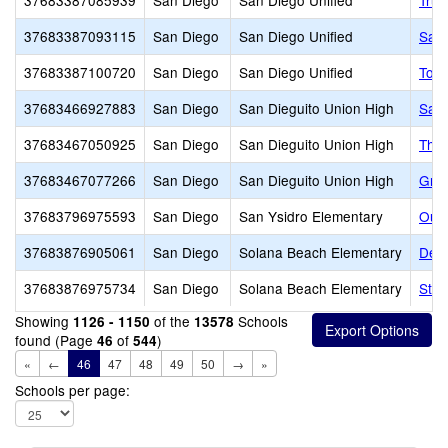
37683387085939
San Diego
San Diego Unified
True
37683387093115
San Diego
San Diego Unified
San 
37683387100720
San Diego
San Diego Unified
Tora
37683466927883
San Diego
San Dieguito Union High
Sant
37683467050925
San Diego
San Dieguito Union High
The 
37683467077266
San Diego
San Dieguito Union High
Grau
37683796975593
San Diego
San Ysidro Elementary
Our 
37683876905061
San Diego
Solana Beach Elementary
Del 
37683876975734
San Diego
Solana Beach Elementary
St.
Showing
of the
Schools
1126 - 1150
13578
found (Page
of
)
46
544
«
←
46
47
48
49
50
→
»
Schools per page: