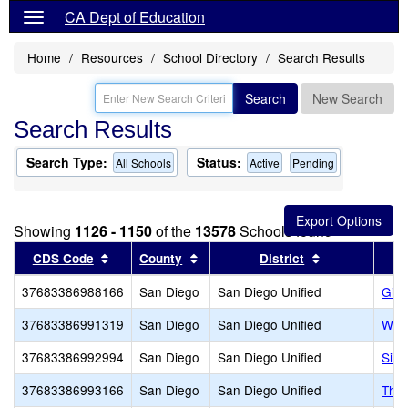
CA Dept of Education
Home
Resources
School Directory
Search Results
Search
New Search
Search Results
Search Type:
Status:
All Schools
Active
Pending
Showing
1126 - 1150
of the
13578
Schools found
Sort results by this header
Sort results by this header
Sort results b
CDS Code
County
District
37683386988166
San Diego
San Diego Unified
Gill
37683386991319
San Diego
San Diego Unified
Warr
37683386992994
San Diego
San Diego Unified
Sier
37683386993166
San Diego
San Diego Unified
The 