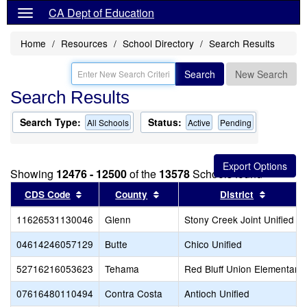
CA Dept of Education
Home
Resources
School Directory
Search Results
Search
New Search
Search Results
Search Type:
Status:
All Schools
Active
Pending
Showing
12476 - 12500
of the
13578
Schools found
Sort results by this header
Sort results by this header
Sort res
CDS Code
County
District
11626531130046
Glenn
Stony Creek Joint Unified
04614246057129
Butte
Chico Unified
52716216053623
Tehama
Red Bluff Union Elementary
07616480110494
Contra Costa
Antioch Unified