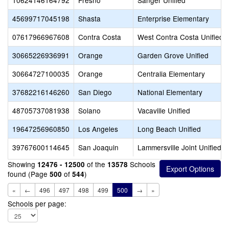
10624146164792
Fresno
Sanger Unified
45699717045198
Shasta
Enterprise Elementary
07617966967608
Contra Costa
West Contra Costa Unified
30665226936991
Orange
Garden Grove Unified
30664727100035
Orange
Centralia Elementary
37682216146260
San Diego
National Elementary
48705737081938
Solano
Vacaville Unified
19647256960850
Los Angeles
Long Beach Unified
39767600114645
San Joaquin
Lammersville Joint Unified
Showing
of the
Schools
12476 - 12500
13578
found (Page
of
)
500
544
«
←
496
497
498
499
500
→
»
Schools per page: