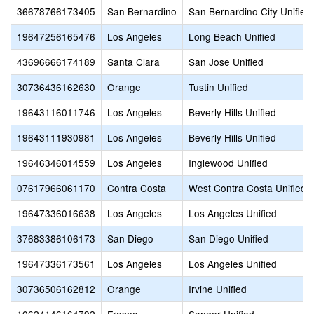
36678766173405
San Bernardino
San Bernardino City Unified
19647256165476
Los Angeles
Long Beach Unified
43696666174189
Santa Clara
San Jose Unified
30736436162630
Orange
Tustin Unified
19643116011746
Los Angeles
Beverly Hills Unified
19643111930981
Los Angeles
Beverly Hills Unified
19646346014559
Los Angeles
Inglewood Unified
07617966061170
Contra Costa
West Contra Costa Unified
19647336016638
Los Angeles
Los Angeles Unified
37683386106173
San Diego
San Diego Unified
19647336173561
Los Angeles
Los Angeles Unified
30736506162812
Orange
Irvine Unified