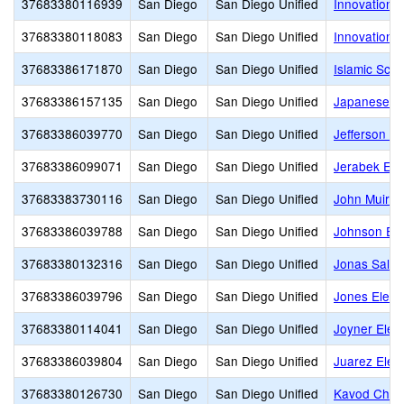
37683380116939
San Diego
San Diego Unified
Innovation 
37683380118083
San Diego
San Diego Unified
Innovation
37683386171870
San Diego
San Diego Unified
Islamic Scho
37683386157135
San Diego
San Diego Unified
Japanese A
37683386039770
San Diego
San Diego Unified
Jefferson E
37683386099071
San Diego
San Diego Unified
Jerabek Ele
37683383730116
San Diego
San Diego Unified
John Muir 
37683386039788
San Diego
San Diego Unified
Johnson El
37683380132316
San Diego
San Diego Unified
Jonas Salk 
37683386039796
San Diego
San Diego Unified
Jones Eleme
37683380114041
San Diego
San Diego Unified
Joyner Elem
37683386039804
San Diego
San Diego Unified
Juarez Elem
37683380126730
San Diego
San Diego Unified
Kavod Chart