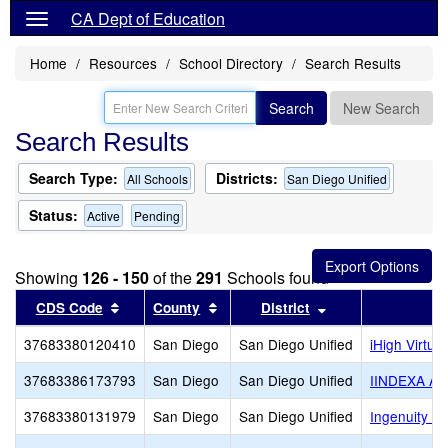
CA Dept of Education
Home
Resources
School Directory
Search Results
Search
New Search
Search Results
Search Type:
Districts:
All Schools
San Diego Unified
Status:
Active
Pending
Showing
126 - 150
of the
291
Schools found
Sort results by this header
Sort results by this header
Sort results by th
CDS Code
County
District
37683380120410
San Diego
San Diego Unified
iHigh Virtu
37683386173793
San Diego
San Diego Unified
IINDEXA A
37683380131979
San Diego
San Diego Unified
Ingenuity Ch