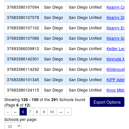
37683380107094
San Diego
San Diego Unified
Kearny Coll
37683380107078
San Diego
San Diego Unified
Kearny Digi
37683380107102
San Diego
San Diego Unified
Kearny Eng 
37683380107086
San Diego
San Diego Unified
Kearny Scho
37683386039812
San Diego
San Diego Unified
Keiller Lea
37683386142301
San Diego
San Diego Unified
Keynote Mon
37683386114292
San Diego
San Diego Unified
Kimbrough 
37683380101345
San Diego
San Diego Unified
KIPP Adelan
37683380124115
San Diego
San Diego Unified
Knox Middle
Showing
of the
Schools found
126 - 150
291
(Page
of
)
6
12
«
←
6
7
8
9
10
→
»
Schools per page: