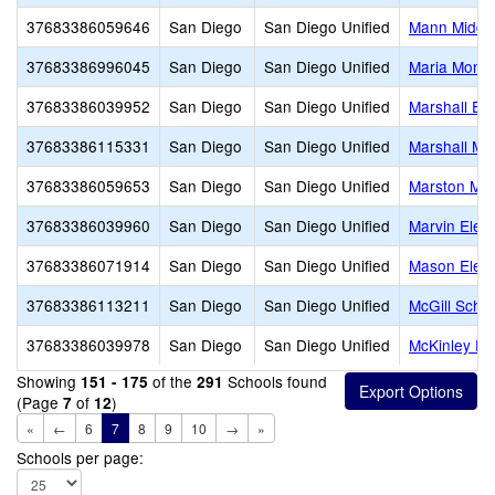
37683386059646
San Diego
San Diego Unified
Mann Middl
37683386996045
San Diego
San Diego Unified
Maria Monte
37683386039952
San Diego
San Diego Unified
Marshall El
37683386115331
San Diego
San Diego Unified
Marshall Mi
37683386059653
San Diego
San Diego Unified
Marston Mid
37683386039960
San Diego
San Diego Unified
Marvin Elem
37683386071914
San Diego
San Diego Unified
Mason Elem
37683386113211
San Diego
San Diego Unified
McGill Scho
37683386039978
San Diego
San Diego Unified
McKinley El
Showing
of the
Schools found
151 - 175
291
(Page
of
)
7
12
«
←
6
7
8
9
10
→
»
Schools per page: