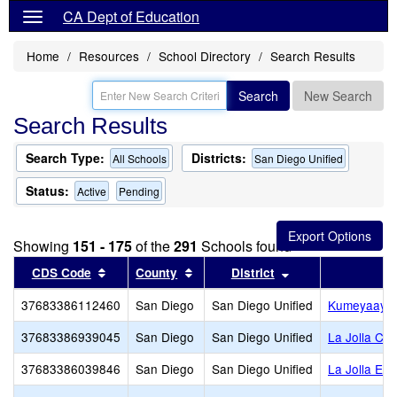
CA Dept of Education
Home
Resources
School Directory
Search Results
Search
New Search
Search Results
Search Type:
Districts:
All Schools
San Diego Unified
Status:
Active
Pending
Showing
151 - 175
of the
291
Schools found
Sort results by this header
Sort results by this header
Sort results by th
CDS Code
County
District
37683386112460
San Diego
San Diego Unified
Kumeyaay E
37683386939045
San Diego
San Diego Unified
La Jolla Co
37683386039846
San Diego
San Diego Unified
La Jolla El