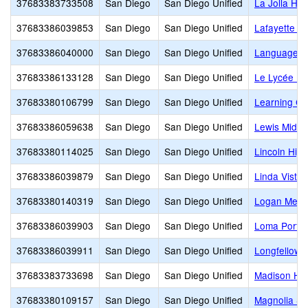
37683383733508
San Diego
San Diego Unified
La Jolla Hig
37683386039853
San Diego
San Diego Unified
Lafayette E
37683386040000
San Diego
San Diego Unified
Language 
37683386133128
San Diego
San Diego Unified
Le Lycée Fr
37683380106799
San Diego
San Diego Unified
Learning C
37683386059638
San Diego
San Diego Unified
Lewis Middl
37683380114025
San Diego
San Diego Unified
Lincoln High
37683386039879
San Diego
San Diego Unified
Linda Vista
37683380140319
San Diego
San Diego Unified
Logan Memo
37683386039903
San Diego
San Diego Unified
Loma Portal
37683386039911
San Diego
San Diego Unified
Longfellow 
37683383733698
San Diego
San Diego Unified
Madison Hi
37683380109157
San Diego
San Diego Unified
Magnolia S