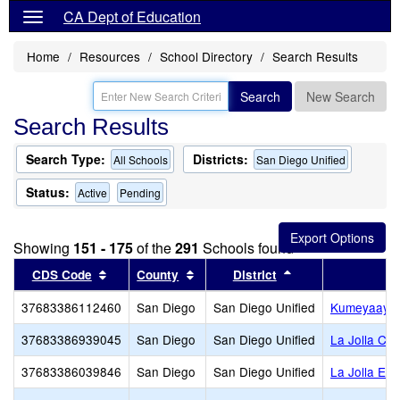
CA Dept of Education
Home
Resources
School Directory
Search Results
Search
New Search
Search Results
Search Type:
Districts:
All Schools
San Diego Unified
Status:
Active
Pending
Showing
151 - 175
of the
291
Schools found
Sort results by this header
Sort results by this header
Sort results by th
CDS Code
County
District
37683386112460
San Diego
San Diego Unified
Kumeyaay E
37683386939045
San Diego
San Diego Unified
La Jolla Co
37683386039846
San Diego
San Diego Unified
La Jolla El