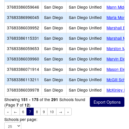
37683386059646
San Diego
San Diego Unified
Mann Middl
37683386996045
San Diego
San Diego Unified
Maria Monte
37683386039952
San Diego
San Diego Unified
Marshall El
37683386115331
San Diego
San Diego Unified
Marshall Mi
37683386059653
San Diego
San Diego Unified
Marston Mid
37683386039960
San Diego
San Diego Unified
Marvin Elem
37683386071914
San Diego
San Diego Unified
Mason Elem
37683386113211
San Diego
San Diego Unified
McGill Scho
37683386039978
San Diego
San Diego Unified
McKinley El
Showing
of the
Schools found
151 - 175
291
(Page
of
)
7
12
«
←
6
7
8
9
10
→
»
Schools per page: