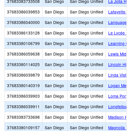
37683383733508
San Diego
San Diego Unified
La Jolla Hig
37683386039853
San Diego
San Diego Unified
Lafayette E
37683386040000
San Diego
San Diego Unified
Language 
37683386133128
San Diego
San Diego Unified
Le Lycée Fr
37683380106799
San Diego
San Diego Unified
Learning C
37683386059638
San Diego
San Diego Unified
Lewis Middl
37683380114025
San Diego
San Diego Unified
Lincoln High
37683386039879
San Diego
San Diego Unified
Linda Vista
37683380140319
San Diego
San Diego Unified
Logan Memo
37683386039903
San Diego
San Diego Unified
Loma Portal
37683386039911
San Diego
San Diego Unified
Longfellow 
37683383733698
San Diego
San Diego Unified
Madison Hi
37683380109157
San Diego
San Diego Unified
Magnolia S