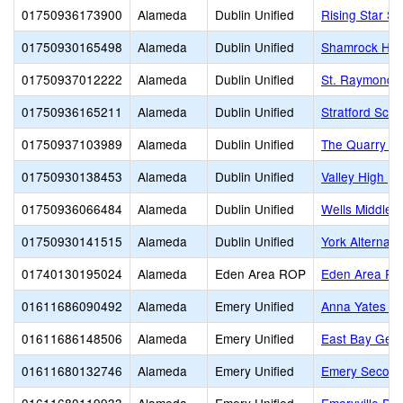
01750936173900
Alameda
Dublin Unified
Rising Star S
01750930165498
Alameda
Dublin Unified
Shamrock Hill
01750937012222
Alameda
Dublin Unified
St. Raymond
01750936165211
Alameda
Dublin Unified
Stratford Scho
01750937103989
Alameda
Dublin Unified
The Quarry L
01750930138453
Alameda
Dublin Unified
Valley High (C
01750936066484
Alameda
Dublin Unified
Wells Middle
01750930141515
Alameda
Dublin Unified
York Alternati
01740130195024
Alameda
Eden Area ROP
Eden Area R
01611686090492
Alameda
Emery Unified
Anna Yates El
01611686148506
Alameda
Emery Unified
East Bay Germ
01611680132746
Alameda
Emery Unified
Emery Second