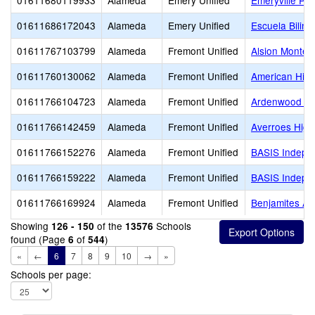
01611680119933
Alameda
Emery Unified
Emeryville Pr
01611686172043
Alameda
Emery Unified
Escuela Biling
01611767103799
Alameda
Fremont Unified
Alsion Montes
01611760130062
Alameda
Fremont Unified
American Hig
01611766104723
Alameda
Fremont Unified
Ardenwood El
01611766142459
Alameda
Fremont Unified
Averroes High
01611766152276
Alameda
Fremont Unified
BASIS Indepe
01611766159222
Alameda
Fremont Unified
BASIS Indepe
01611766169924
Alameda
Fremont Unified
Benjamites A
Showing
of the
Schools
126 - 150
13576
found (Page
of
)
6
544
«
←
6
7
8
9
10
→
»
Schools per page: