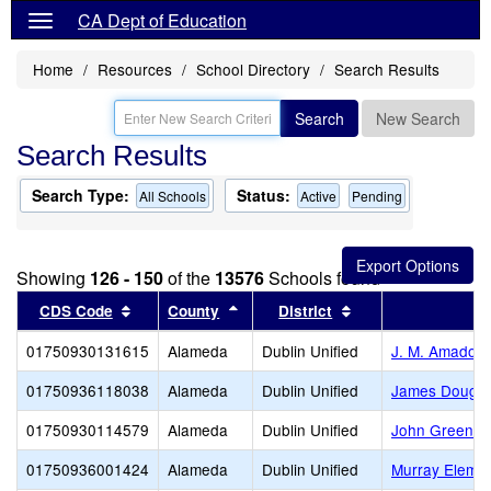
CA Dept of Education
Home
Resources
School Directory
Search Results
Search
New Search
Search Results
Search Type:
Status:
All Schools
Active
Pending
Showing
126 - 150
of the
13576
Schools found
Sort results by this header
Sort results by this header
Sort results by thi
CDS Code
County
District
01750930131615
Alameda
Dublin Unified
J. M. Amador 
01750936118038
Alameda
Dublin Unified
James Doughe
01750930114579
Alameda
Dublin Unified
John Green E
01750936001424
Alameda
Dublin Unified
Murray Elemen