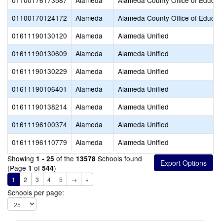
01100176173587
Alameda
Alameda County Office of Educat
01100170124172
Alameda
Alameda County Office of Educat
01611190130120
Alameda
Alameda Unified
01611190130609
Alameda
Alameda Unified
01611190130229
Alameda
Alameda Unified
01611190106401
Alameda
Alameda Unified
01611190138214
Alameda
Alameda Unified
01611196100374
Alameda
Alameda Unified
01611196110779
Alameda
Alameda Unified
Showing
of the
Schools found
1 - 25
13578
(Page
of
)
1
544
1
2
3
4
5
→
»
Schools per page: