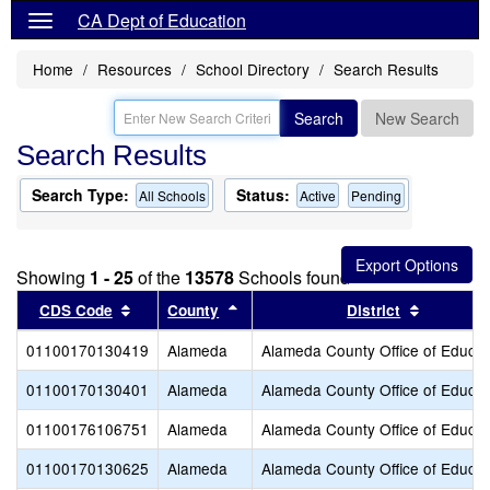
CA Dept of Education
Home
Resources
School Directory
Search Results
Search
New Search
Search Results
Search Type:
Status:
All Schools
Active
Pending
Showing
1 - 25
of the
13578
Schools found
Sort results by this header
Sort results by this header
Sort resu
CDS Code
County
District
01100170130419
Alameda
Alameda County Office of Educat
01100170130401
Alameda
Alameda County Office of Educat
01100176106751
Alameda
Alameda County Office of Educat
01100170130625
Alameda
Alameda County Office of Educat