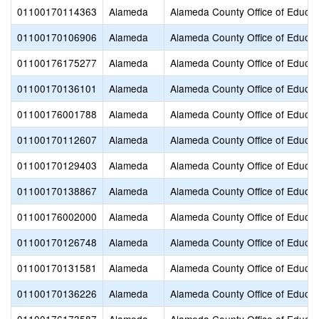
01100170114363
Alameda
Alameda County Office of Educat
01100170106906
Alameda
Alameda County Office of Educat
01100176175277
Alameda
Alameda County Office of Educat
01100170136101
Alameda
Alameda County Office of Educat
01100176001788
Alameda
Alameda County Office of Educat
01100170112607
Alameda
Alameda County Office of Educat
01100170129403
Alameda
Alameda County Office of Educat
01100170138867
Alameda
Alameda County Office of Educat
01100176002000
Alameda
Alameda County Office of Educat
01100170126748
Alameda
Alameda County Office of Educat
01100170131581
Alameda
Alameda County Office of Educat
01100170136226
Alameda
Alameda County Office of Educat