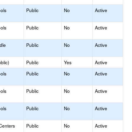
ols
Public
No
Active
ols
Public
No
Active
dle
Public
No
Active
blic)
Public
Yes
Active
ols
Public
No
Active
ols
Public
No
Active
ols
Public
No
Active
Centers
Public
No
Active