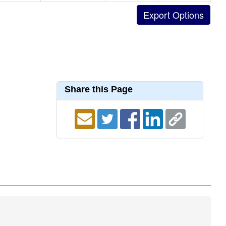
Share this Page