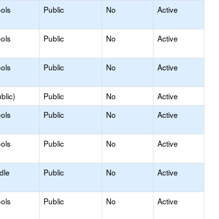
ols
Public
No
Active
ols
Public
No
Active
ols
Public
No
Active
blic)
Public
No
Active
ols
Public
No
Active
ols
Public
No
Active
dle
Public
No
Active
ols
Public
No
Active