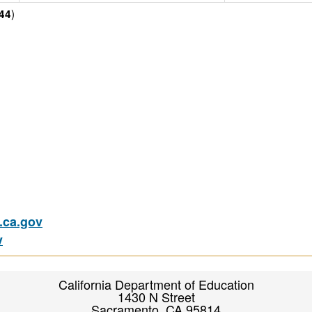
)
44
ca.gov
v
California Department of Education
1430 N Street
Sacramento, CA 95814