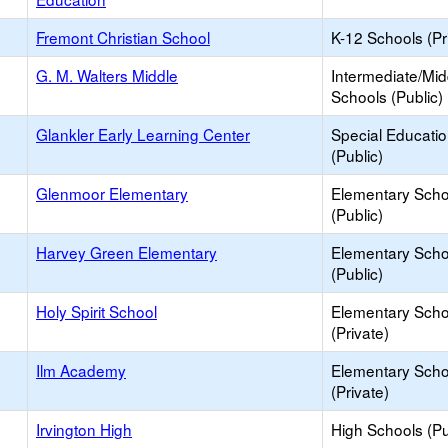
Fremont Christian School
K-12 Schools (Pr
G. M. Walters Middle
Intermediate/Mid
Schools (Public)
Glankler Early Learning Center
Special Educati
(Public)
Glenmoor Elementary
Elementary Scho
(Public)
Harvey Green Elementary
Elementary Scho
(Public)
Holy Spirit School
Elementary Scho
(Private)
Ilm Academy
Elementary Scho
(Private)
Irvington High
High Schools (Pu