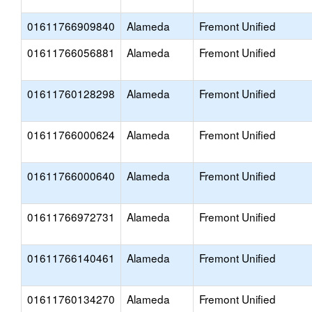
01611766909840
Alameda
Fremont Unified
01611766056881
Alameda
Fremont Unified
01611760128298
Alameda
Fremont Unified
01611766000624
Alameda
Fremont Unified
01611766000640
Alameda
Fremont Unified
01611766972731
Alameda
Fremont Unified
01611766140461
Alameda
Fremont Unified
01611760134270
Alameda
Fremont Unified