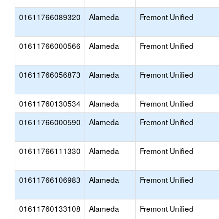
01611766089320
Alameda
Fremont Unified
01611766000566
Alameda
Fremont Unified
01611766056873
Alameda
Fremont Unified
01611760130534
Alameda
Fremont Unified
01611766000590
Alameda
Fremont Unified
01611766111330
Alameda
Fremont Unified
01611766106983
Alameda
Fremont Unified
01611760133108
Alameda
Fremont Unified