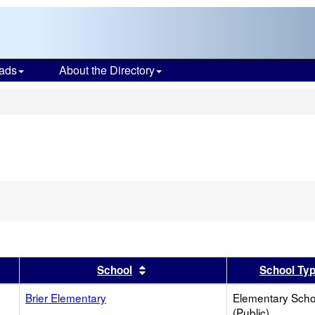
ads
About the Directory
s
er
 results by this header
Sort results by this header
School
School Ty
Brier Elementary
Elementary Scho
(Public)