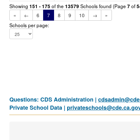
Showing
of the
Schools found (Page
of
151 - 175
13579
7
5
«
←
6
7
8
9
10
→
»
Schools per page:
Questions: CDS Administration |
cdsadmin@cde.
Private School Data |
privateschools@cde.ca.go