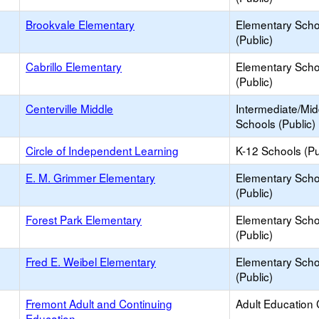
Brookvale Elementary
Elementary Scho
(Public)
Cabrillo Elementary
Elementary Scho
(Public)
Centerville Middle
Intermediate/Mid
Schools (Public)
Circle of Independent Learning
K-12 Schools (Pu
E. M. Grimmer Elementary
Elementary Scho
(Public)
Forest Park Elementary
Elementary Scho
(Public)
Fred E. Weibel Elementary
Elementary Scho
(Public)
Fremont Adult and Continuing
Adult Education 
Education