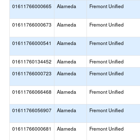
01611766000665
Alameda
Fremont Unified
01611766000673
Alameda
Fremont Unified
01611766000541
Alameda
Fremont Unified
01611760134452
Alameda
Fremont Unified
01611766000723
Alameda
Fremont Unified
01611766066468
Alameda
Fremont Unified
01611766056907
Alameda
Fremont Unified
01611766000681
Alameda
Fremont Unified