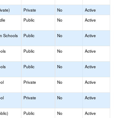
ivate)
Private
No
Active
dle
Public
No
Active
on Schools
Public
No
Active
ols
Public
No
Active
ols
Public
No
Active
ol
Private
No
Active
ol
Private
No
Active
blic)
Public
No
Active