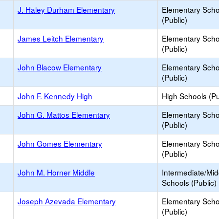
J. Haley Durham Elementary
Elementary Scho
(Public)
James Leitch Elementary
Elementary Scho
(Public)
John Blacow Elementary
Elementary Scho
(Public)
John F. Kennedy High
High Schools (Pu
John G. Mattos Elementary
Elementary Scho
(Public)
John Gomes Elementary
Elementary Scho
(Public)
John M. Horner Middle
Intermediate/Mid
Schools (Public)
Joseph Azevada Elementary
Elementary Scho
(Public)