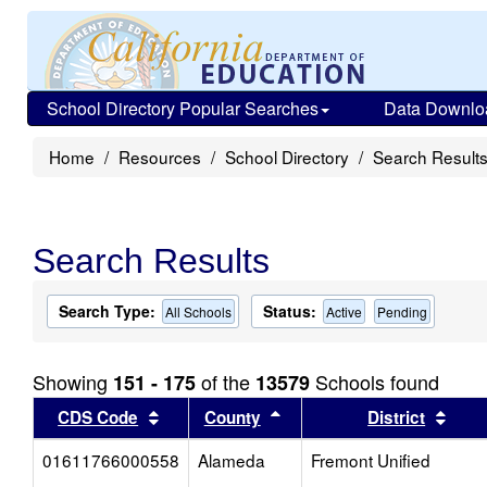
School Directory Popular Searches
Data Downlo
Home
Resources
School Directory
Search Result
Search Results
Search Type:
Status:
All Schools
Active
Pending
Showing
of the
Schools found
151 - 175
13579
Sort results by this header
Sort results by this head
Sort
CDS Code
County
District
01611766000558
Alameda
Fremont Unified