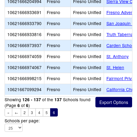
10621666204994
Fresno
Fresno Unified
Sierra View Ch
10621666933691
Fresno
Fresno Unified
Fresno Adventi
10621666933790
Fresno
Fresno Unified
San Joaquin Me
10621666933816
Fresno
Fresno Unified
Truth Tabernacl
10621666973937
Fresno
Fresno Unified
Carden School 
10621666974059
Fresno
Fresno Unified
St. Anthony
10621666974067
Fresno
Fresno Unified
St. Helen
10621666998215
Fresno
Fresno Unified
Fairmont Privat
10621667099294
Fresno
Fresno Unified
California Chri
Showing
of the
Schools found
126 - 137
137
(Page
of
)
6
6
«
←
2
3
4
5
6
Schools per page: