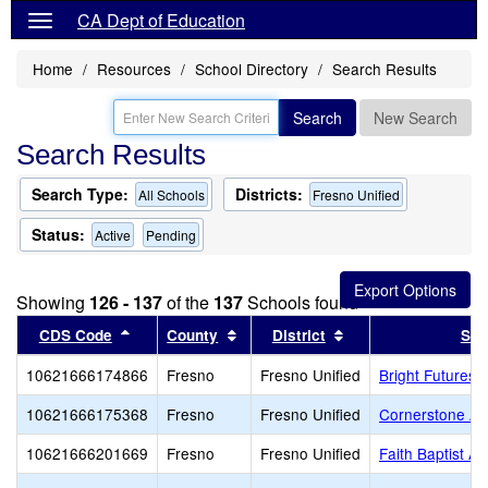
CA Dept of Education
Home
Resources
School Directory
Search Results
Search
New Search
Search Results
Search Type:
Districts:
All Schools
Fresno Unified
Status:
Active
Pending
Showing
126 - 137
of the
137
Schools found
Sort results by this header
Sort results by this header
Sort results by thi
CDS Code
County
District
Sch
10621666174866
Fresno
Fresno Unified
Bright Futures
10621666175368
Fresno
Fresno Unified
Cornerstone A
10621666201669
Fresno
Fresno Unified
Faith Baptist A