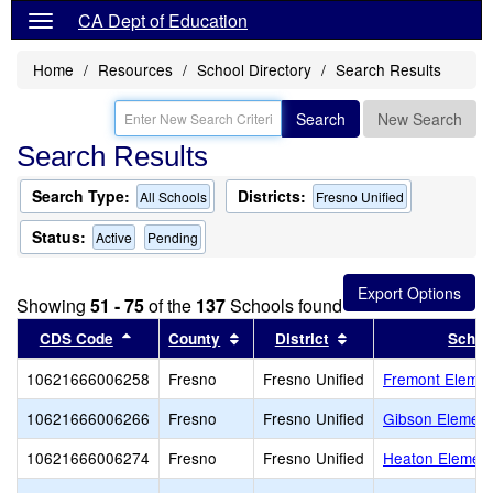
CA Dept of Education
Home
Resources
School Directory
Search Results
Search
New Search
Search Results
Search Type:
Districts:
All Schools
Fresno Unified
Status:
Active
Pending
Showing
51 - 75
of the
137
Schools found
Sort results by this header
Sort results by this header
Sort results by thi
CDS Code
County
District
Schoo
10621666006258
Fresno
Fresno Unified
Fremont Elemen
10621666006266
Fresno
Fresno Unified
Gibson Element
10621666006274
Fresno
Fresno Unified
Heaton Element