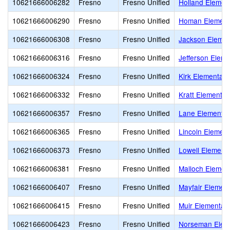
10621666006282
Fresno
Fresno Unified
Holland Elemen
10621666006290
Fresno
Fresno Unified
Homan Element
10621666006308
Fresno
Fresno Unified
Jackson Elemen
10621666006316
Fresno
Fresno Unified
Jefferson Eleme
10621666006324
Fresno
Fresno Unified
Kirk Elementary
10621666006332
Fresno
Fresno Unified
Kratt Elementar
10621666006357
Fresno
Fresno Unified
Lane Elementar
10621666006365
Fresno
Fresno Unified
Lincoln Element
10621666006373
Fresno
Fresno Unified
Lowell Element
10621666006381
Fresno
Fresno Unified
Malloch Elemen
10621666006407
Fresno
Fresno Unified
Mayfair Elemen
10621666006415
Fresno
Fresno Unified
Muir Elementar
10621666006423
Fresno
Fresno Unified
Norseman Elem