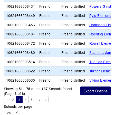
10621666006431
Fresno
Fresno Unified
Powers-Ginsbur
10621666006449
Fresno
Fresno Unified
Pyle Elementar
10621666006456
Fresno
Fresno Unified
Robinson Eleme
10621666006464
Fresno
Fresno Unified
Roeding Elemen
10621666006472
Fresno
Fresno Unified
Rowell Element
10621666006480
Fresno
Fresno Unified
Scandinavian M
10621666006514
Fresno
Fresno Unified
Thomas Elemen
10621666006522
Fresno
Fresno Unified
Turner Element
10621666006530
Fresno
Fresno Unified
Viking Elementa
Showing
of the
Schools found
51 - 75
137
(Page
of
)
3
6
1
2
3
4
5
→
»
Schools per page: