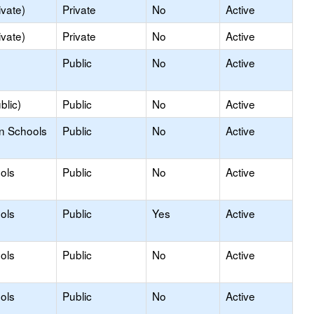
ivate)
Private
No
Active
ivate)
Private
No
Active
Public
No
Active
blic)
Public
No
Active
on Schools
Public
No
Active
ols
Public
No
Active
ols
Public
Yes
Active
ols
Public
No
Active
ols
Public
No
Active