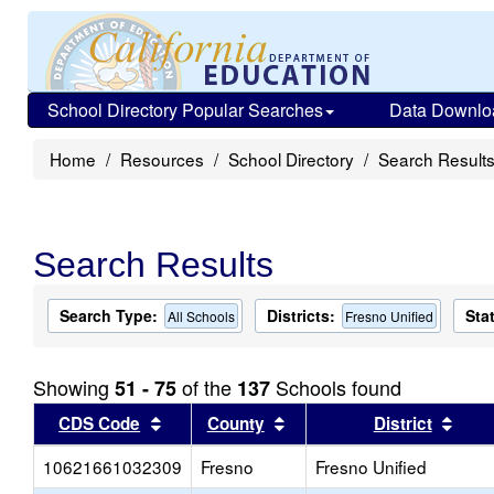
School Directory Popular Searches
Data Downlo
Home
Resources
School Directory
Search Result
Search Results
Search Type:
Districts:
Sta
All Schools
Fresno Unified
Showing
of the
Schools found
51 - 75
137
Sort results by this header
Sort results by this head
Sort
CDS Code
County
District
10621661032309
Fresno
Fresno Unified