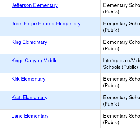
Jefferson Elementary
Elementary Scho
(Public)
Juan Felipe Herrera Elementary
Elementary Scho
(Public)
King Elementary
Elementary Scho
(Public)
Kings Canyon Middle
Intermediate/Mid
Schools (Public)
Kirk Elementary
Elementary Scho
(Public)
Kratt Elementary
Elementary Scho
(Public)
Lane Elementary
Elementary Scho
(Public)