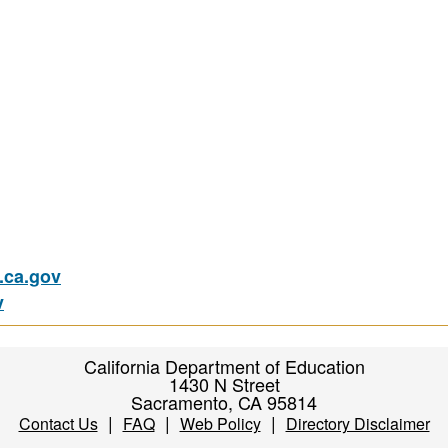
ca.gov
v
California Department of Education
1430 N Street
Sacramento, CA 95814
|
|
|
Contact Us
FAQ
Web Policy
Directory Disclaimer