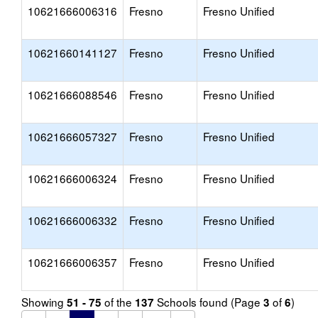
10621666006316
Fresno
Fresno Unified
10621660141127
Fresno
Fresno Unified
10621666088546
Fresno
Fresno Unified
10621666057327
Fresno
Fresno Unified
10621666006324
Fresno
Fresno Unified
10621666006332
Fresno
Fresno Unified
10621666006357
Fresno
Fresno Unified
Showing
of the
Schools found (Page
of
)
51 - 75
137
3
6