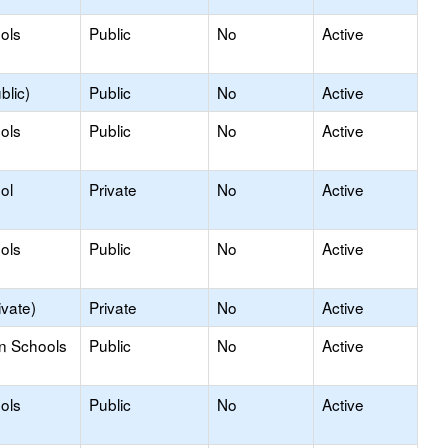
ols
Public
No
Active
blic)
Public
No
Active
ols
Public
No
Active
ol
Private
No
Active
ols
Public
No
Active
ivate)
Private
No
Active
on Schools
Public
No
Active
ols
Public
No
Active