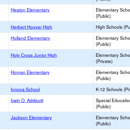
Heaton Elementary
Elementary Scho
(Public)
Herbert Hoover High
High Schools (Pu
Holland Elementary
Elementary Scho
(Public)
Holy Cross Junior High
Elementary Scho
(Private)
Homan Elementary
Elementary Scho
(Public)
Innova School
K-12 Schools (Pr
Irwin O. Addicott
Special Educati
(Public)
Jackson Elementary
Elementary Scho
(Public)