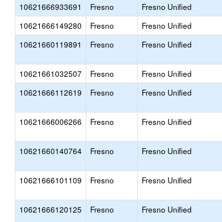
10621666933691
Fresno
Fresno Unified
10621666149280
Fresno
Fresno Unified
10621660119891
Fresno
Fresno Unified
10621661032507
Fresno
Fresno Unified
10621666112619
Fresno
Fresno Unified
10621666006266
Fresno
Fresno Unified
10621660140764
Fresno
Fresno Unified
10621666101109
Fresno
Fresno Unified
10621666120125
Fresno
Fresno Unified