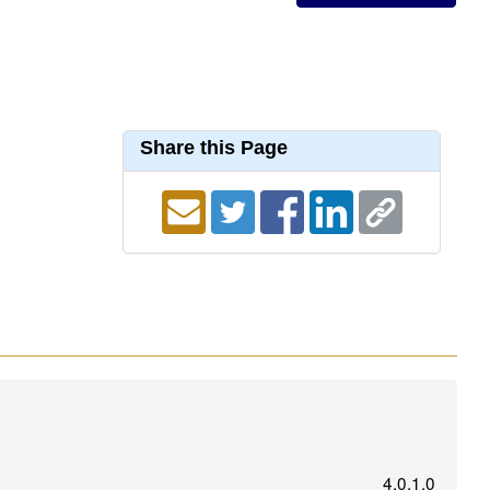
Share this Page
4.0.1.0