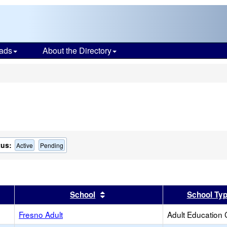
ads
About the Directory
s
tus:
Active
Pending
er
 results by this header
Sort results by this header
School
School Ty
Fresno Adult
Adult Education 