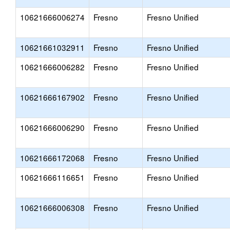
10621666006274
Fresno
Fresno Unified
10621661032911
Fresno
Fresno Unified
10621666006282
Fresno
Fresno Unified
10621666167902
Fresno
Fresno Unified
10621666006290
Fresno
Fresno Unified
10621666172068
Fresno
Fresno Unified
10621666116651
Fresno
Fresno Unified
10621666006308
Fresno
Fresno Unified