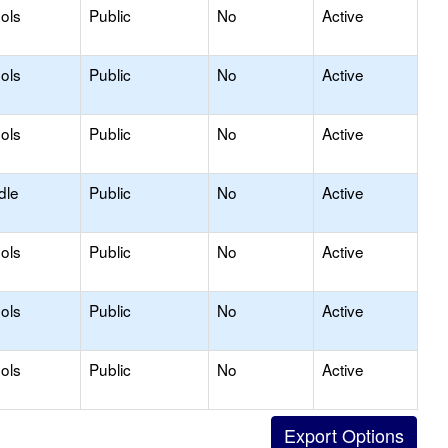
ols
Public
No
Active
ols
Public
No
Active
ols
Public
No
Active
dle
Public
No
Active
ols
Public
No
Active
ols
Public
No
Active
ols
Public
No
Active