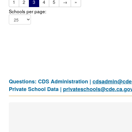
1
2
3
4
5
→
»
Schools per page:
Questions: CDS Administration |
cdsadmin@cde.
Private School Data |
privateschools@cde.ca.go