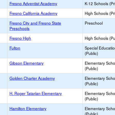
Fresno Adventist Academy
K-12 Schools (Pr
Fresno California Academy
High Schools (Pr
Fresno City and Fresno State
Preschool
Preschools
Fresno High
High Schools (Pu
Fulton
Special Educati
(Public)
Gibson Elementary
Elementary Scho
(Public)
Golden Charter Academy
Elementary Scho
(Public)
H. Roger Tatarian Elementary
Elementary Scho
(Public)
Hamilton Elementary
Elementary Scho
(Public)