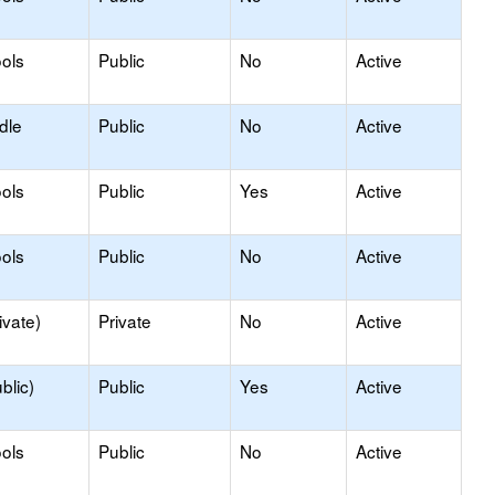
ols
Public
No
Active
dle
Public
No
Active
ols
Public
Yes
Active
ols
Public
No
Active
ivate)
Private
No
Active
blic)
Public
Yes
Active
ols
Public
No
Active