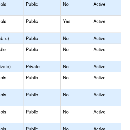
ols
Public
No
Active
ols
Public
Yes
Active
blic)
Public
No
Active
dle
Public
No
Active
ivate)
Private
No
Active
ols
Public
No
Active
ols
Public
No
Active
ols
Public
No
Active
ols
Public
No
Active