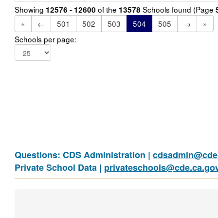
Showing
of the
Schools found (Page
12576 - 12600
13578
«
←
501
502
503
504
505
→
»
Schools per page:
Questions: CDS Administration |
cdsadmin@cde.
Private School Data |
privateschools@cde.ca.go