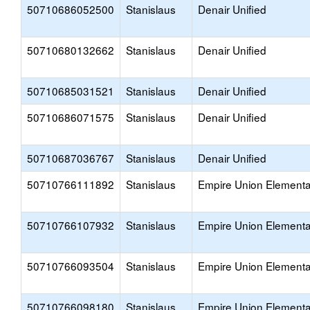
50710686052500
Stanislaus
Denair Unified
50710680132662
Stanislaus
Denair Unified
50710685031521
Stanislaus
Denair Unified
50710686071575
Stanislaus
Denair Unified
50710687036767
Stanislaus
Denair Unified
50710766111892
Stanislaus
Empire Union Elementa
50710766107932
Stanislaus
Empire Union Elementa
50710766093504
Stanislaus
Empire Union Elementa
50710766098180
Stanislaus
Empire Union Elementa