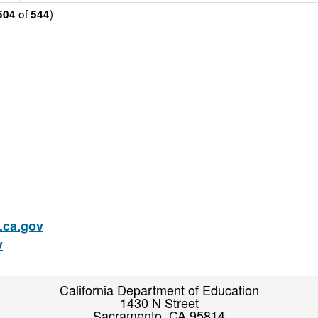
of
)
504
544
ca.gov
v
California Department of Education
1430 N Street
Sacramento, CA 95814