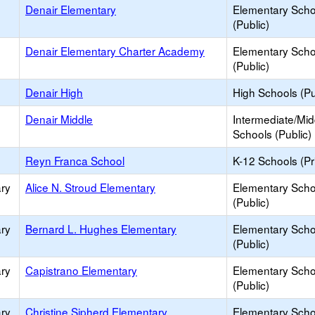
Denair Elementary
Elementary Scho
(Public)
Denair Elementary Charter Academy
Elementary Scho
(Public)
Denair High
High Schools (Pu
Denair Middle
Intermediate/Mid
Schools (Public)
Reyn Franca School
K-12 Schools (Pr
ry
Alice N. Stroud Elementary
Elementary Scho
(Public)
ry
Bernard L. Hughes Elementary
Elementary Scho
(Public)
ry
Capistrano Elementary
Elementary Scho
(Public)
ry
Christine Sipherd Elementary
Elementary Scho