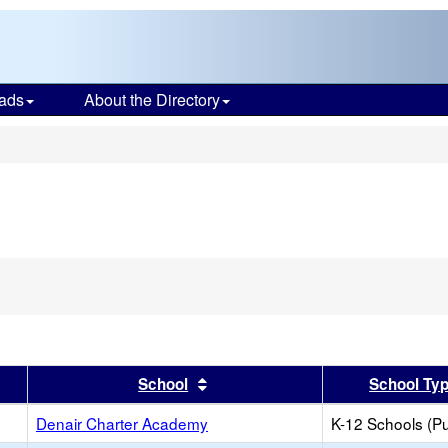
ads
About the Directory
s
er
 results by this header
Sort results by this header
School
School Ty
Denair Charter Academy
K-12 Schools (Pu