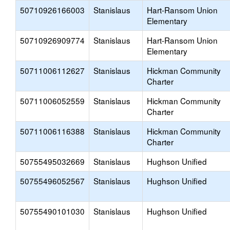
50710926166003
Stanislaus
Hart-Ransom Union
Elementary
50710926909774
Stanislaus
Hart-Ransom Union
Elementary
50711006112627
Stanislaus
Hickman Community
Charter
50711006052559
Stanislaus
Hickman Community
Charter
50711006116388
Stanislaus
Hickman Community
Charter
50755495032669
Stanislaus
Hughson Unified
50755496052567
Stanislaus
Hughson Unified
50755490101030
Stanislaus
Hughson Unified