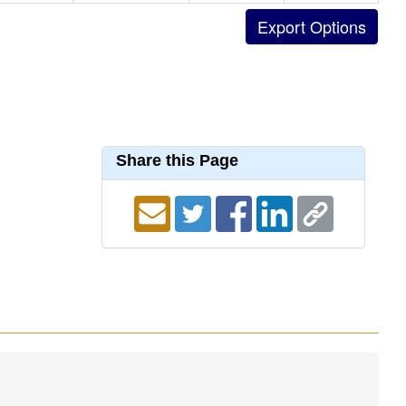
Share this Page