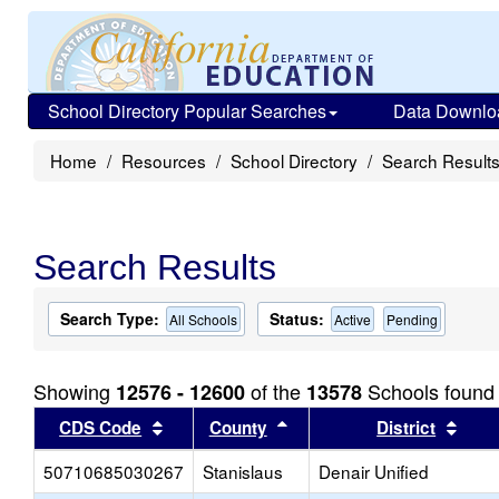
School Directory Popular Searches
Data Downlo
Home
Resources
School Directory
Search Result
Search Results
Search Type:
Status:
All Schools
Active
Pending
Showing
of the
Schools found
12576 - 12600
13578
Sort results by this header
Sort results by this head
Sort
CDS Code
County
District
50710685030267
Stanislaus
Denair Unified