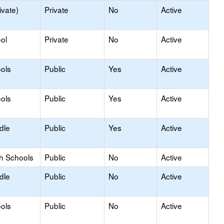
ivate)
Private
No
Active
ol
Private
No
Active
ols
Public
Yes
Active
ols
Public
Yes
Active
dle
Public
Yes
Active
gh Schools
Public
No
Active
dle
Public
No
Active
ols
Public
No
Active