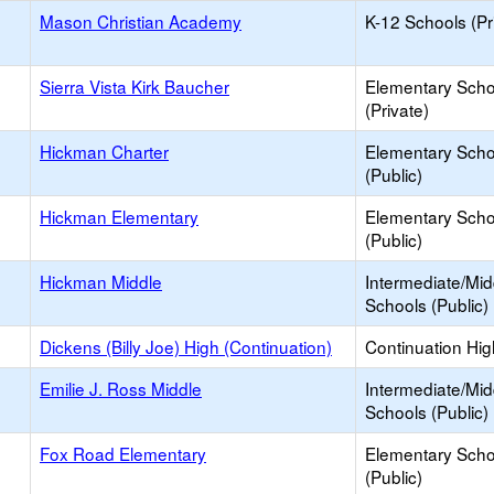
Mason Christian Academy
K-12 Schools (Pr
Sierra Vista Kirk Baucher
Elementary Scho
(Private)
Hickman Charter
Elementary Scho
(Public)
Hickman Elementary
Elementary Scho
(Public)
Hickman Middle
Intermediate/Mid
Schools (Public)
Dickens (Billy Joe) High (Continuation)
Continuation Hi
Emilie J. Ross Middle
Intermediate/Mid
Schools (Public)
Fox Road Elementary
Elementary Scho
(Public)