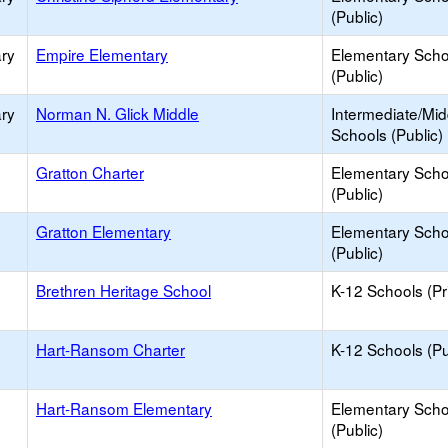
(Public)
ry
Empire Elementary
Elementary Scho
(Public)
ry
Norman N. Glick Middle
Intermediate/Mid
Schools (Public)
Gratton Charter
Elementary Scho
(Public)
Gratton Elementary
Elementary Scho
(Public)
Brethren Heritage School
K-12 Schools (Pr
Hart-Ransom Charter
K-12 Schools (Pu
Hart-Ransom Elementary
Elementary Scho
(Public)