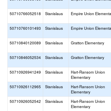
50710766052518
Stanislaus
Empire Union Elementa
50710760101493
Stanislaus
Empire Union Elementa
50710840120089
Stanislaus
Gratton Elementary
50710846052534
Stanislaus
Gratton Elementary
50710926941249
Stanislaus
Hart-Ransom Union
Elementary
50710926112965
Stanislaus
Hart-Ransom Union
Elementary
50710926052542
Stanislaus
Hart-Ransom Union
Elementary