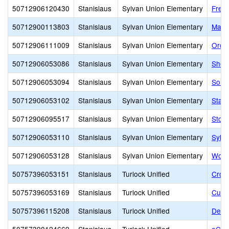
50712906120430
Stanislaus
Sylvan Union Elementary
Free
50712900113803
Stanislaus
Sylvan Union Elementary
Mary
50712906111009
Stanislaus
Sylvan Union Elementary
Orch
50712906053086
Stanislaus
Sylvan Union Elementary
Sher
50712906053094
Stanislaus
Sylvan Union Elementary
Some
50712906053102
Stanislaus
Sylvan Union Elementary
Stand
50712906095517
Stanislaus
Sylvan Union Elementary
Stock
50712906053110
Stanislaus
Sylvan Union Elementary
Sylv
50712906053128
Stanislaus
Sylvan Union Elementary
Wood
50757396053151
Stanislaus
Turlock Unified
Crowe
50757396053169
Stanislaus
Turlock Unified
Cunn
50757396115208
Stanislaus
Turlock Unified
Denni