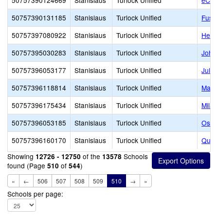
50757390124669
Stanislaus
Turlock Unified
eCad
50757390131185
Stanislaus
Turlock Unified
Fusio
50757397080922
Stanislaus
Turlock Unified
Heart
50757395030283
Stanislaus
Turlock Unified
John 
50757396053177
Stanislaus
Turlock Unified
Julie
50757396118814
Stanislaus
Turlock Unified
Marvi
50757396175434
Stanislaus
Turlock Unified
Milan
50757396053185
Stanislaus
Turlock Unified
Osbo
50757396160170
Stanislaus
Turlock Unified
Queen
Showing
of the
Schools
12726 - 12750
13578
found (Page
of
)
510
544
«
←
506
507
508
509
510
→
»
Schools per page: