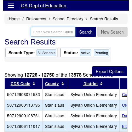
CA Dept of Education
Home
Resources
School Directory
Search Results
Search
New Search
Search Results
Search Type:
Status:
All Schools
Active
Pending
Showing
12726 - 12750
of the
13578
Schools found
Sort results by this header
Sort results by this header
Sort results b
CDS Code
County
District
50712906071583
Stanislaus
Sylvan Union Elementary
Cole
50712900113795
Stanislaus
Sylvan Union Elementary
Cros
50712900108761
Stanislaus
Sylvan Union Elementary
Danie
50712906111017
Stanislaus
Sylvan Union Elementary
Eliza