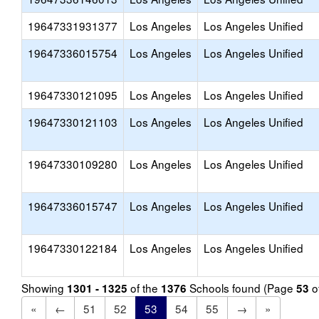
19647331931377
Los Angeles
Los Angeles Unified
19647336015754
Los Angeles
Los Angeles Unified
19647330121095
Los Angeles
Los Angeles Unified
19647330121103
Los Angeles
Los Angeles Unified
19647330109280
Los Angeles
Los Angeles Unified
19647336015747
Los Angeles
Los Angeles Unified
19647330122184
Los Angeles
Los Angeles Unified
Showing
of the
Schools found (Page
o
1301 - 1325
1376
53
«
←
51
52
53
54
55
→
»