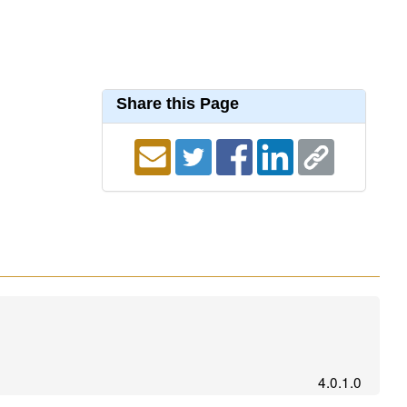
Share this Page
4.0.1.0