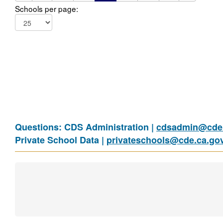
Schools per page:
Questions: CDS Administration |
cdsadmin@cde.
Private School Data |
privateschools@cde.ca.go