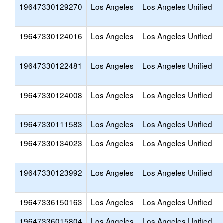
19647330129270
Los Angeles
Los Angeles Unified
19647330124016
Los Angeles
Los Angeles Unified
19647330122481
Los Angeles
Los Angeles Unified
19647330124008
Los Angeles
Los Angeles Unified
19647330111583
Los Angeles
Los Angeles Unified
19647330134023
Los Angeles
Los Angeles Unified
19647330123992
Los Angeles
Los Angeles Unified
19647336150163
Los Angeles
Los Angeles Unified
19647336015804
Los Angeles
Los Angeles Unified