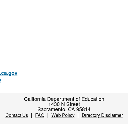
ca.gov
v
California Department of Education
1430 N Street
Sacramento, CA 95814
|
|
|
Contact Us
FAQ
Web Policy
Directory Disclaimer