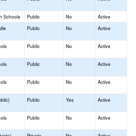
gh Schools
Public
No
Active
dle
Public
No
Active
ols
Public
No
Active
ols
Public
No
Active
ols
Public
No
Active
blic)
Public
Yes
Active
ols
Public
No
Active
ivate)
Private
No
Active