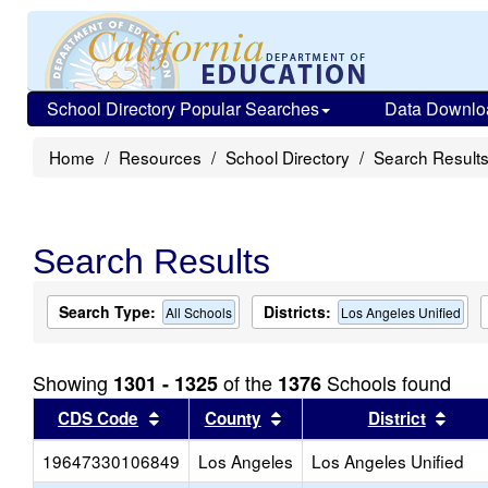
School Directory Popular Searches
Data Downlo
Home
Resources
School Directory
Search Result
Search Results
Search Type:
Districts:
All Schools
Los Angeles Unified
Showing
of the
Schools found
1301 - 1325
1376
Sort results by this header
Sort results by this head
Sort
CDS Code
County
District
19647330106849
Los Angeles
Los Angeles Unified