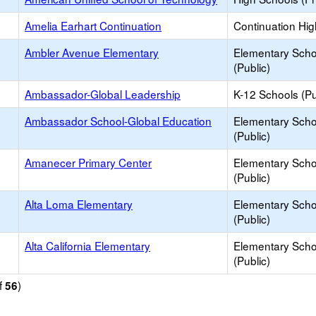
Amelia Earhart Continuation
Continuation Hi
Ambler Avenue Elementary
Elementary Scho
(Public)
Ambassador-Global Leadership
K-12 Schools (Pu
Ambassador School-Global Education
Elementary Scho
(Public)
Amanecer Primary Center
Elementary Scho
(Public)
Alta Loma Elementary
Elementary Scho
(Public)
Alta California Elementary
Elementary Scho
(Public)
f
)
56