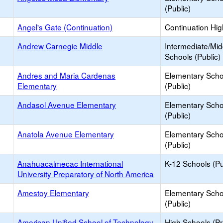
(Public)
Angel's Gate (Continuation)
Continuation Hi
Andrew Carnegie Middle
Intermediate/Mid
Schools (Public)
Andres and Maria Cardenas
Elementary Scho
Elementary
(Public)
Andasol Avenue Elementary
Elementary Scho
(Public)
Anatola Avenue Elementary
Elementary Scho
(Public)
Anahuacalmecac International
K-12 Schools (Pu
University Preparatory of North America
Amestoy Elementary
Elementary Scho
(Public)
American Unified School of Technology
High Schools (Pr