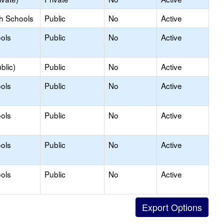
gh Schools
Public
No
Active
ols
Public
No
Active
blic)
Public
No
Active
ols
Public
No
Active
ols
Public
No
Active
ols
Public
No
Active
ols
Public
No
Active