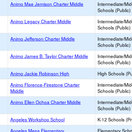
Animo Mae Jemison Charter Middle
Intermediate/Mid
Schools (Public)
Animo Legacy Charter Middle
Intermediate/Mid
Schools (Public)
Animo Jefferson Charter Middle
Intermediate/Mid
Schools (Public)
Animo James B. Taylor Charter Middle
Intermediate/Mid
Schools (Public)
Animo Jackie Robinson High
High Schools (Pu
Animo Florence-Firestone Charter
Intermediate/Mid
Middle
Schools (Public)
Animo Ellen Ochoa Charter Middle
Intermediate/Mid
Schools (Public)
Angeles Workshop School
K-12 Schools (Pr
Angeles Mesa Elementary
Elementary Scho