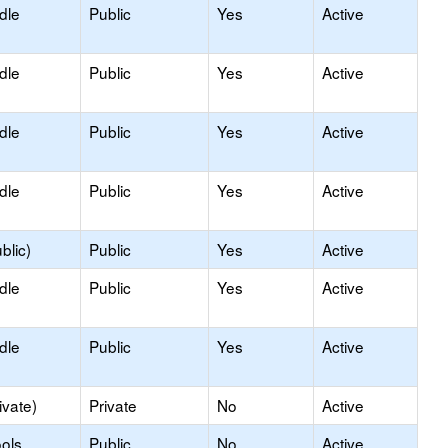
dle
Public
Yes
Active
dle
Public
Yes
Active
dle
Public
Yes
Active
dle
Public
Yes
Active
blic)
Public
Yes
Active
dle
Public
Yes
Active
dle
Public
Yes
Active
ivate)
Private
No
Active
ols
Public
No
Active