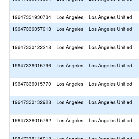
19647331930734
Los Angeles
Los Angeles Unified
19647336057913
Los Angeles
Los Angeles Unified
19647330122218
Los Angeles
Los Angeles Unified
19647336015796
Los Angeles
Los Angeles Unified
19647336015770
Los Angeles
Los Angeles Unified
19647330132928
Los Angeles
Los Angeles Unified
19647336015762
Los Angeles
Los Angeles Unified
19647336146013
Los Angeles
Los Angeles Unified