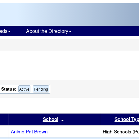
ads
About the Directory
s
Status:
Active
Pending
er
 results by this header
Sort results by this header
School
School Ty
Animo Pat Brown
High Schools (Pu