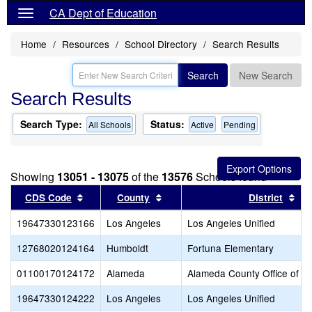
CA Dept of Education
Home
Resources
School Directory
Search Results
Search
New Search
Search Results
Search Type:
Status:
All Schools
Active
Pending
Showing
13051 - 13075
of the
13576
Schools found
Sort results by this header
Sort results by this header
Sor
CDS Code
County
District
19647330123166
Los Angeles
Los Angeles Unified
12768020124164
Humboldt
Fortuna Elementary
01100170124172
Alameda
Alameda County Office of E
19647330124222
Los Angeles
Los Angeles Unified