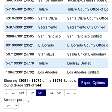
36679590124032
San Bernardino
Yucaipa-Calimesa Joint Unif
54105460124057
Tulare
Tulare County Office of Edu
43104390124065
Santa Clara
Santa Clara County Office o
34674390123901
Sacramento
Sacramento City Unified
38684780123505
San Francisco
San Francisco Unified
09100900123521
El Dorado
El Dorado County Office of 
50712660124768
Stanislaus
Salida Union Elementary
54719930124776
Tulare
Lindsay Unified
19647330124792
Los Angeles
Los Angeles Unified
Showing
of the
Schools
13051 - 13075
13576
found (Page
of
)
523
544
«
←
521
522
523
524
525
→
»
Schools per page: