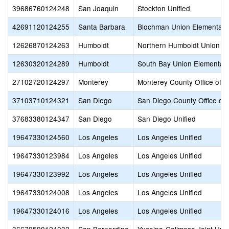
39686760124248
San Joaquin
Stockton Unified
42691120124255
Santa Barbara
Blochman Union Elementary
12626870124263
Humboldt
Northern Humboldt Union H
12630320124289
Humboldt
South Bay Union Elementar
27102720124297
Monterey
Monterey County Office of E
37103710124321
San Diego
San Diego County Office of 
37683380124347
San Diego
San Diego Unified
19647330124560
Los Angeles
Los Angeles Unified
19647330123984
Los Angeles
Los Angeles Unified
19647330123992
Los Angeles
Los Angeles Unified
19647330124008
Los Angeles
Los Angeles Unified
19647330124016
Los Angeles
Los Angeles Unified