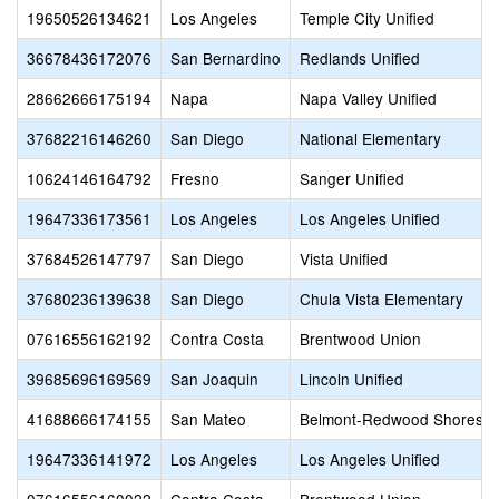
19650526134621
Los Angeles
Temple City Unified
36678436172076
San Bernardino
Redlands Unified
28662666175194
Napa
Napa Valley Unified
37682216146260
San Diego
National Elementary
10624146164792
Fresno
Sanger Unified
19647336173561
Los Angeles
Los Angeles Unified
37684526147797
San Diego
Vista Unified
37680236139638
San Diego
Chula Vista Elementary
07616556162192
Contra Costa
Brentwood Union
39685696169569
San Joaquin
Lincoln Unified
41688666174155
San Mateo
Belmont-Redwood Shores E
19647336141972
Los Angeles
Los Angeles Unified