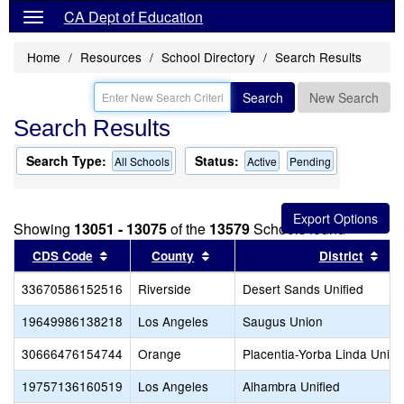
CA Dept of Education
Home
Resources
School Directory
Search Results
Search
New Search
Search Results
Search Type:
Status:
All Schools
Active
Pending
Showing
13051 - 13075
of the
13579
Schools found
Sort results by this header
Sort results by this header
Sor
CDS Code
County
District
33670586152516
Riverside
Desert Sands Unified
19649986138218
Los Angeles
Saugus Union
30666476154744
Orange
Placentia-Yorba Linda Unifi
19757136160519
Los Angeles
Alhambra Unified