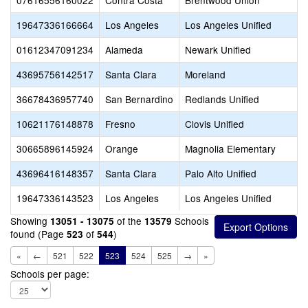
07616556160022
Contra Costa
Brentwood Union
19647336166664
Los Angeles
Los Angeles Unified
01612347091234
Alameda
Newark Unified
43695756142517
Santa Clara
Moreland
36678436957740
San Bernardino
Redlands Unified
10621176148878
Fresno
Clovis Unified
30665896145924
Orange
Magnolia Elementary
43696416148357
Santa Clara
Palo Alto Unified
19647336143523
Los Angeles
Los Angeles Unified
Showing
of the
Schools
13051 - 13075
13579
found (Page
of
)
523
544
«
←
521
522
523
524
525
→
»
Schools per page: