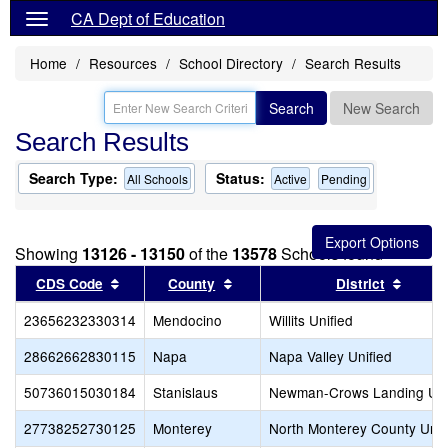
CA Dept of Education
Home
Resources
School Directory
Search Results
Search
New Search
Search Results
Search Type:
Status:
All Schools
Active
Pending
Showing
13126 - 13150
of the
13578
Schools found
Sort results by this header
Sort results by this header
Sort r
CDS Code
County
District
23656232330314
Mendocino
Willits Unified
28662662830115
Napa
Napa Valley Unified
50736015030184
Stanislaus
Newman-Crows Landing Uni
27738252730125
Monterey
North Monterey County Unif