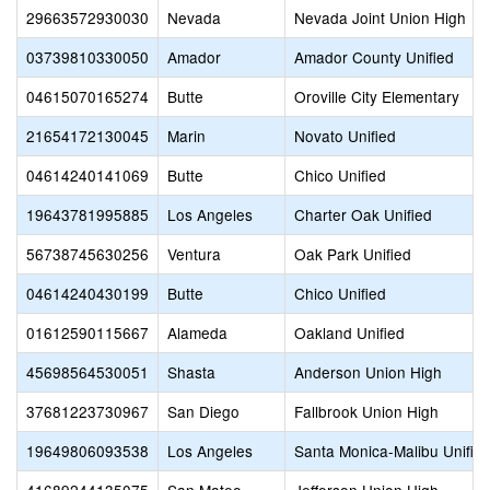
29663572930030
Nevada
Nevada Joint Union High
03739810330050
Amador
Amador County Unified
04615070165274
Butte
Oroville City Elementary
21654172130045
Marin
Novato Unified
04614240141069
Butte
Chico Unified
19643781995885
Los Angeles
Charter Oak Unified
56738745630256
Ventura
Oak Park Unified
04614240430199
Butte
Chico Unified
01612590115667
Alameda
Oakland Unified
45698564530051
Shasta
Anderson Union High
37681223730967
San Diego
Fallbrook Union High
19649806093538
Los Angeles
Santa Monica-Malibu Unifie