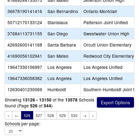
41689244135075
San Mateo
Jefferson Union High
36678190141416
San Bernardino
Ontario-Montclair
50712170133124
Stanislaus
Patterson Joint Unified
37684113731155
San Diego
Sweetwater Union High
42692600141168
Santa Barbara
Orcutt Union Elementary
41690056102941
San Mateo
Redwood City Elementary
19647330106997
Los Angeles
Los Angeles Unified
19647336058382
Los Angeles
Los Angeles Unified
12630401230069
Humboldt
Southern Humboldt Joint Uni
Showing
of the
Schools
13126 - 13150
13578
found (Page
of
)
526
544
«
←
526
527
528
529
530
→
»
Schools per page: